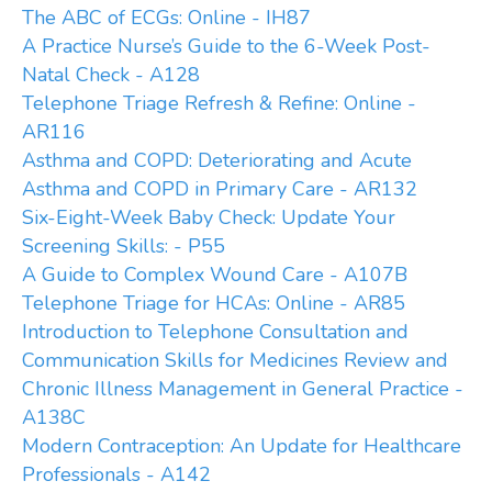
The ABC of ECGs: Online - IH87
A Practice Nurse’s Guide to the 6-Week Post-
Natal Check - A128
Telephone Triage Refresh & Refine: Online -
AR116
Asthma and COPD: Deteriorating and Acute
Asthma and COPD in Primary Care - AR132
Six-Eight-Week Baby Check: Update Your
Screening Skills: - P55
A Guide to Complex Wound Care - A107B
Telephone Triage for HCAs: Online - AR85
Introduction to Telephone Consultation and
Communication Skills for Medicines Review and
Chronic Illness Management in General Practice -
A138C
Modern Contraception: An Update for Healthcare
Professionals - A142