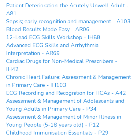
Patient Deterioration: the Acutely Unwell Adult -
A81
Sepsis; early recognition and management - A103
Blood Results Made Easy - AR06
12-Lead ECG Skills Workshop - IH88
Advanced ECG Skills and Arrhythmia
Interpretation - AR69
Cardiac Drugs for Non-Medical Prescribers -
IH42
Chronic Heart Failure: Assessment & Management
in Primary Care - IH103
ECG Recording and Recognition for HCAs - A42
Assessment & Management of Adolescents and
Young Adults in Primary Care - P34
Assessment & Management of Minor Illness in
Young People (5-18 years old) - P12
Childhood Immunisation Essentials - P29