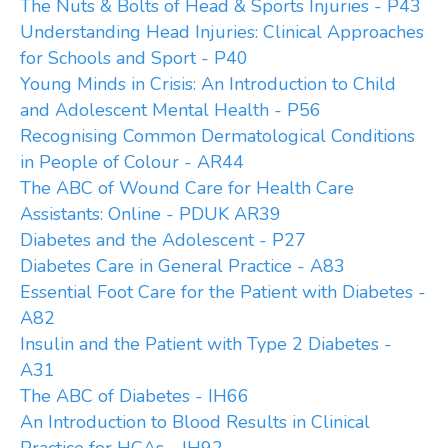
The Nuts & Bolts of Head & Sports Injuries - P43
Understanding Head Injuries: Clinical Approaches
for Schools and Sport - P40
Young Minds in Crisis: An Introduction to Child
and Adolescent Mental Health - P56
Recognising Common Dermatological Conditions
in People of Colour - AR44
The ABC of Wound Care for Health Care
Assistants: Online - PDUK AR39
Diabetes and the Adolescent - P27
Diabetes Care in General Practice - A83
Essential Foot Care for the Patient with Diabetes -
A82
Insulin and the Patient with Type 2 Diabetes -
A31
The ABC of Diabetes - IH66
An Introduction to Blood Results in Clinical