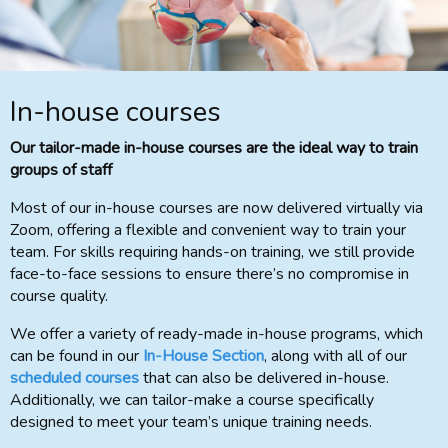
In-house courses
Our tailor-made in-house courses are the ideal way to train
groups of staff
Most of our in-house courses are now delivered virtually via
Zoom, offering a flexible and convenient way to train your
team. For skills requiring hands-on training, we still provide
face-to-face sessions to ensure there’s no compromise in
course quality.
We offer a variety of ready-made in-house programs, which
can be found in our
In-House Section
, along with all of our
scheduled courses
that can also be delivered in-house.
Additionally, we can tailor-make a course specifically
designed to meet your team’s unique training needs.