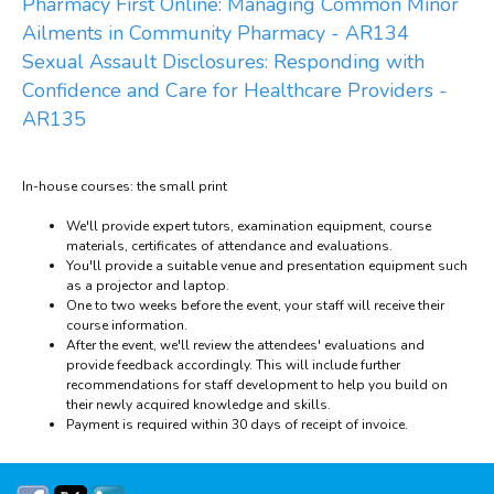
Pharmacy First Online: Managing Common Minor
Ailments in Community Pharmacy - AR134
Sexual Assault Disclosures: Responding with
Confidence and Care for Healthcare Providers -
AR135
In-house courses: the small print
We'll provide expert tutors, examination equipment, course
materials, certificates of attendance and evaluations.
You'll provide a suitable venue and presentation equipment such
as a projector and laptop.
One to two weeks before the event, your staff will receive their
course information.
After the event, we'll review the attendees' evaluations and
provide feedback accordingly. This will include further
recommendations for staff development to help you build on
their newly acquired knowledge and skills.
Payment is required within 30 days of receipt of invoice.