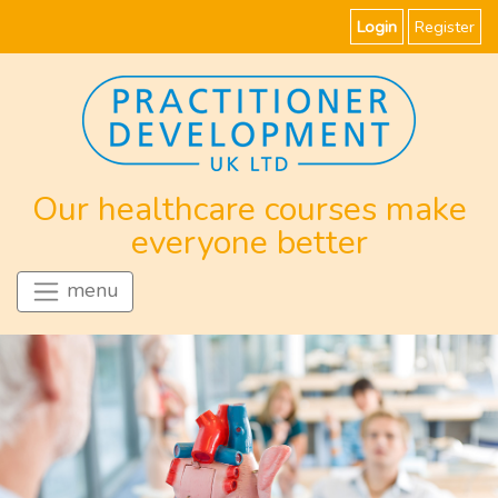
Login
Register
Our healthcare courses make
everyone better
menu