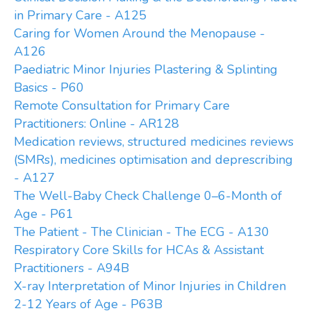
in Primary Care - A125
Caring for Women Around the Menopause -
A126
Paediatric Minor Injuries Plastering & Splinting
Basics - P60
Remote Consultation for Primary Care
Practitioners: Online - AR128
Medication reviews, structured medicines reviews
(SMRs), medicines optimisation and deprescribing
- A127
The Well-Baby Check Challenge 0–6-Month of
Age - P61
The Patient - The Clinician - The ECG - A130
Respiratory Core Skills for HCAs & Assistant
Practitioners - A94B
X-ray Interpretation of Minor Injuries in Children
2-12 Years of Age - P63B