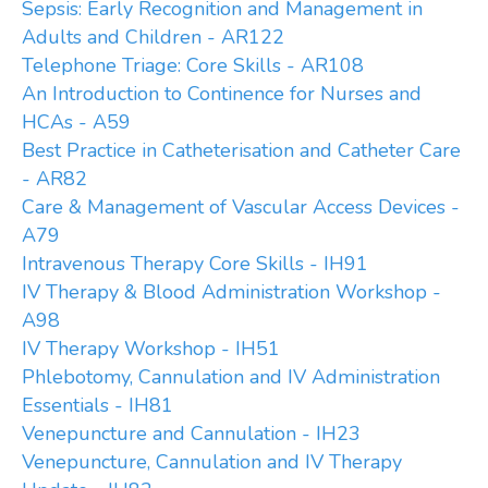
Sepsis: Early Recognition and Management in
Adults and Children - AR122
Telephone Triage: Core Skills - AR108
An Introduction to Continence for Nurses and
HCAs - A59
Best Practice in Catheterisation and Catheter Care
- AR82
Care & Management of Vascular Access Devices -
A79
Intravenous Therapy Core Skills - IH91
IV Therapy & Blood Administration Workshop -
A98
IV Therapy Workshop - IH51
Phlebotomy, Cannulation and IV Administration
Essentials - IH81
Venepuncture and Cannulation - IH23
Venepuncture, Cannulation and IV Therapy