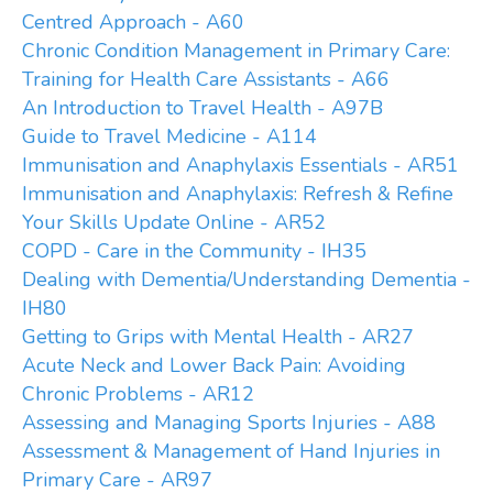
Centred Approach - A60
Chronic Condition Management in Primary Care:
Training for Health Care Assistants - A66
An Introduction to Travel Health - A97B
Guide to Travel Medicine - A114
Immunisation and Anaphylaxis Essentials - AR51
Immunisation and Anaphylaxis: Refresh & Refine
Your Skills Update Online - AR52
COPD - Care in the Community - IH35
Dealing with Dementia/Understanding Dementia -
IH80
Getting to Grips with Mental Health - AR27
Acute Neck and Lower Back Pain: Avoiding
Chronic Problems - AR12
Assessing and Managing Sports Injuries - A88
Assessment & Management of Hand Injuries in
Primary Care - AR97