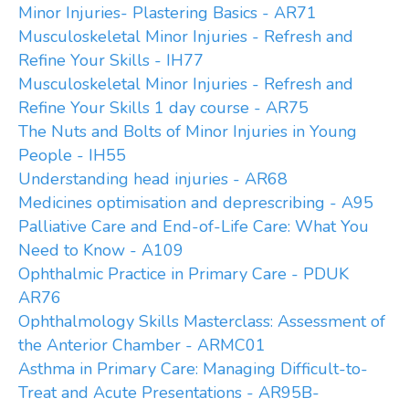
Minor Injuries- Plastering Basics - AR71
Musculoskeletal Minor Injuries - Refresh and
Refine Your Skills - IH77
Musculoskeletal Minor Injuries - Refresh and
Refine Your Skills 1 day course - AR75
The Nuts and Bolts of Minor Injuries in Young
People - IH55
Understanding head injuries - AR68
Medicines optimisation and deprescribing - A95
Palliative Care and End-of-Life Care: What You
Need to Know - A109
Ophthalmic Practice in Primary Care - PDUK
AR76
Ophthalmology Skills Masterclass: Assessment of
the Anterior Chamber - ARMC01
Asthma in Primary Care: Managing Difficult-to-
Treat and Acute Presentations - AR95B-