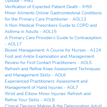
Update - IH82
Verification of Expected Patient Death - IH59
Minor Ailments Online: Gastrointestinal Conditions
for the Primary Care Practitioner - AOL13
A Non-Medical Prescribers Guide to COPD and
Asthma in Adults - AOL15
A Primary Care Provider’s Guide to Contraception:
- AOL17
Bowel Management: A Course for Nurses - A124
Foot and Ankle Examination and Management
Review for First Contact Practitioners - AOL5
Refresh and Refine Knee Assessment Techniques
and Management Skills - AOL6
Experienced Practitioners: Assessment and
Management of Hand Injuries - AOL7
Wrist and Elbow Minor Injuries: Refresh and
Refine Your Skills - AOL8
Clinical Decision Making & the Deteriorating Adult