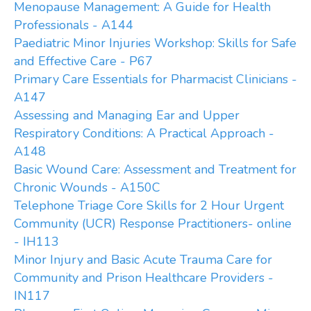
Menopause Management: A Guide for Health
Professionals - A144
Paediatric Minor Injuries Workshop: Skills for Safe
and Effective Care - P67
Primary Care Essentials for Pharmacist Clinicians -
A147
Assessing and Managing Ear and Upper
Respiratory Conditions: A Practical Approach -
A148
Basic Wound Care: Assessment and Treatment for
Chronic Wounds - A150C
Telephone Triage Core Skills for 2 Hour Urgent
Community (UCR) Response Practitioners- online
- IH113
Minor Injury and Basic Acute Trauma Care for
Community and Prison Healthcare Providers -
IN117