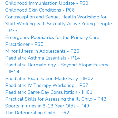
Childhood Immunisation Update - P30
Childhood Skin Conditions - P06
Contraception and Sexual Health Workshop for
Staff Working with Sexually Active Young People
- P33
Emergency Paediatrics for the Primary Care
Practitioner - P35
Minor Illness in Adolescents - P25
Paediatric Asthma Essentials - P14
Paediatric Dermatology - Beyond Atopic Eczema
- IH14
Paediatric Examination Made Easy - IH02
Paediatric IV Therapy Workshop - P57
Paediatric Same Day Consultation - IH01
Practical Skills for Assessing the Ill Child - P48
Sports Injuries in 8-18 Year Olds - P49
The Deteriorating Child - P62