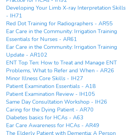
Practice for HCAs - IH92
Developing Your Limb X-ray Interpretation Skills
- IH71
Red Dot Training for Radiographers - AR55
Ear Care in the Community: Irrigation Training
Essentials for Nurses - AR61
Ear Care in the Community: Irrigation Training
Update - AR102
ENT Top Ten: How to Treat and Manage ENT
Problems, What to Refer and When - AR26
Minor Illness Core Skills - IH27
Patient Examination Essentials - A18
Patient Examination Review - IH105
Same Day Consultation Workshop - IH26
Caring for the Dying Patient - AR70
Diabetes basics for HCAs - A63
Ear Care Awareness for HCAs - AR49
The Elderly Patient with Dementia: A Person