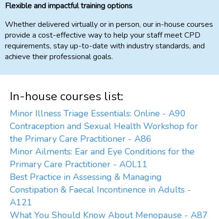
Flexible and impactful training options
Whether delivered virtually or in person, our in-house courses
provide a cost-effective way to help your staff meet CPD
requirements, stay up-to-date with industry standards, and
achieve their professional goals.
In-house courses list:
Minor Illness Triage Essentials: Online - A90
Contraception and Sexual Health Workshop for
the Primary Care Practitioner - A86
Minor Ailments: Ear and Eye Conditions for the
Primary Care Practitioner - AOL11
Best Practice in Assessing & Managing
Constipation & Faecal Incontinence in Adults -
A121
What You Should Know About Menopause - A87