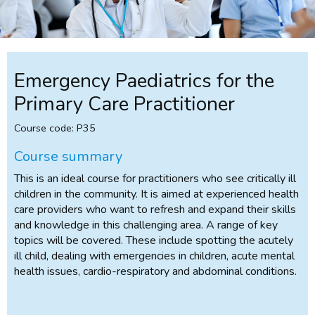
Emergency Paediatrics for the
Primary Care Practitioner
Course code: P35
Course summary
This is an ideal course for practitioners who see critically ill
children in the community. It is aimed at experienced health
care providers who want to refresh and expand their skills
and knowledge in this challenging area. A range of key
topics will be covered. These include spotting the acutely
ill child, dealing with emergencies in children, acute mental
health issues, cardio-respiratory and abdominal conditions.