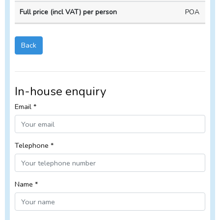
POA
Back
In-house enquiry
Email *
Telephone *
Name *