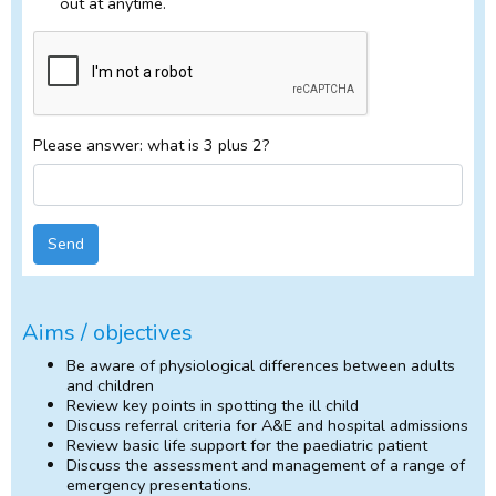
out at anytime.
Please answer: what is 3 plus 2?
Send
Aims / objectives
Be aware of physiological differences between adults
and children
Review key points in spotting the ill child
Discuss referral criteria for A&E and hospital admissions
Review basic life support for the paediatric patient
Discuss the assessment and management of a range of
emergency presentations.