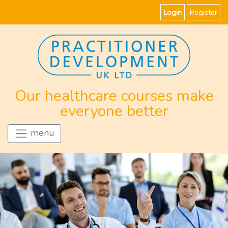
Login
Register
Our healthcare courses make
everyone better
menu