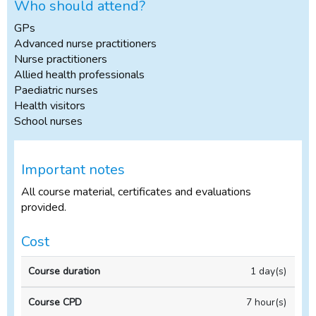
Who should attend?
GPs
Advanced nurse practitioners
Nurse practitioners
Allied health professionals
Paediatric nurses
Health visitors
School nurses
Important notes
All course material, certificates and evaluations
provided.
Cost
In-
1 day(s)
Course
Course
house
duration
CPD
Course
7 hour(s)