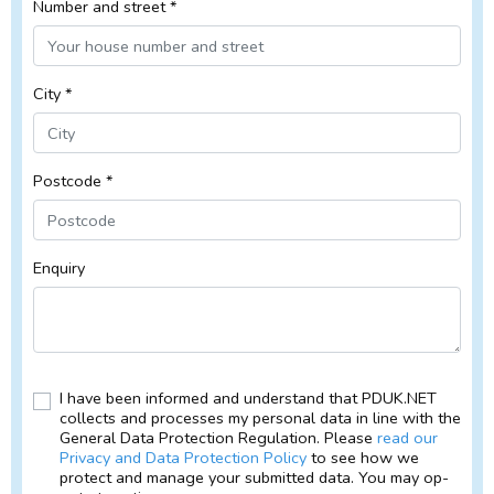
Number and street *
City *
Postcode *
Enquiry
I have been informed and understand that PDUK.NET
collects and processes my personal data in line with the
General Data Protection Regulation. Please
read our
Privacy and Data Protection Policy
to see how we
protect and manage your submitted data. You may op-