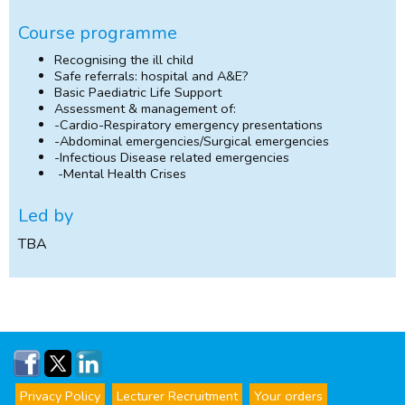
Course programme
Recognising the ill child
Safe referrals: hospital and A&E?
Basic Paediatric Life Support
Assessment & management of:
-Cardio-Respiratory emergency presentations
-Abdominal emergencies/Surgical emergencies
-Infectious Disease related emergencies
-Mental Health Crises
Led by
TBA
Privacy Policy
Lecturer Recruitment
Your orders