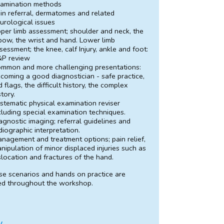
amination methods
in referral, dermatomes and related
urological issues
per limb assessment; shoulder and neck, the
bow, the wrist and hand. Lower limb
sessment; the knee, calf Injury, ankle and foot:
P review
mmon and more challenging presentations:
coming a good diagnostician - safe practice,
d flags, the difficult history, the complex
story.
stematic physical examination reviser
cluding special examination techniques.
agnostic imaging; referral guidelines and
diographic interpretation.
nagement and treatment options; pain relief,
nipulation of minor displaced injuries such as
slocation and fractures of the hand.
se scenarios and hands on practice are
ed throughout the workshop.
y