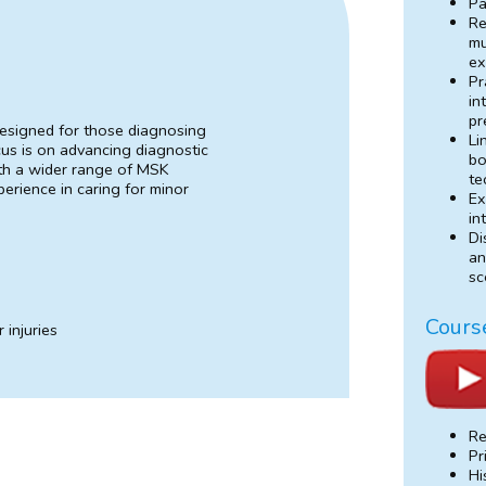
Pa
Re
mu
ex
Pr
in
pr
designed for those diagnosing
Li
cus is on advancing diagnostic
bo
with a wider range of MSK
te
perience in caring for minor
Ex
in
Di
an
sc
Cours
 injuries
Re
Pr
Hi