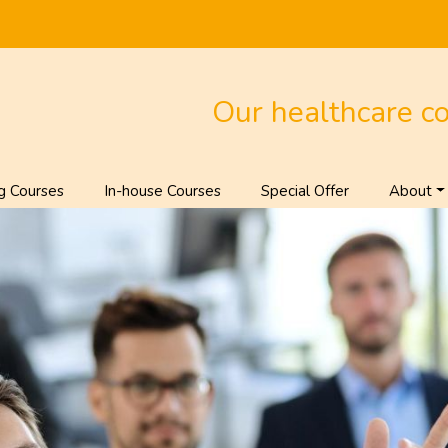
Our healthcare c
g Courses
In-house Courses
Special Offer
About