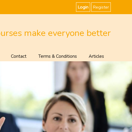
Login
Register
ourses make everyone better
Contact
Terms & Conditions
Articles