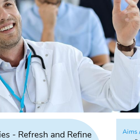
Aims /
ies - Refresh and Refine