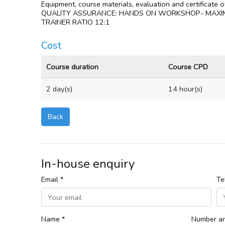
Equipment, course materials, evaluation and certificate 
QUALITY ASSURANCE: HANDS ON WORKSHOP- MAXI
TRAINER RATIO 12:1
Cost
Course duration
Course CPD
2 day(s)
14 hour(s)
Back
In-house enquiry
Email *
Te
Name *
Number an