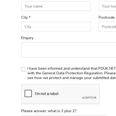
City *
Postcode 
Enquiry
I have been informed and understand that PDUK.NET 
with the General Data Protection Regulation. Pleas
see how we protect and manage your submitted data
Please answer: what is 3 plus 2?