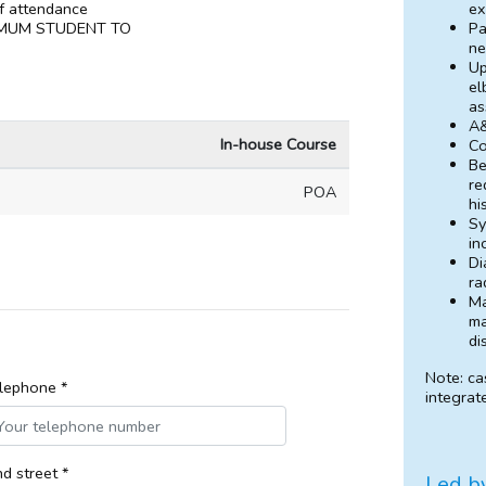
ex
of attendance
Pa
MUM STUDENT TO
ne
Up
el
as
A&
In-house Course
Co
Be
re
POA
hi
Sy
in
Di
ra
Ma
ma
di
Note: ca
lephone *
integrat
d street *
Led b