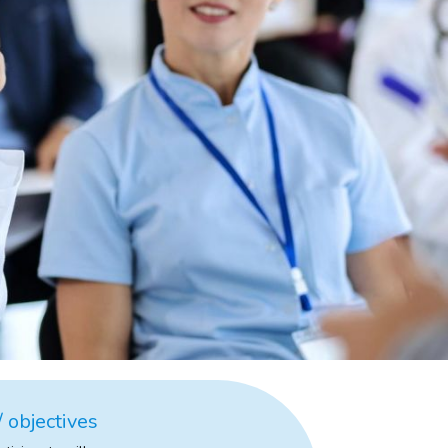
 objectives