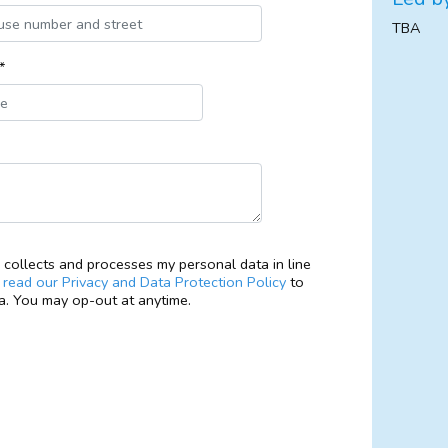
TBA
*
collects and processes my personal data in line
e
read our Privacy and Data Protection Policy
to
. You may op-out at anytime.