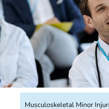
Musculoskeletal Minor Injur