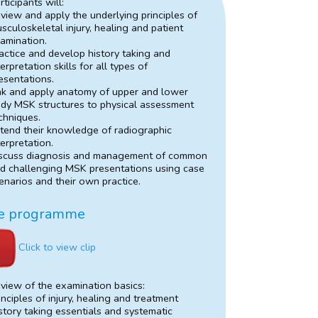
rticipants will:
view and apply the underlying principles of
sculoskeletal injury, healing and patient
amination.
actice and develop history taking and
terpretation skills for all types of
esentations.
nk and apply anatomy of upper and lower
dy MSK structures to physical assessment
chniques.
tend their knowledge of radiographic
terpretation.
scuss diagnosis and management of common
d challenging MSK presentations using case
enarios and their own practice.
e programme
Click to view clip
view of the examination basics:
inciples of injury, healing and treatment
story taking essentials and systematic