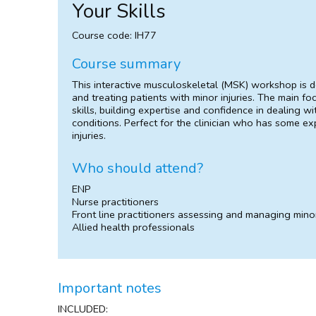
Your Skills
Course code: IH77
Course summary
This interactive musculoskeletal (MSK) workshop is 
and treating patients with minor injuries. The main fo
skills, building expertise and confidence in dealing 
conditions. Perfect for the clinician who has some ex
injuries.
Who should attend?
ENP
Nurse practitioners
Front line practitioners assessing and managing minor
Allied health professionals
Important notes
INCLUDED: