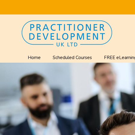
Home
Scheduled Courses
FREE eLearnin