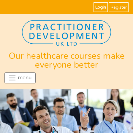
Login
Register
Our healthcare courses make
everyone better
menu