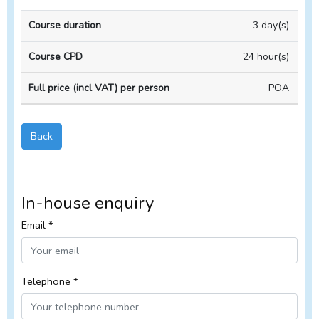
In-
3 day(s)
Course
Course
house
duration
CPD
Course
24 hour(s)
POA
Back
In-house enquiry
Email *
Telephone *