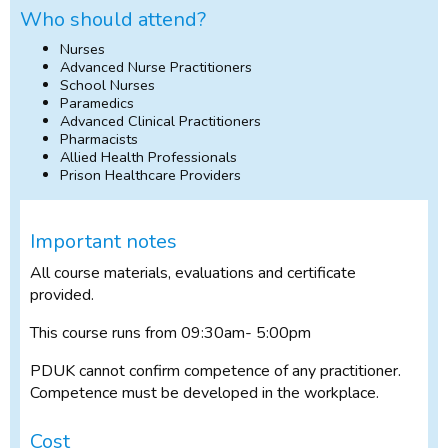
Who should attend?
Nurses
Advanced Nurse Practitioners
School Nurses
Paramedics
Advanced Clinical Practitioners
Pharmacists
Allied Health Professionals
Prison Healthcare Providers
Important notes
All course materials, evaluations and certificate
provided.
This course runs from 09:30am- 5:00pm
PDUK cannot confirm competence of any practitioner.
Competence must be developed in the workplace.
Cost