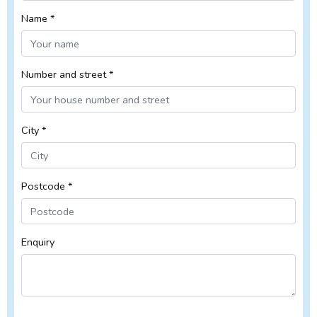
Name *
Number and street *
City *
Postcode *
Enquiry