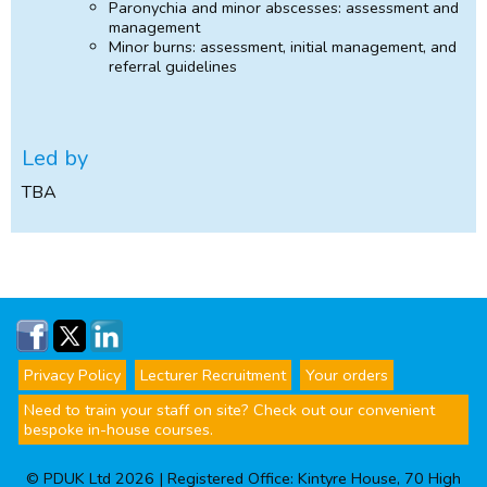
Paronychia and minor abscesses: assessment and
management
Minor burns: assessment, initial management, and
referral guidelines
Led by
TBA
Privacy Policy
Lecturer Recruitment
Your orders
Need to train your staff on site? Check out our convenient
bespoke in-house courses.
© PDUK Ltd 2026 | Registered Office: Kintyre House, 70 High