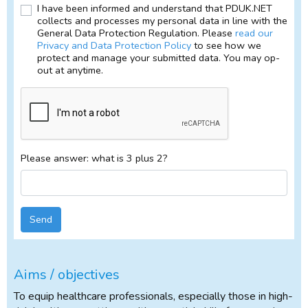
I have been informed and understand that PDUK.NET
collects and processes my personal data in line with the
General Data Protection Regulation. Please
read our
Privacy and Data Protection Policy
to see how we
protect and manage your submitted data. You may op-
out at anytime.
Please answer: what is 3 plus 2?
Send
Aims / objectives
To equip healthcare professionals, especially those in high-