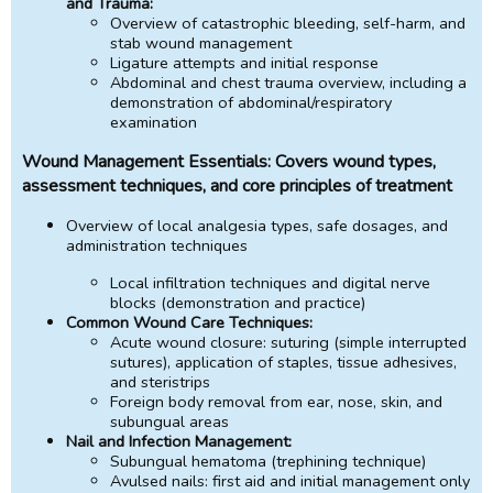
and Trauma:
Overview of catastrophic bleeding, self-harm, and
stab wound management
Ligature attempts and initial response
Abdominal and chest trauma overview, including a
demonstration of abdominal/respiratory
examination
Wound Management Essentials: Covers wound types,
assessment techniques, and core principles of treatment
Overview of local analgesia types, safe dosages, and
administration techniques
Local infiltration techniques and digital nerve
blocks (demonstration and practice)
Common Wound Care Techniques:
Acute wound closure: suturing (simple interrupted
sutures), application of staples, tissue adhesives,
and steristrips
Foreign body removal from ear, nose, skin, and
subungual areas
Nail and Infection Management:
Subungual hematoma (trephining technique)
Avulsed nails: first aid and initial management only