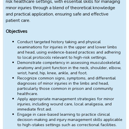
risk healthcare settings, with essential skills for managing
minor injuries through a blend of theoretical knowledge
and practical application, ensuring safe and effective
patient care.
Objectives
Conduct targeted history taking and physical
examinations for injuries in the upper and lower limbs
and head, using evidence-based practices and adhering
to local protocols relevant to high-risk settings.
Demonstrate competency in assessing musculoskeletal
anatomy and joint function in the neck, shoulder, elbow,
wrist, hand, hip, knee, ankle, and foot.
Recognize common signs, symptoms, and differential
diagnoses of minor injuries in the limbs and head,
particularly those common in prison and community
healthcare.
Apply appropriate management strategies for minor
injuries, including wound care, local analgesia, and
immediate first aid.
Engage in case-based learning to practice clinical
decision-making and injury management skills applicable
to high-stakes settings such as correctional facilities.