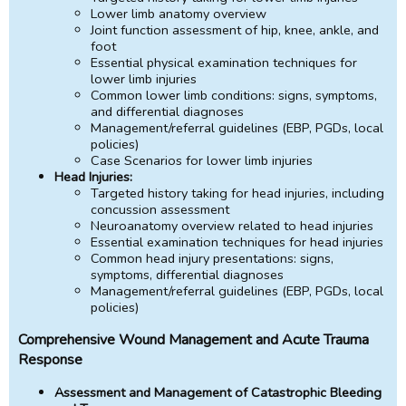
Lower limb anatomy overview
Joint function assessment of hip, knee, ankle, and
foot
Essential physical examination techniques for
lower limb injuries
Common lower limb conditions: signs, symptoms,
and differential diagnoses
Management/referral guidelines (EBP, PGDs, local
policies)
Case Scenarios for lower limb injuries
Head Injuries:
Targeted history taking for head injuries, including
concussion assessment
Neuroanatomy overview related to head injuries
Essential examination techniques for head injuries
Common head injury presentations: signs,
symptoms, differential diagnoses
Management/referral guidelines (EBP, PGDs, local
policies)
Comprehensive Wound Management and Acute Trauma
Response
Assessment and Management of Catastrophic Bleeding