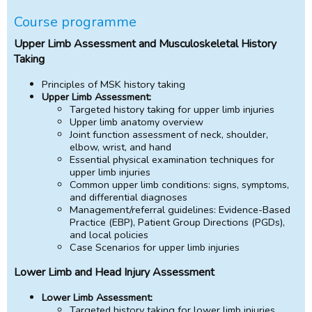
Course programme
Upper Limb Assessment and Musculoskeletal History
Taking
Principles of MSK history taking
Upper Limb Assessment:
Targeted history taking for upper limb injuries
Upper limb anatomy overview
Joint function assessment of neck, shoulder,
elbow, wrist, and hand
Essential physical examination techniques for
upper limb injuries
Common upper limb conditions: signs, symptoms,
and differential diagnoses
Management/referral guidelines: Evidence-Based
Practice (EBP), Patient Group Directions (PGDs),
and local policies
Case Scenarios for upper limb injuries
Lower Limb and Head Injury Assessment
Lower Limb Assessment:
Targeted history taking for lower limb injuries