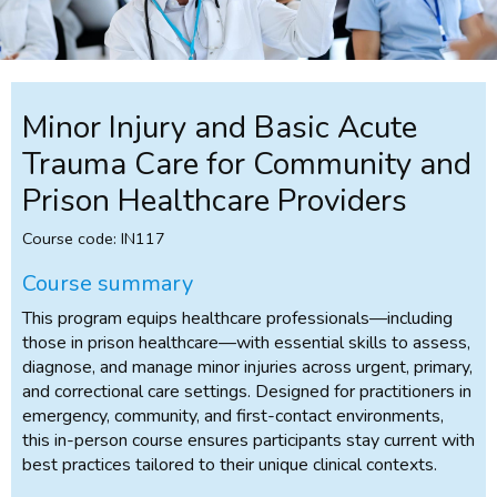
Minor Injury and Basic Acute
Trauma Care for Community and
Prison Healthcare Providers
Course code: IN117
Course summary
This program equips healthcare professionals—including
those in prison healthcare—with essential skills to assess,
diagnose, and manage minor injuries across urgent, primary,
and correctional care settings. Designed for practitioners in
emergency, community, and first-contact environments,
this in-person course ensures participants stay current with
best practices tailored to their unique clinical contexts.