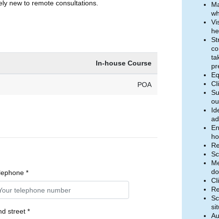
ely new to remote consultations.
Ma
wh
Vi
he
St
co
ta
In-house Course
pr
Eq
Cl
POA
Su
ou
Id
ad
En
ho
Re
Sc
Me
do
lephone *
Cl
Re
Sc
si
d street *
Au