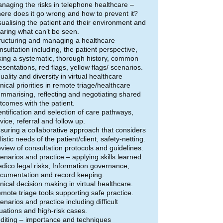
naging the risks in telephone healthcare –
ere does it go wrong and how to prevent it?
sualising the patient and their environment and
aring what can’t be seen.
ructuring and managing a healthcare
nsultation including, the patient perspective,
king a systematic, thorough history, common
esentations, red flags, yellow flags/ scenarios.
uality and diversity in virtual healthcare
inical priorities in remote triage/healthcare
mmarising, reflecting and negotiating shared
tcomes with the patient.
entification and selection of care pathways,
vice, referral and follow up.
suring a collaborative approach that considers
listic needs of the patient/client, safety-netting.
view of consultation protocols and guidelines.
enarios and practice – applying skills learned.
dico legal risks, Information governance,
cumentation and record keeping.
inical decision making in virtual healthcare.
mote triage tools supporting safe practice.
enarios and practice including difficult
tuations and high-risk cases.
diting – importance and techniques