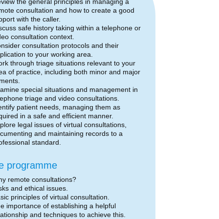
view the general principles in managing a
mote consultation and how to create a good
pport with the caller.
scuss safe history taking within a telephone or
deo consultation context.
nsider consultation protocols and their
plication to your working area.
rk through triage situations relevant to your
ea of practice, including both minor and major
lments.
amine special situations and management in
lephone triage and video consultations.
entify patient needs, managing them as
quired in a safe and efficient manner.
plore legal issues of virtual consultations,
cumenting and maintaining records to a
ofessional standard.
e programme
y remote consultations?
sks and ethical issues.
sic principles of virtual consultation.
e importance of establishing a helpful
lationship and techniques to achieve this.