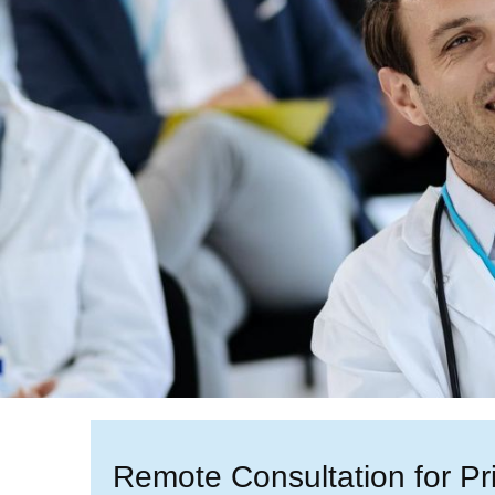
Remote Consultation for Pr