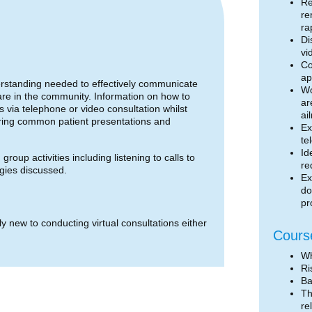
Re
re
ra
Di
vi
Co
ap
derstanding needed to effectively communicate
Wo
 care in the community. Information on how to
ar
s via telephone or video consultation whilst
ai
loring common patient presentations and
Ex
te
Id
roup activities including listening to calls to
re
egies discussed.
Ex
do
pr
ly new to conducting virtual consultations either
Cours
Wh
Ri
Ba
Th
re