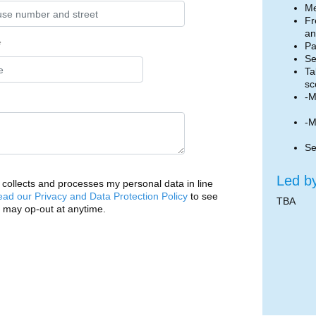
Me
Fr
an
*
Pa
Se
Ta
sc
-M
-M
Se
Led b
ollects and processes my personal data in line
ead our Privacy and Data Protection Policy
to see
TBA
 may op-out at anytime.