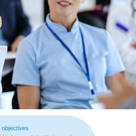
 objectives