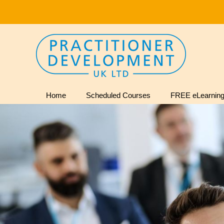
Home
Scheduled Courses
FREE eLearning