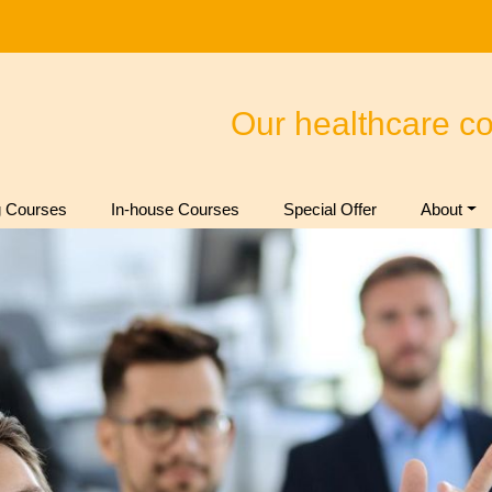
Our healthcare c
 Courses
In-house Courses
Special Offer
About