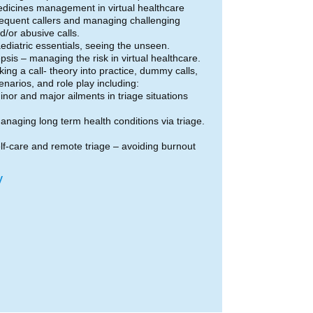
dicines management in virtual healthcare
equent callers and managing challenging
d/or abusive calls.
ediatric essentials, seeing the unseen.
psis – managing the risk in virtual healthcare.
king a call- theory into practice, dummy calls,
enarios, and role play including:
inor and major ailments in triage situations
anaging long term health conditions via triage.
lf-care and remote triage – avoiding burnout
y