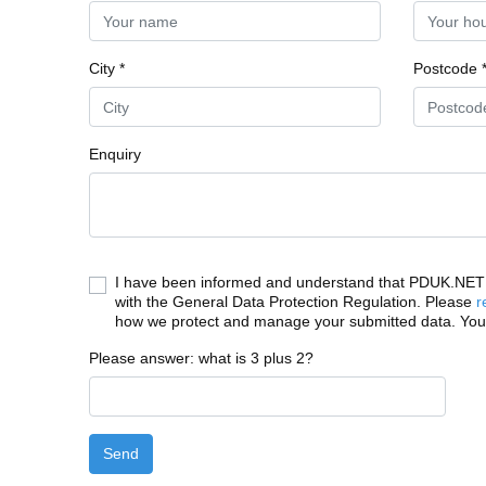
City *
Postcode 
Enquiry
I have been informed and understand that PDUK.NET c
with the General Data Protection Regulation. Please
r
how we protect and manage your submitted data. You
Please answer: what is 3 plus 2?
Send