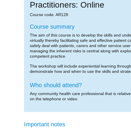
Practitioners: Online
Course code: AR128
Course summary
The aim of this course is to develop the skills and un
virtually thereby facilitating safe and effective patient
safely deal with patients, carers and other service user
managing the inherent risks is central along with exp
competent practice.
The workshop will include experiential learning through g
demonstrate how and when to use the skills and strat
Who should attend?
Any community health care professional that is relative
on the telephone or video.
Important notes