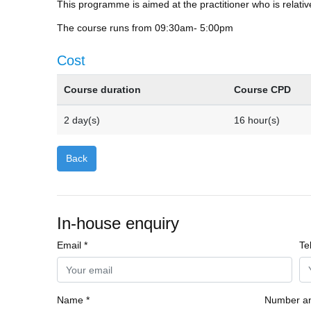
This programme is aimed at the practitioner who is relativ
The course runs from 09:30am- 5:00pm
Cost
Course duration
Course CPD
2 day(s)
16 hour(s)
Back
In-house enquiry
Email *
Te
Name *
Number an