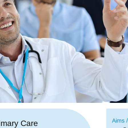
Aims /
imary Care