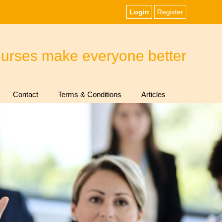
Login
Register
ourses make everyone better
Contact
Terms & Conditions
Articles