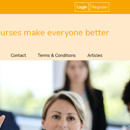
Login
Register
ourses make everyone better
Contact
Terms & Conditions
Articles