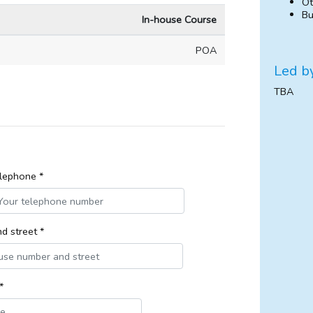
Ot
Bu
In-house Course
POA
Led b
TBA
lephone *
d street *
*