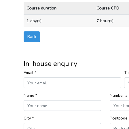
Course duration
Course CPD
1 day(s)
7 hour(s)
Back
In-house enquiry
Email *
Te
Name *
Number an
City *
Postcode 