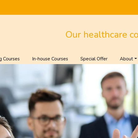
Our healthcare c
g Courses
In-house Courses
Special Offer
About