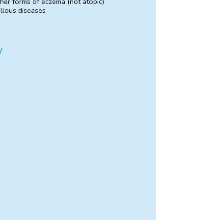
her forms of eczema (not atopic)
llous diseases
y