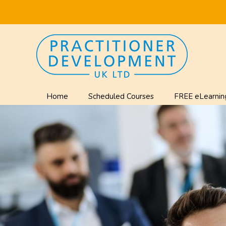
Home
Scheduled Courses
FREE eLearnin