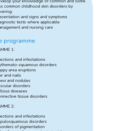
velop your knowledge of common and some
ss common childhood skin disorders by
vering:
esentation and signs and symptoms
agnostic tests where applicable
nagement and nursing care
e programme
MME 1:
fections and infestations
ythemato-squamous disorders
ppy area eruptions
ir and nails
evi and nodules
scular disorders
llous diseases
nnective tissue disorders
MME 2:
fections and infestations
pulosquamous disorders
sorders of pigmentation