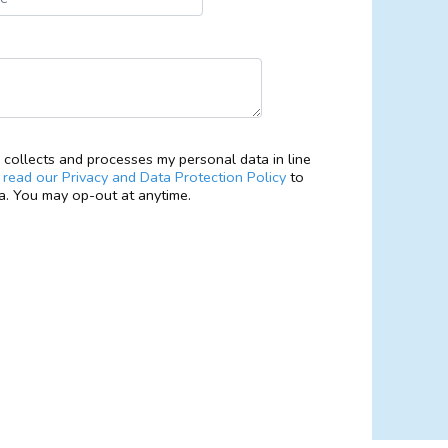
collects and processes my personal data in line
e
read our Privacy and Data Protection Policy
to
. You may op-out at anytime.