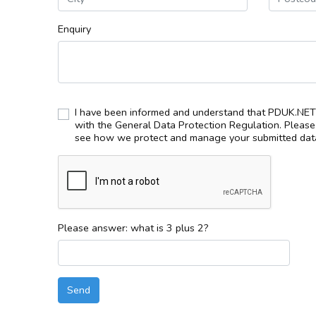
Enquiry
I have been informed and understand that PDUK.NET 
with the General Data Protection Regulation. Pleas
see how we protect and manage your submitted data
Please answer: what is 3 plus 2?
Send