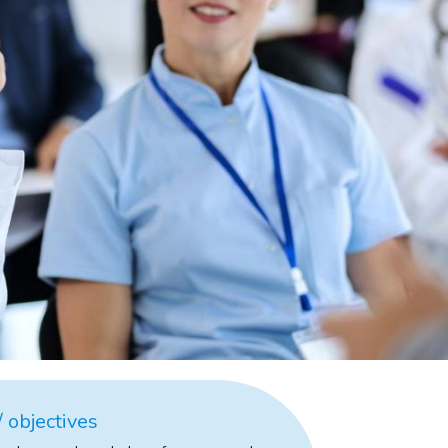
 objectives