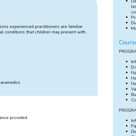
De
le
co
Pr
Di
ns experienced practitioners are familiar
Ma
l conditions that children may present with.
Cours
PROGRA
In
Er
Na
Ha
 paramedics
Na
Va
Bu
Co
PROGRA
dance provided.
In
Pa
Di