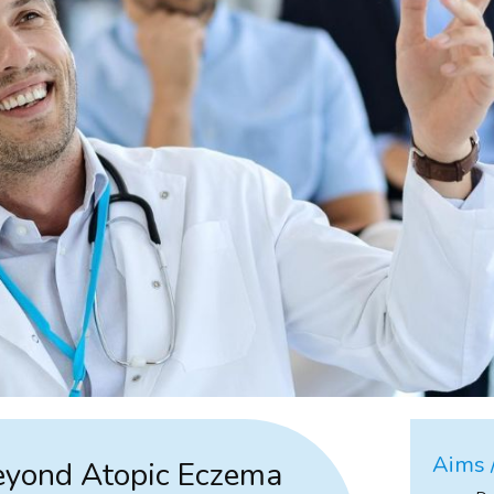
Aims /
Beyond Atopic Eczema