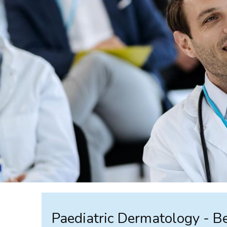
Paediatric Dermatology - 