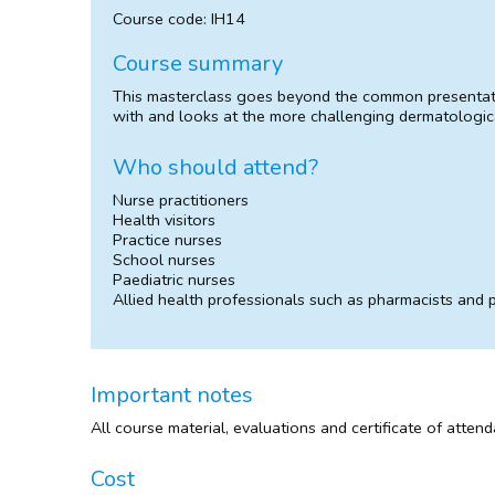
Course code: IH14
Course summary
This masterclass goes beyond the common presentatio
with and looks at the more challenging dermatologica
Who should attend?
Nurse practitioners
Health visitors
Practice nurses
School nurses
Paediatric nurses
Allied health professionals such as pharmacists and
Important notes
All course material, evaluations and certificate of atten
Cost