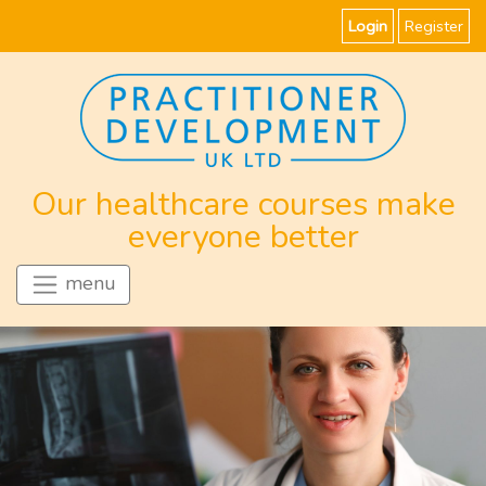
Login
Register
Our healthcare courses make
everyone better
menu