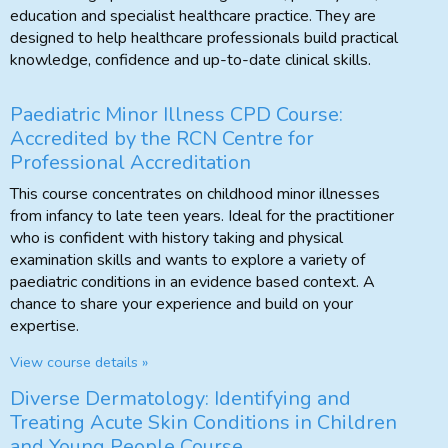
education and specialist healthcare practice. They are
designed to help healthcare professionals build practical
knowledge, confidence and up-to-date clinical skills.
Paediatric Minor Illness CPD Course:
Accredited by the RCN Centre for
Professional Accreditation
This course concentrates on childhood minor illnesses
from infancy to late teen years. Ideal for the practitioner
who is confident with history taking and physical
examination skills and wants to explore a variety of
paediatric conditions in an evidence based context. A
chance to share your experience and build on your
expertise.
View course details »
Diverse Dermatology: Identifying and
Treating Acute Skin Conditions in Children
and Young People Course