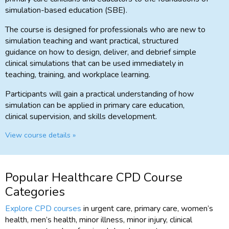
simulation-based education (SBE).
The course is designed for professionals who are new to
simulation teaching and want practical, structured
guidance on how to design, deliver, and debrief simple
clinical simulations that can be used immediately in
teaching, training, and workplace learning.
Participants will gain a practical understanding of how
simulation can be applied in primary care education,
clinical supervision, and skills development.
View course details »
Popular Healthcare CPD Course
Categories
Explore CPD courses
in urgent care, primary care, women’s
health, men’s health, minor illness, minor injury, clinical