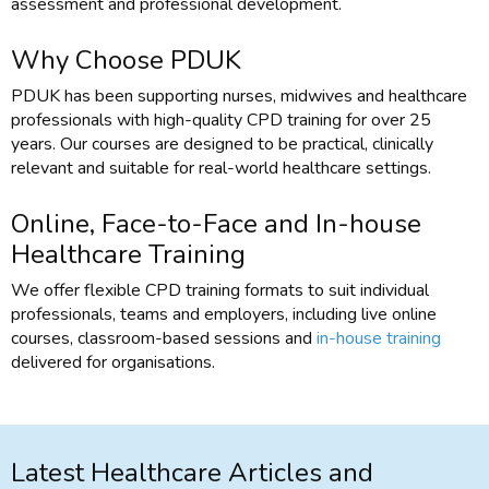
assessment and professional development.
Why Choose PDUK
PDUK has been supporting nurses, midwives and healthcare
professionals with high-quality CPD training for over 25
years. Our courses are designed to be practical, clinically
relevant and suitable for real-world healthcare settings.
Online, Face-to-Face and In-house
Healthcare Training
We offer flexible CPD training formats to suit individual
professionals, teams and employers, including live online
courses, classroom-based sessions and
in-house training
delivered for organisations.
Latest Healthcare Articles and