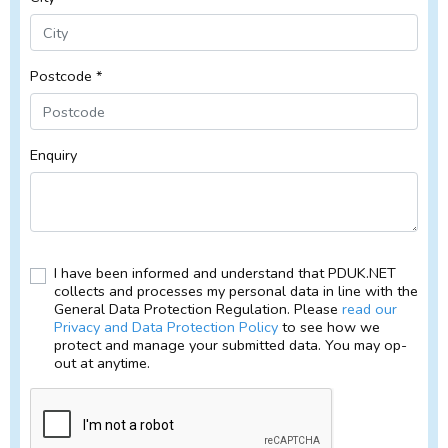
Postcode *
Enquiry
I have been informed and understand that PDUK.NET
collects and processes my personal data in line with the
General Data Protection Regulation. Please
read our
Privacy and Data Protection Policy
to see how we
protect and manage your submitted data. You may op-
out at anytime.