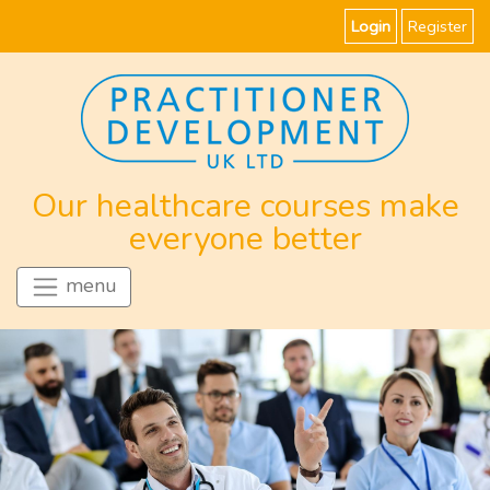
Login
Register
Our healthcare courses make
everyone better
menu