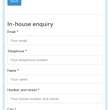
Back
In-house enquiry
Email *
Telephone *
Name *
Number and street *
City *