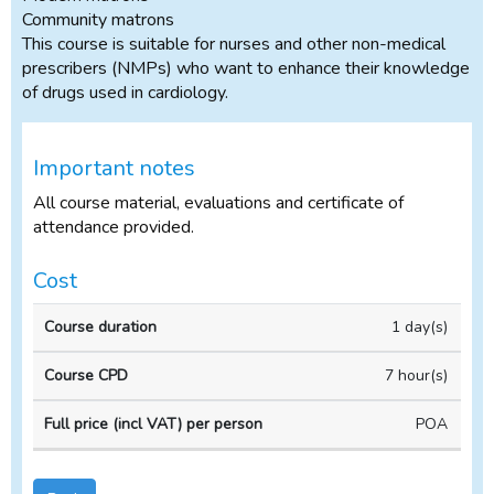
Community matrons
This course is suitable for nurses and other non-medical
prescribers (NMPs) who want to enhance their knowledge
of drugs used in cardiology.
Important notes
All course material, evaluations and certificate of
attendance provided.
Cost
In-
1 day(s)
Course
Course
house
duration
CPD
Course
7 hour(s)
POA