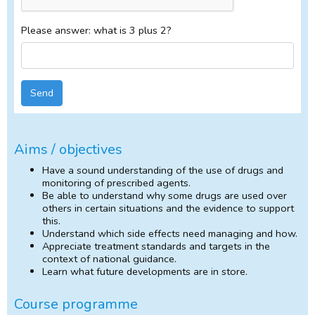
Please answer: what is 3 plus 2?
Send
Aims / objectives
Have a sound understanding of the use of drugs and
monitoring of prescribed agents.
Be able to understand why some drugs are used over
others in certain situations and the evidence to support
this.
Understand which side effects need managing and how.
Appreciate treatment standards and targets in the
context of national guidance.
Learn what future developments are in store.
Course programme