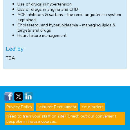
Use of drugs in hypertension
Use of drugs in angina and CHD
ACE inhibitors & sartans - the renin angiotensin system
explained
Cholesterol and hyperlipidaemia - managing lipids &
targets and drugs
Heart failure management
Led by
TBA
Privacy Policy
Lecturer Recruitment
Your orders
Need to train your staff on site? Check out our convenient
bespoke in-house courses.