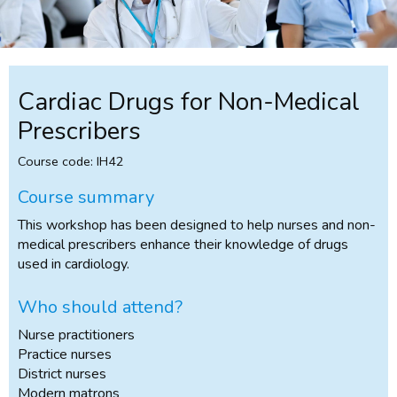
Cardiac Drugs for Non-Medical
Prescribers
Course code: IH42
Course summary
This workshop has been designed to help nurses and non-
medical prescribers enhance their knowledge of drugs
used in cardiology.
Who should attend?
Nurse practitioners
Practice nurses
District nurses
Modern matrons