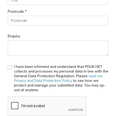
Postcode *
Enquiry
I have been informed and understand that PDUK.NET
collects and processes my personal data in line with the
General Data Protection Regulation. Please
read our
Privacy and Data Protection Policy
to see how we
protect and manage your submitted data. You may op-
out at anytime.