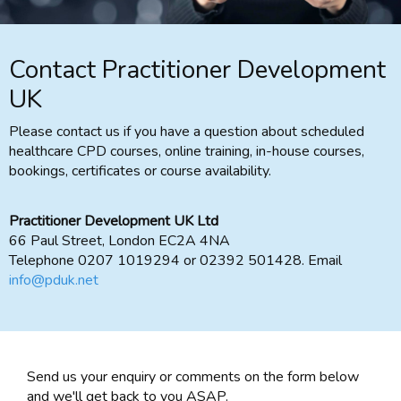
Contact Practitioner Development
UK
Please contact us if you have a question about scheduled
healthcare CPD courses, online training, in-house courses,
bookings, certificates or course availability.
Practitioner Development UK Ltd
66 Paul Street, London EC2A 4NA
Telephone 0207 1019294 or 02392 501428. Email
info@pduk.net
Send us your enquiry or comments on the form below
and we'll get back to you ASAP.