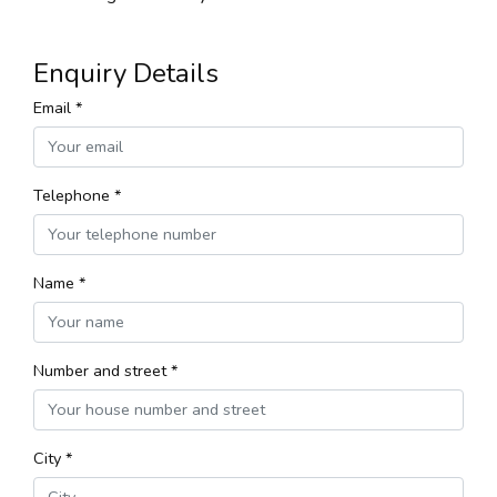
Enquiry Details
Email *
Telephone *
Name *
Number and street *
City *