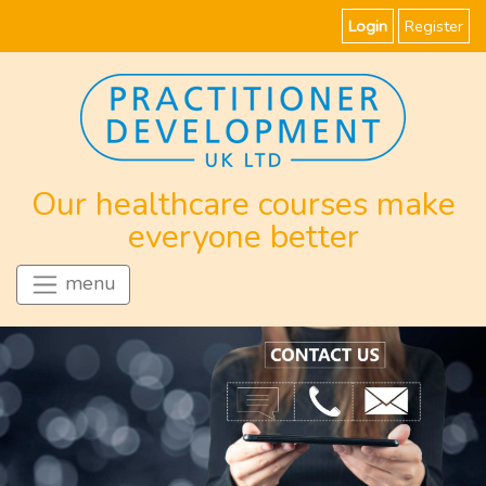
Login
Register
Our healthcare courses make
everyone better
menu