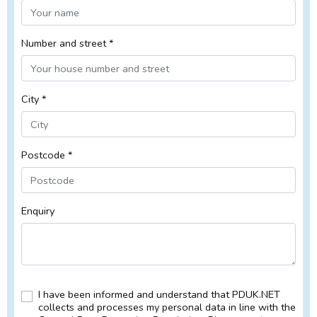
Number and street *
City *
Postcode *
Enquiry
I have been informed and understand that PDUK.NET
collects and processes my personal data in line with the