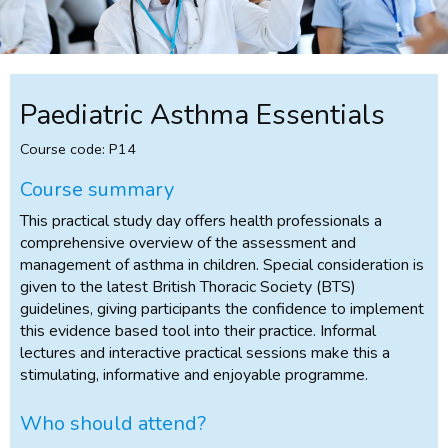
Paediatric Asthma Essentials
Course code: P14
Course summary
This practical study day offers health professionals a
comprehensive overview of the assessment and
management of asthma in children. Special consideration is
given to the latest British Thoracic Society (BTS)
guidelines, giving participants the confidence to implement
this evidence based tool into their practice. Informal
lectures and interactive practical sessions make this a
stimulating, informative and enjoyable programme.
Who should attend?