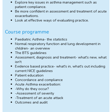
Explore key issues in asthma management such as
patient compliance.
Be more confident in assessment and treatment of acute
exacerbations.
Look at effective ways of evaluating practice.
Course programme
Paediatric Asthma- the statistics
Normal respiratory function and lung development in
children- an overview
The BTS guidelines
Assessment, diagnosis and treatment- what's new, what
isn't
Evidence based practice- what's in, what's out including
current NICE guidelines
Patient education
Concordance and compliance
Acute Asthma exacerbation:
-Why do they occur?
-Assessment of severity
-Treatment of an acute attack
Outcomes and audit