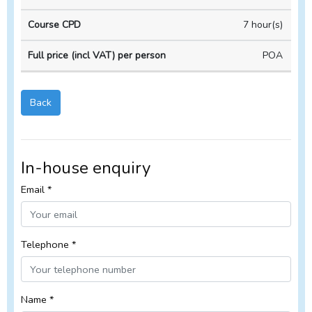
Course
Course
house
duration
CPD
Course
7 hour(s)
POA
Back
In-house enquiry
Email *
Telephone *
Name *