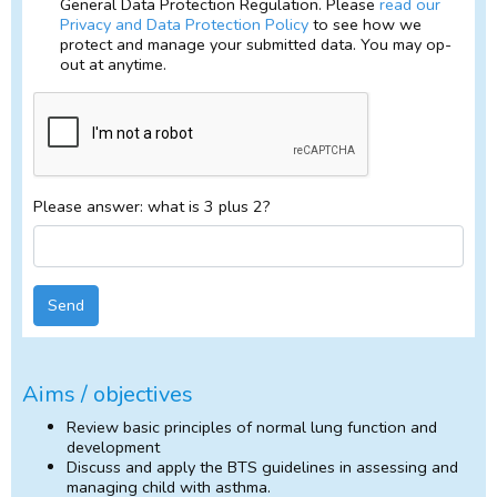
General Data Protection Regulation. Please
read our
Privacy and Data Protection Policy
to see how we
protect and manage your submitted data. You may op-
out at anytime.
Please answer: what is 3 plus 2?
Send
Aims / objectives
Review basic principles of normal lung function and
development
Discuss and apply the BTS guidelines in assessing and
managing child with asthma.