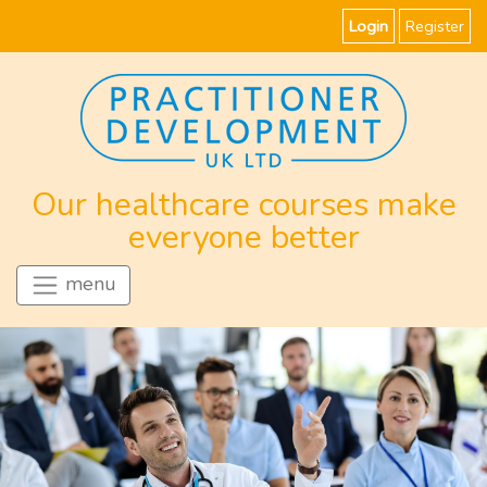
Login
Register
Our healthcare courses make
everyone better
menu