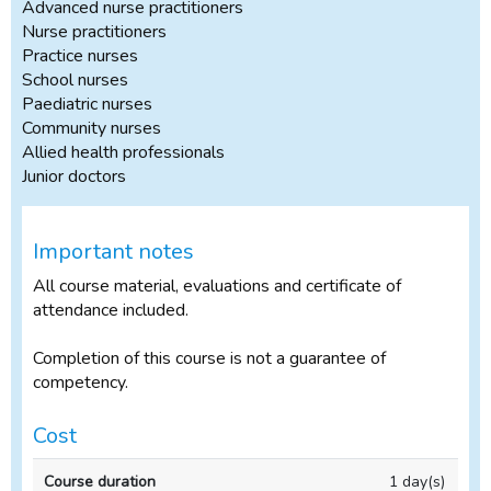
Advanced nurse practitioners
Nurse practitioners
Practice nurses
School nurses
Paediatric nurses
Community nurses
Allied health professionals
Junior doctors
Important notes
All course material, evaluations and certificate of
attendance included.
Completion of this course is not a guarantee of
competency.
Cost
In-
1 day(s)