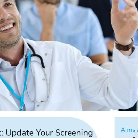
Aims /
: Update Your Screening