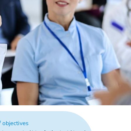
 objectives