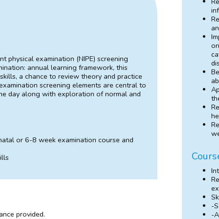
Re
in
Re
an
Im
on
ca
nt physical examination (NIPE) screening
di
ination: annual learning framework, this
Be
skills, a chance to review theory and practice
ab
 examination screening elements are central to
Ap
the day along with exploration of normal and
th
Re
he
Re
we
natal or 6-8 week examination course and
Cours
lls
In
Re
ex
Sk
-S
dance provided.
-A