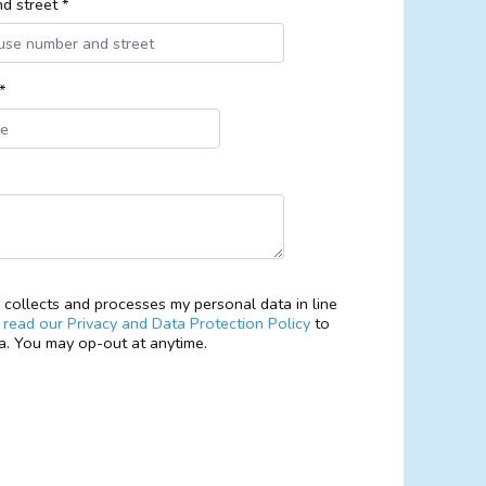
d street *
*
collects and processes my personal data in line
e
read our Privacy and Data Protection Policy
to
. You may op-out at anytime.