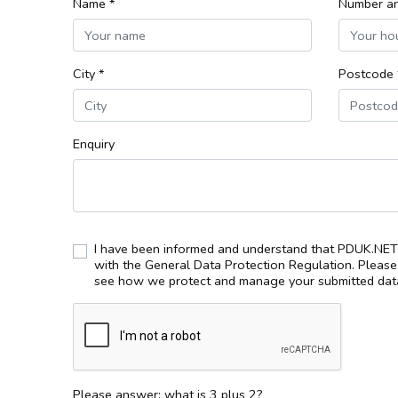
Name *
Number an
City *
Postcode 
Enquiry
I have been informed and understand that PDUK.NET 
with the General Data Protection Regulation. Pleas
see how we protect and manage your submitted data
Please answer: what is 3 plus 2?