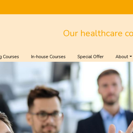
Our healthcare c
g Courses
In-house Courses
Special Offer
About