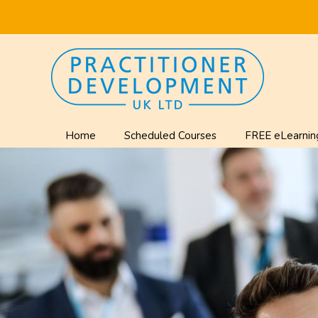
Home
Scheduled Courses
FREE eLearnin