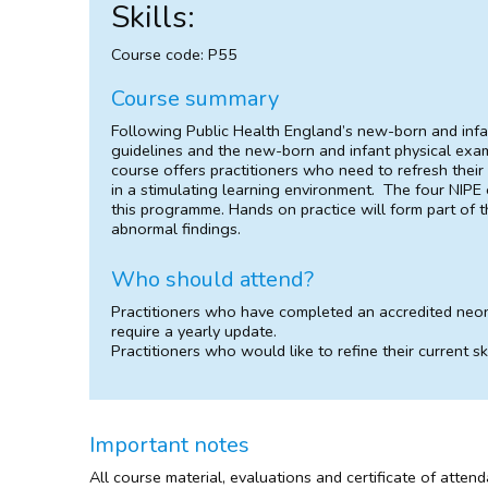
Skills:
Course code: P55
Course summary
Following Public Health England’s new-born and infa
guidelines and the new-born and infant physical exam
course offers practitioners who need to refresh their 
in a stimulating learning environment. The four NIPE
this programme. Hands on practice will form part of 
abnormal findings.
Who should attend?
Practitioners who have completed an accredited neo
require a yearly update.
Practitioners who would like to refine their current ski
Important notes
All course material, evaluations and certificate of atten