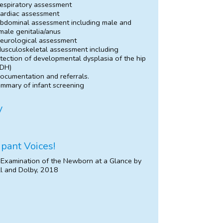
espiratory assessment
ardiac assessment
bdominal assessment including male and
male genitalia/anus
eurological assessment
usculoskeletal assessment including
tection of developmental dysplasia of the hip
DH)
ocumentation and referrals.
mmary of infant screening
y
ipant Voices!
 Examination of the Newborn at a Glance by
l and Dolby, 2018