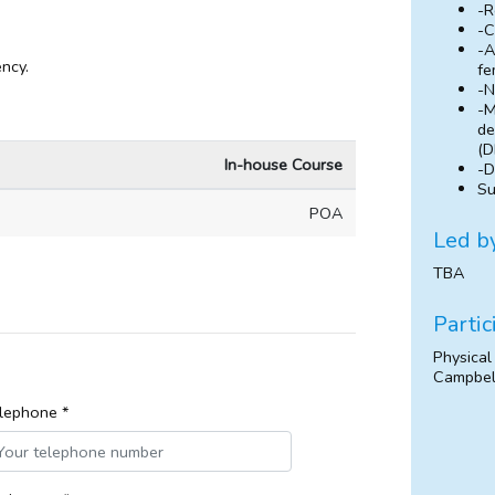
-R
-C
-A
ncy.
fe
-N
-M
de
(D
In-house Course
-D
Su
POA
Led b
TBA
Partic
Physical
Campbel
lephone *