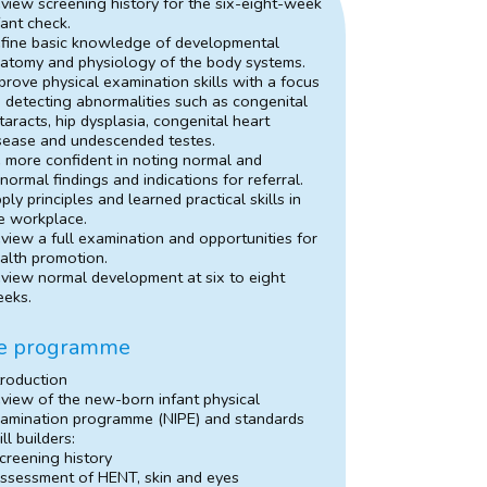
view screening history for the six-eight-week
fant check.
fine basic knowledge of developmental
atomy and physiology of the body systems.
prove physical examination skills with a focus
 detecting abnormalities such as congenital
taracts, hip dysplasia, congenital heart
sease and undescended testes.
 more confident in noting normal and
normal findings and indications for referral.
ply principles and learned practical skills in
e workplace.
view a full examination and opportunities for
alth promotion.
view normal development at six to eight
eks.
e programme
troduction
view of the new-born infant physical
amination programme (NIPE) and standards
ill builders:
creening history
ssessment of HENT, skin and eyes