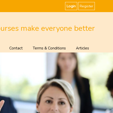
Login
Register
ourses make everyone better
Contact
Terms & Conditions
Articles