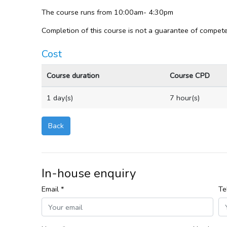
The course runs from 10:00am- 4:30pm
Completion of this course is not a guarantee of compete
Cost
Course duration
Course CPD
1 day(s)
7 hour(s)
Back
In-house enquiry
Email *
Te