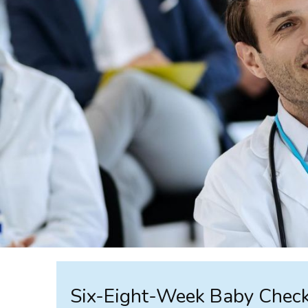
Six-Eight-Week Baby Check