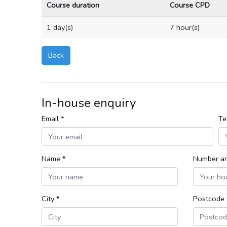
Course duration
Course CPD
1 day(s)
7 hour(s)
Back
In-house enquiry
Email *
Te
Name *
Number an
City *
Postcode 