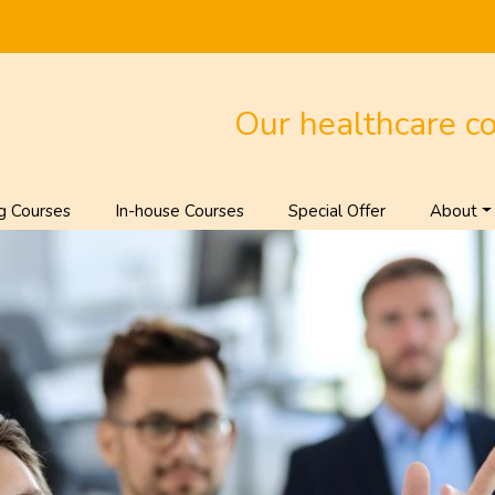
Our healthcare c
g Courses
In-house Courses
Special Offer
About