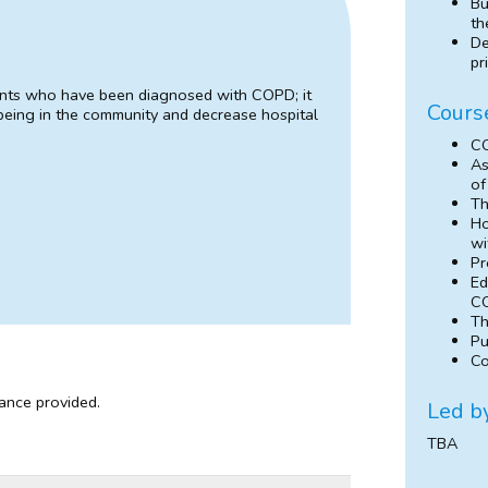
Bu
th
De
pr
tients who have been diagnosed with COPD; it
Cours
being in the community and decrease hospital
CO
As
of
Th
Ho
wi
Pr
Ed
CO
Th
Pu
Co
dance provided.
Led b
TBA