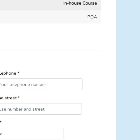
In-house Course
POA
lephone *
d street *
*