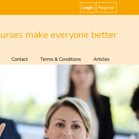
Login
Register
ourses make everyone better
Contact
Terms & Conditions
Articles