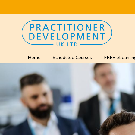
Home
Scheduled Courses
FREE eLearnin