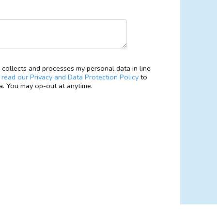
collects and processes my personal data in line
e
read our Privacy and Data Protection Policy
to
. You may op-out at anytime.