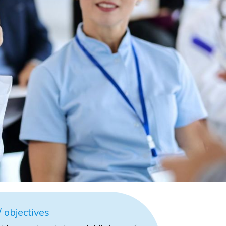
 objectives