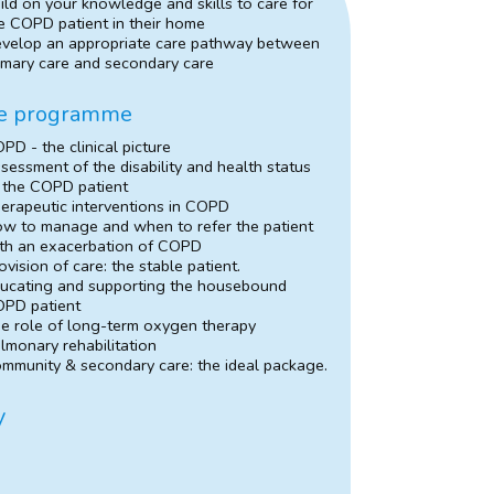
ild on your knowledge and skills to care for
e COPD patient in their home
velop an appropriate care pathway between
imary care and secondary care
e programme
PD - the clinical picture
sessment of the disability and health status
 the COPD patient
erapeutic interventions in COPD
w to manage and when to refer the patient
th an exacerbation of COPD
ovision of care: the stable patient.
ucating and supporting the housebound
PD patient
e role of long-term oxygen therapy
lmonary rehabilitation
mmunity & secondary care: the ideal package.
y