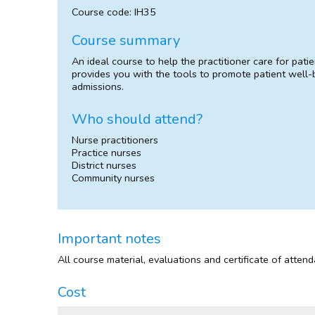
Course code: IH35
Course summary
An ideal course to help the practitioner care for pa
provides you with the tools to promote patient well-
admissions.
Who should attend?
Nurse practitioners
Practice nurses
District nurses
Community nurses
Important notes
All course material, evaluations and certificate of atten
Cost