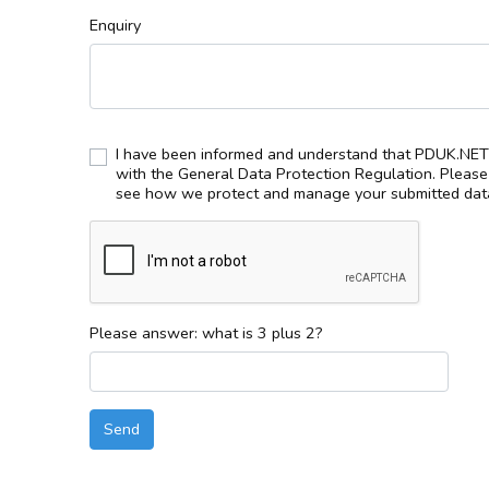
Enquiry
I have been informed and understand that PDUK.NET 
with the General Data Protection Regulation. Pleas
see how we protect and manage your submitted data
Please answer: what is 3 plus 2?
Send