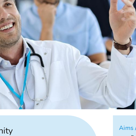
Aims /
nity