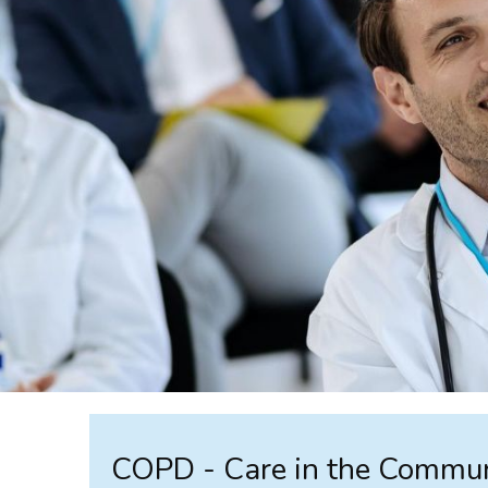
COPD - Care in the Commu