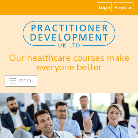
Login
Register
Our healthcare courses make
everyone better
menu