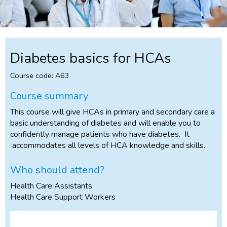
Diabetes basics for HCAs
Course code: A63
Course summary
This course will give HCAs in primary and secondary care a
basic understanding of diabetes and will enable you to
confidently manage patients who have diabetes. It
accommodates all levels of HCA knowledge and skills.
Who should attend?
Health Care Assistants
Health Care Support Workers