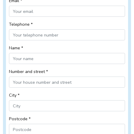
Email *
Telephone *
Name *
Number and street *
City *
Postcode *