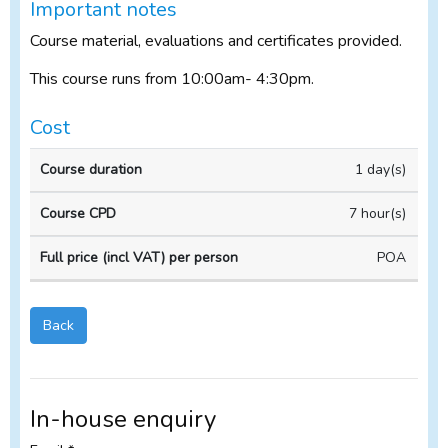
Important notes
Course material, evaluations and certificates provided.
This course runs from 10:00am- 4:30pm.
Cost
In-
1 day(s)
Course
Course
house
duration
CPD
Course
7 hour(s)
POA
Back
In-house enquiry