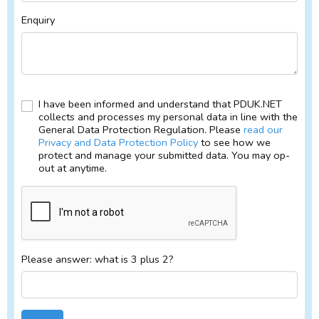
Enquiry
I have been informed and understand that PDUK.NET
collects and processes my personal data in line with the
General Data Protection Regulation. Please
read our
Privacy and Data Protection Policy
to see how we
protect and manage your submitted data. You may op-
out at anytime.
Please answer: what is 3 plus 2?