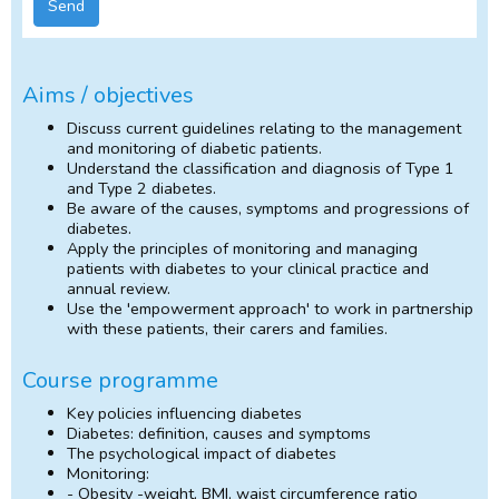
Send
Aims / objectives
Discuss current guidelines relating to the management
and monitoring of diabetic patients.
Understand the classification and diagnosis of Type 1
and Type 2 diabetes.
Be aware of the causes, symptoms and progressions of
diabetes.
Apply the principles of monitoring and managing
patients with diabetes to your clinical practice and
annual review.
Use the 'empowerment approach' to work in partnership
with these patients, their carers and families.
Course programme
Key policies influencing diabetes
Diabetes: definition, causes and symptoms
The psychological impact of diabetes
Monitoring:
- Obesity -weight, BMI, waist circumference ratio