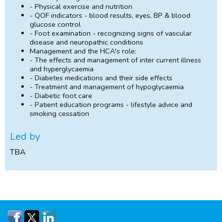
- Physical exercise and nutrition
- QOF indicators - blood results, eyes, BP & blood
glucose control
- Foot examination - recognizing signs of vascular
disease and neuropathic conditions
Management and the HCA's role:
- The effects and management of inter current illness
and hyperglycaemia
- Diabetes medications and their side effects
- Treatment and management of hypoglycaemia
- Diabetic foot care
- Patient education programs - lifestyle advice and
smoking cessation
Led by
TBA