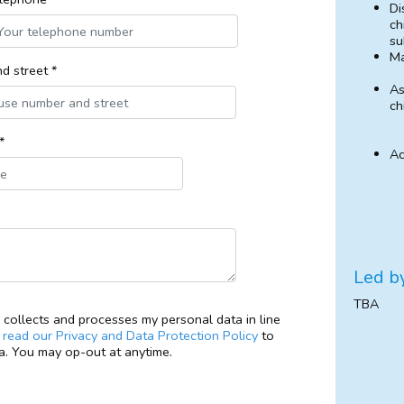
Di
ch
su
M
d street *
As
ch
*
Ac
Led b
TBA
collects and processes my personal data in line
e
read our Privacy and Data Protection Policy
to
. You may op-out at anytime.