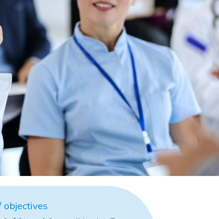
 objectives