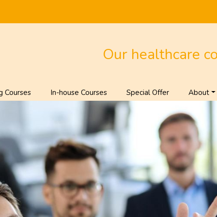
Our healthcare c
g Courses
In-house Courses
Special Offer
About