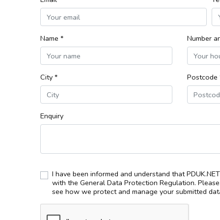
Name *
Number an
City *
Postcode 
Enquiry
I have been informed and understand that PDUK.NET 
with the General Data Protection Regulation. Pleas
see how we protect and manage your submitted data