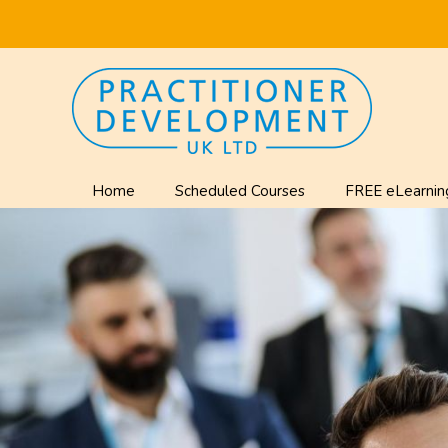
Home
Scheduled Courses
FREE eLearnin