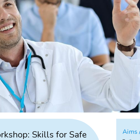
Aims /
rkshop: Skills for Safe