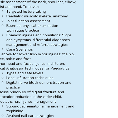
sic assessment of the neck, shoulder, elbow,
ist and hand. To cover:
Targeted history taking
Paediatric musculoskeletal anatomy
Joint function assessment
Essential physical examination
techniques/practice
Common injuries and conditions: Signs
and symptoms, differential diagnoses,
management and referral strategies
Case Scenarios
 above for lower limb minor Injuries: the hip,
ee, ankle and foot
nor head and facial injuries in children.
cal Analgesia Techniques for Paediatrics
Types and safe levels
Local infiltration techniques
Digital nerve block demonstration and
practice
scuss principles of digital fracture and
slocation reduction in the older child.
ediatric nail Injuries management
Subungual hematoma management and
trephining
Avulsed nail care strategies