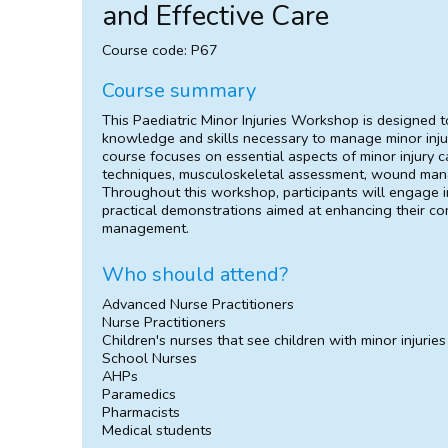
and Effective Care
Course code: P67
Course summary
This Paediatric Minor Injuries Workshop is designed t
knowledge and skills necessary to manage minor injurie
course focuses on essential aspects of minor injury ca
techniques, musculoskeletal assessment, wound mana
Throughout this workshop, participants will engage in
practical demonstrations aimed at enhancing their com
management.
Who should attend?
Advanced Nurse Practitioners
Nurse Practitioners
Children's nurses that see children with minor injuries
School Nurses
AHPs
Paramedics
Pharmacists
Medical students