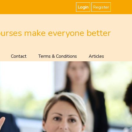
Login
Register
ourses make everyone better
Contact
Terms & Conditions
Articles