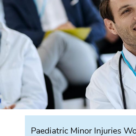
Paediatric Minor Injuries Wo