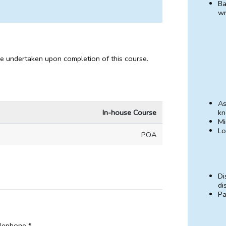
Ba
wr
be undertaken upon completion of this course.
As
In-house Course
kn
Mi
Lo
POA
Di
di
Pa
lephone *