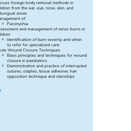
scuss foreign body removal methods in
ildren from the ear, eye, nose, skin, and
bungual areas
anagement of
Paronychia
sessment and management of minor burns in
ildren
Identification of burn severity and when
to refer for specialized care
ute Wound Closure Techniques
Basic principles and techniques for wound
closure in paediatrics
Demonstration and practice of interrupted
sutures, staples, tissue adhesive, hair
opposition technique and steristrips
y