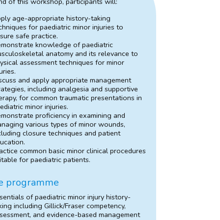
nd of this workshop, participants will:
ply age-appropriate history-taking
chniques for paediatric minor injuries to
sure safe practice.
monstrate knowledge of paediatric
sculoskeletal anatomy and its relevance to
ysical assessment techniques for minor
juries.
scuss and apply appropriate management
rategies, including analgesia and supportive
erapy, for common traumatic presentations in
ediatric minor injuries.
monstrate proficiency in examining and
naging various types of minor wounds,
cluding closure techniques and patient
ucation.
actice common basic minor clinical procedures
itable for paediatric patients.
e programme
sentials of paediatric minor injury history-
king including Gillick/Fraser competency,
sessment, and evidence-based management