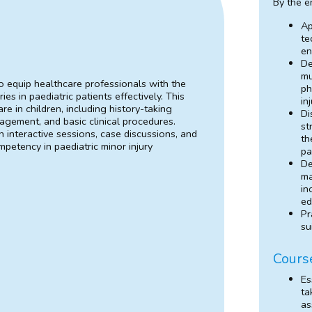
By the e
Ap
te
en
De
mu
o equip healthcare professionals with the
ph
s in paediatric patients effectively. This
in
re in children, including history-taking
Di
gement, and basic clinical procedures.
st
 interactive sessions, case discussions, and
th
petency in paediatric minor injury
pa
De
ma
in
ed
Pr
su
Cours
Es
ta
as