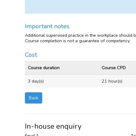
Important notes
Additional supervised practice in the workplace should 
Course completion is not a guarantee of competency.
Cost
Course duration
Course CPD
3 day(s)
21 hour(s)
Back
In-house enquiry
Email *
Te