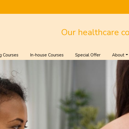
Our healthcare c
g Courses
In-house Courses
Special Offer
About