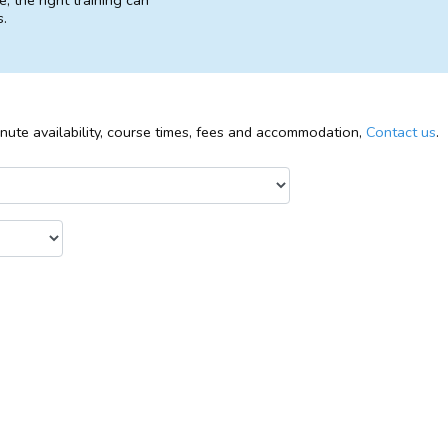
, the right training can
s.
inute availability, course times, fees and accommodation,
Contact us
.