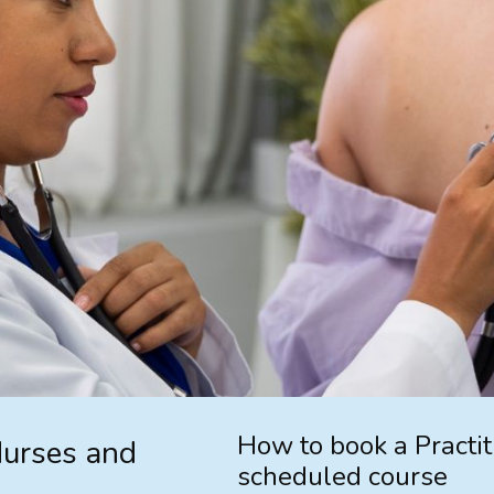
How to book a Practi
Nurses and
scheduled course