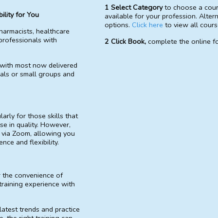
1 Select Category
to choose a cou
ility for You
available for your profession. Alter
options.
Click here
to view all cours
harmacists, healthcare
professionals with
2 Click Book,
complete the online fo
 with most now delivered
uals or small groups and
arly for those skills that
se in quality. However,
 via Zoom, allowing you
ce and flexibility.
r the convenience of
training experience with
latest trends and practice