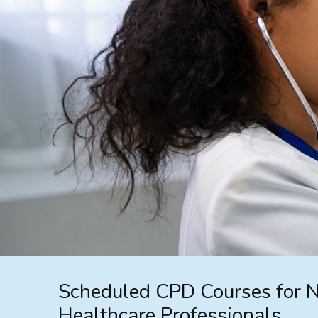
Scheduled CPD Courses for 
Healthcare Professionals