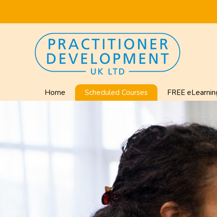
Home
Scheduled Courses
FREE eLearnin