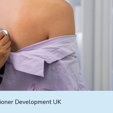
tioner Development UK