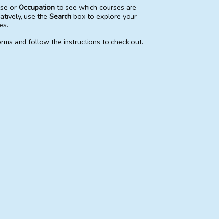
rse or
Occupation
to see which courses are
natively, use the
Search
box to explore your
es.
rms and follow the instructions to check out.