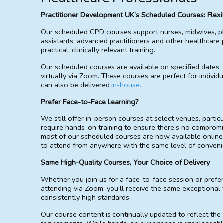
Practitioner Development UK’s Scheduled Courses: Flexib
Our scheduled CPD courses support nurses, midwives, p
assistants, advanced practitioners and other healthcare 
practical, clinically relevant training.
Our scheduled courses are available on specified dates,
virtually via Zoom. These courses are perfect for individ
can also be delivered
in-house.
Prefer Face-to-Face Learning?
We still offer in-person courses at select venues, particul
require hands-on training to ensure there’s no compromi
most of our scheduled courses are now available online
to attend from anywhere with the same level of convenien
Same High-Quality Courses, Your Choice of Delivery
Whether you join us for a face-to-face session or prefe
attending via Zoom, you’ll receive the same exceptional 
consistently high standards.
Our course content is continually updated to reflect the 