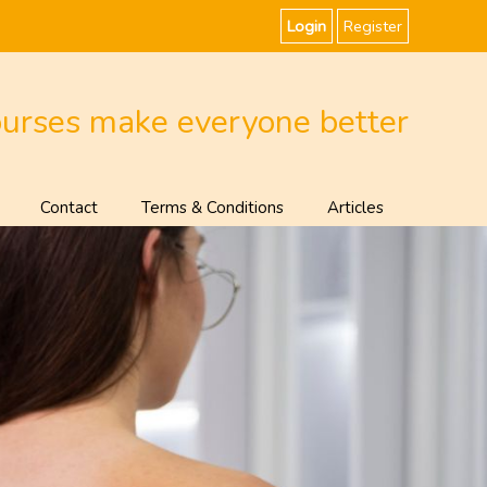
Login
Register
ourses make everyone better
Contact
Terms & Conditions
Articles