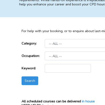
requirements. While hands-on experience is irreplaceable
help you enhance your career and boost your CPD hour
For help with your booking, or to enquire about last-m
Category:
Occupation:
Keyword:
All scheduled courses can be delivered
in house