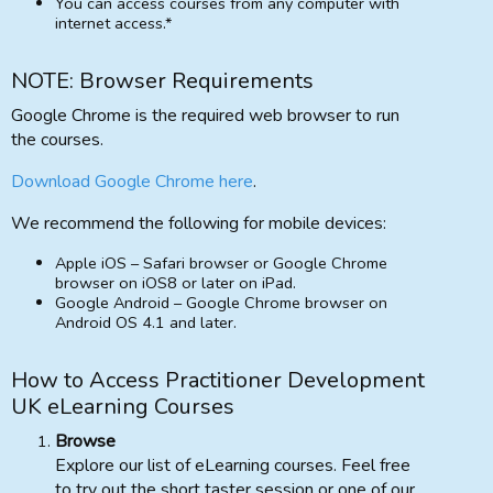
You can access courses from any computer with
internet access.*
NOTE: Browser Requirements
Google Chrome is the required web browser to run
the courses.
Download Google Chrome here
.
We recommend the following for mobile devices:
Apple iOS – Safari browser or Google Chrome
browser on iOS8 or later on iPad.
Google Android – Google Chrome browser on
Android OS 4.1 and later.
How to Access Practitioner Development
UK eLearning Courses
Browse
Explore our list of eLearning courses. Feel free
to try out the short taster session or one of our