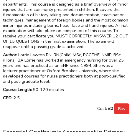
departments. This course is designed as a brief overview of minor
injuries that are commonly presented in children. It covers the
fundamentals of history taking and documentation, examination
techniques, management of foreign bodies and the most common
minor injuries including burns, head, face and hand injuries. A final
examination will take place on completion of this course. To
receive your certificate you MUST CORRECTLY ANSWER 12 OUT
OF 15 QUESTIONS in the final examination. The exam will
reappear until a passing grade is achieved.
Author:
Lorrie Lawton RN, RN(Child) MSc, PGCTHE, NMIP, BSc
(Hons), BA Lorrie has worked in emergency nursing for over 25
years and has practised as an ENP since 1994. She was a
lecturer practitioner at Oxford Brookes University, where she
developed courses for nurse practitioners both at post-qualified
and post-graduate level.
Course Length:
90-120 minutes
CPD:
2.5
Cost:
£0