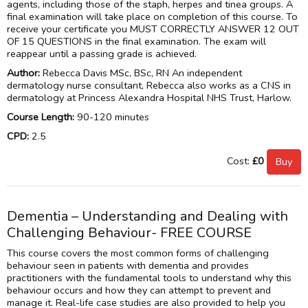
agents, including those of the staph, herpes and tinea groups. A
final examination will take place on completion of this course. To
receive your certificate you MUST CORRECTLY ANSWER 12 OUT
OF 15 QUESTIONS in the final examination. The exam will
reappear until a passing grade is achieved.
Author:
Rebecca Davis MSc, BSc, RN An independent
dermatology nurse consultant, Rebecca also works as a CNS in
dermatology at Princess Alexandra Hospital NHS Trust, Harlow.
Course Length:
90-120 minutes
CPD:
2.5
Cost:
£0
Dementia – Understanding and Dealing with
Challenging Behaviour- FREE COURSE
This course covers the most common forms of challenging
behaviour seen in patients with dementia and provides
practitioners with the fundamental tools to understand why this
behaviour occurs and how they can attempt to prevent and
manage it. Real-life case studies are also provided to help you