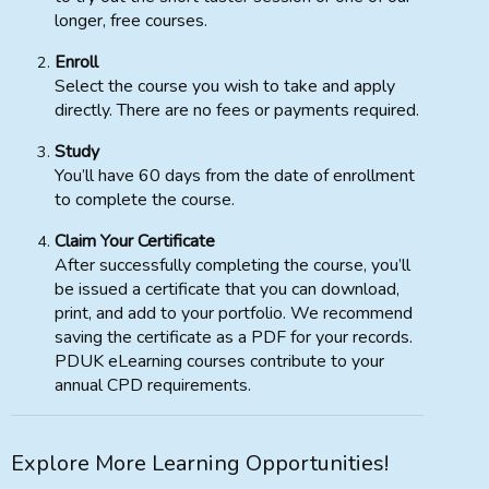
longer, free courses.
Enroll
Select the course you wish to take and apply
directly. There are no fees or payments required.
Study
You’ll have 60 days from the date of enrollment
to complete the course.
Claim Your Certificate
After successfully completing the course, you’ll
be issued a certificate that you can download,
print, and add to your portfolio. We recommend
saving the certificate as a PDF for your records.
PDUK eLearning courses contribute to your
annual CPD requirements.
Explore More Learning Opportunities!