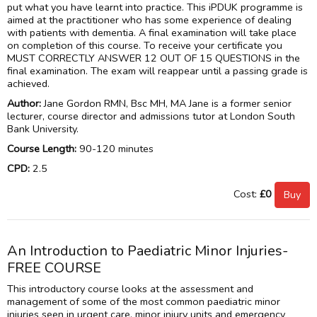
put what you have learnt into practice. This iPDUK programme is
aimed at the practitioner who has some experience of dealing
with patients with dementia. A final examination will take place
on completion of this course. To receive your certificate you
MUST CORRECTLY ANSWER 12 OUT OF 15 QUESTIONS in the
final examination. The exam will reappear until a passing grade is
achieved.
Author:
Jane Gordon RMN, Bsc MH, MA Jane is a former senior
lecturer, course director and admissions tutor at London South
Bank University.
Course Length:
90-120 minutes
CPD:
2.5
Cost:
£0
An Introduction to Paediatric Minor Injuries-
FREE COURSE
This introductory course looks at the assessment and
management of some of the most common paediatric minor
injuries seen in urgent care, minor injury units and emergency