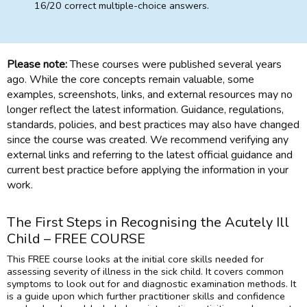
16/20 correct multiple-choice answers.
Please note:
These courses were published several years
ago. While the core concepts remain valuable, some
examples, screenshots, links, and external resources may no
longer reflect the latest information. Guidance, regulations,
standards, policies, and best practices may also have changed
since the course was created. We recommend verifying any
external links and referring to the latest official guidance and
current best practice before applying the information in your
work.
The First Steps in Recognising the Acutely Ill
Child – FREE COURSE
This FREE course looks at the initial core skills needed for
assessing severity of illness in the sick child. It covers common
symptoms to look out for and diagnostic examination methods. It
is a guide upon which further practitioner skills and confidence