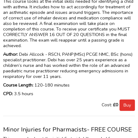
This course looks at the initial skills needed for identifying a child
with asthma. It includes how to act accordingly for treatment of
an asthmatic episode and issues around triggers. The importance
of correct use of inhaler devices and medication compliance will
also be reviewed. A final examination will take place on
completion of this course. To receive your certificate you MUST
CORRECTLY ANSWER 16 OUT OF 20 QUESTIONS in the final
examination. The exam will reappear until a passing grade is
achieved.
Author:
Debi Allcock - RSCN, PANP(MSc) PCGE NMC, BSc (hons)
specialist practitioner. Debi has over 25 years experience as a
children’s nurse and has worked within the role of an advanced
paediatric nurse practitioner reducing emergency admissions in
respiratory for over 11 years.
Course Length:
120-180 minutes
CPD:
3.5 hours
Cost:
£0
Minor Injuries for Pharmacists- FREE COURSE