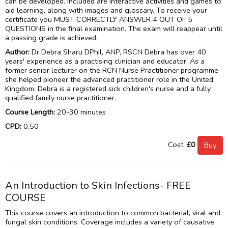
can be developed. Included are interactive activities and games to
aid learning, along with images and glossary. To receive your
certificate you MUST CORRECTLY ANSWER 4 OUT OF 5
QUESTIONS in the final examination. The exam will reappear until
a passing grade is achieved.
Author:
Dr Debra Sharu DPhil, ANP, RSCN Debra has over 40
years' experience as a practising clinician and educator. As a
former senior lecturer on the RCN Nurse Practitioner programme
she helped pioneer the advanced practitioner role in the United
Kingdom. Debra is a registered sick children's nurse and a fully
qualified family nurse practitioner.
Course Length:
20-30 minutes
CPD:
0.50
Cost:
£0
An Introduction to Skin Infections- FREE
COURSE
This course covers an introduction to common bacterial, viral and
fungal skin conditions. Coverage includes a variety of causative