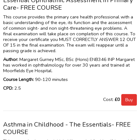
Essential Ophthalmic Assessment in Primary
Care- FREE COURSE
This course provides the primary care health professional with a
basic understanding of the eye, its function and the assessment
of common sight- and non sight-threatening eye problems. A
final examination will take place on completion of this course. To
receive your certificate you MUST CORRECTLY ANSWER 12 OUT
OF 15 in the final examination. The exam will reappear until a
passing grade is achieved.
Author:
Margaret Gurney MSc, BSc (Hons) ENB346 INP Margaret
has worked in ophthalmology for over 30 years and trained at
Moorfields Eye Hospital.
Course Length:
90-120 minutes
CPD:
2.5
Cost:
£0
Asthma in Childhood - The Essentials- FREE
COURSE