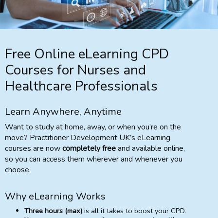
Free Online eLearning CPD
Courses for Nurses and
Healthcare Professionals
Learn Anywhere, Anytime
Want to study at home, away, or when you’re on the
move? Practitioner Development UK’s eLearning
courses are now
completely free
and available online,
so you can access them wherever and whenever you
choose.
Why eLearning Works
Three hours (max)
is all it takes to boost your CPD.