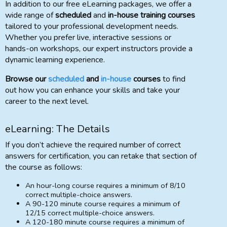
In addition to our free eLearning packages, we offer a
wide range of
scheduled
and
in-house training courses
tailored to your professional development needs.
Whether you prefer live, interactive sessions or
hands-on workshops, our expert instructors provide a
dynamic learning experience.
Browse our
scheduled
and
in-house
courses
to find
out how you can enhance your skills and take your
career to the next level.
eLearning: The Details
If you don’t achieve the required number of correct
answers for certification, you can retake that section of
the course as follows:
An hour-long course requires a minimum of 8/10
correct multiple-choice answers.
A 90-120 minute course requires a minimum of
12/15 correct multiple-choice answers.
A 120-180 minute course requires a minimum of