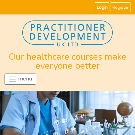
Login
Register
Our healthcare courses make
everyone better
menu