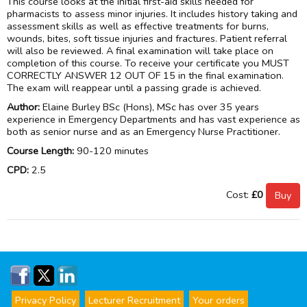
This course looks at the initial first-aid skills needed for
pharmacists to assess minor injuries. It includes history taking and
assessment skills as well as effective treatments for burns,
wounds, bites, soft tissue injuries and fractures. Patient referral
will also be reviewed. A final examination will take place on
completion of this course. To receive your certificate you MUST
CORRECTLY ANSWER 12 OUT OF 15 in the final examination.
The exam will reappear until a passing grade is achieved.
Author:
Elaine Burley BSc (Hons), MSc has over 35 years
experience in Emergency Departments and has vast experience as
both as senior nurse and as an Emergency Nurse Practitioner.
Course Length:
90-120 minutes
CPD:
2.5
Cost:
£0
Privacy Policy
Lecturer Recruitment
Your orders