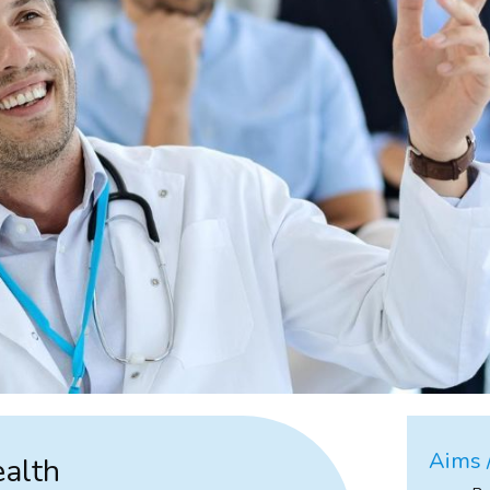
Aims /
ealth