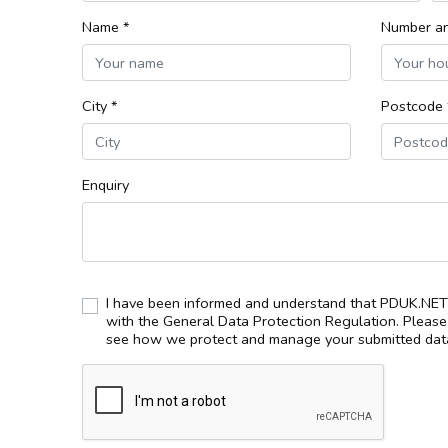
Name *
Number an
City *
Postcode 
Enquiry
I have been informed and understand that PDUK.NET 
with the General Data Protection Regulation. Pleas
see how we protect and manage your submitted data