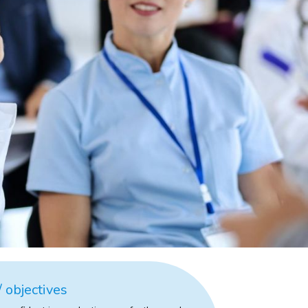
 objectives