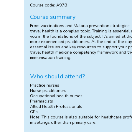
Course code: A97B
Course summary
From vaccinations and Malaria prevention strategies,
travel health is a complex topic. Training is essentia
you in the foundations of the subject. It’s aimed at t
more experienced practitioners. At the end of the day
essential issues and key resources to support your pr
travel health medicine competency framework and the
immunisation training.
Who should attend?
Practice nurses
Nurse practitioners
Occupational health nurses
Pharmacists
Allied Health Professionals
GPs
Note: This course is also suitable for healthcare pro
in settings other than primary care.