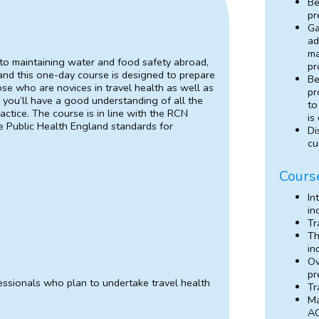
Be
pr
Ga
ad
ma
 to maintaining water and food safety abroad,
pr
l and this one-day course is designed to prepare
Be
hose who are novices in travel health as well as
pr
 you’ll have a good understanding of all the
to
actice. The course is in line with the RCN
is
 Public Health England standards for
Di
cu
Cours
In
in
Tr
Th
in
Ov
pr
fessionals who plan to undertake travel health
Tr
Ma
AC