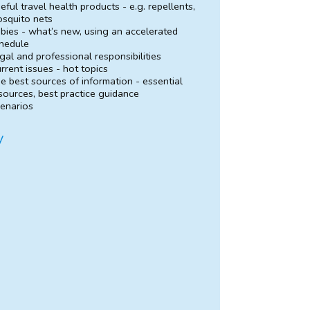
eful travel health products - e.g. repellents,
squito nets
bies - what’s new, using an accelerated
hedule
gal and professional responsibilities
rrent issues - hot topics
e best sources of information - essential
sources, best practice guidance
enarios
y