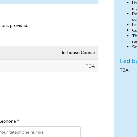
Us
mo
Ra
sc
Le
tions provided.
Cu
Th
re
Sc
In-house Course
Led b
POA
TBA
lephone *