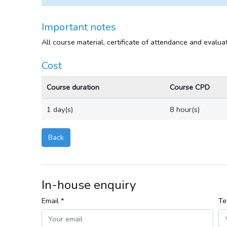
Important notes
All course material, certificate of attendance and evalua
Cost
Course duration
Course CPD
1 day(s)
8 hour(s)
Back
In-house enquiry
Email *
Te