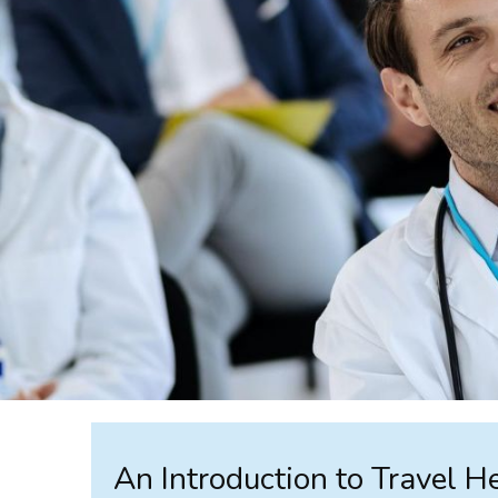
An Introduction to Travel H