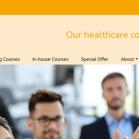
Our healthcare c
g Courses
In-house Courses
Special Offer
About