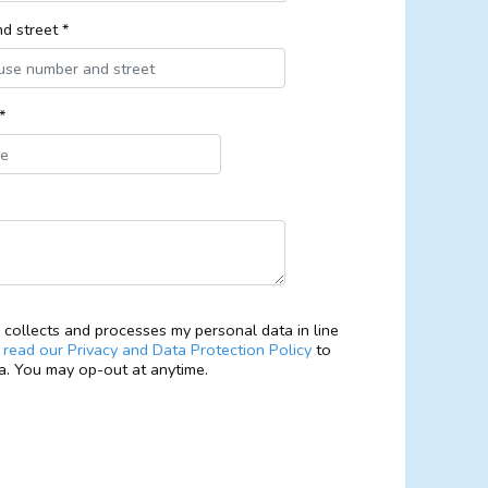
d street *
*
collects and processes my personal data in line
e
read our Privacy and Data Protection Policy
to
. You may op-out at anytime.