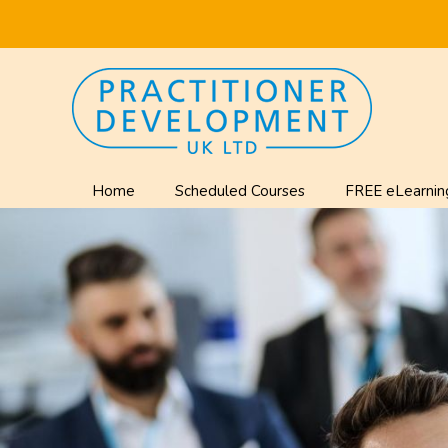
Home
Scheduled Courses
FREE eLearnin