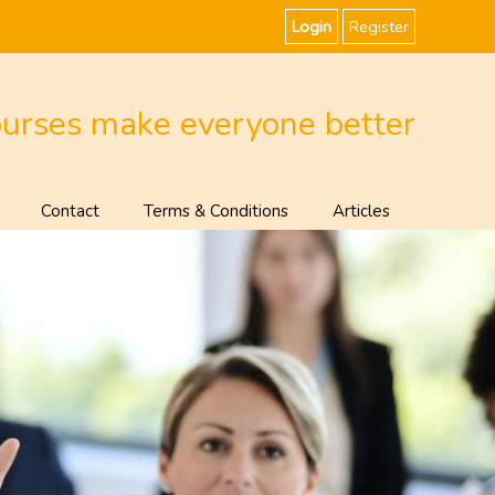
Login
Register
ourses make everyone better
Contact
Terms & Conditions
Articles