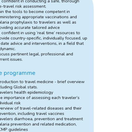
 confident in conducting a safe, thorough
e-travel risk assessment.
in the tools to become competent in
ministering appropriate vaccinations and
laria prophylaxis to travelers as well as
oviding accurate tailored advice
 confident in using ‘real time’ resources to
ovide country-specific, individually focused, up
 date advice and interventions, in a field that
 dynamic.
scuss pertinent legal, professional and
rrent issues.
e programme
troduction to travel medicine - brief overview
cluding Global stats.
avelers health epidemiology
e importance of assessing each traveler’s
dividual risk
erview of travel-related diseases and their
evention, including travel vaccines
avelers diarrhoea, prevention and treatment
laria prevention and related medication,
MP guidelines