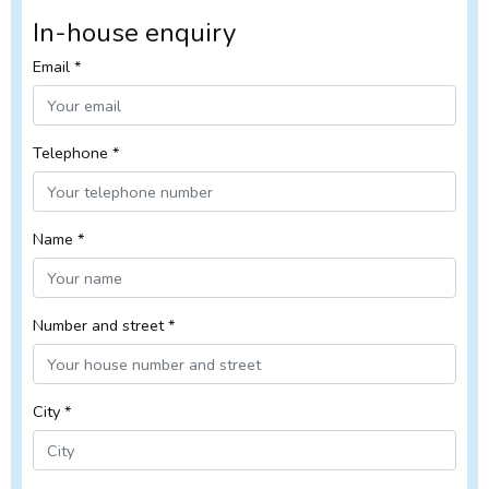
In-house enquiry
Email *
Telephone *
Name *
Number and street *
City *