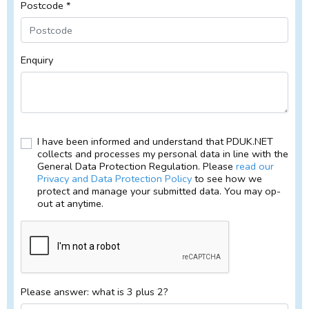
Postcode *
Enquiry
I have been informed and understand that PDUK.NET
collects and processes my personal data in line with the
General Data Protection Regulation. Please
read our
Privacy and Data Protection Policy
to see how we
protect and manage your submitted data. You may op-
out at anytime.
Please answer: what is 3 plus 2?