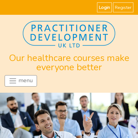
Login
Register
Our healthcare courses make
everyone better
menu