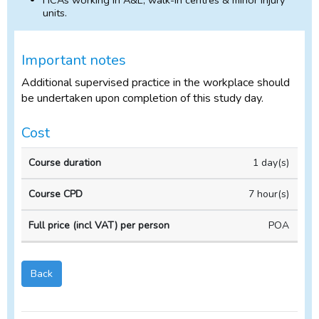
HCAs working in A&E, walk-in centres & minor injury
units.
Important notes
Additional supervised practice in the workplace should
be undertaken upon completion of this study day.
Cost
In-
1 day(s)
Course
Course
house
duration
CPD
Course
7 hour(s)
POA
Back