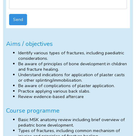
Send
Aims / objectives
Identify various types of fractures, including paediatric
considerations.
Be aware of principles of bone development in children
and fracture healing.
Understand indications for application of plaster casts
or other splinting/immobilisation.
Be aware of complications of plaster application.
Practice applying various back slabs.
Review evidence-based aftercare
Course programme
Basic MSK anatomy review including brief overview of
pediatric bone development.
Types of fractures, including common mechanism of
injuries and principles of fracture healing.