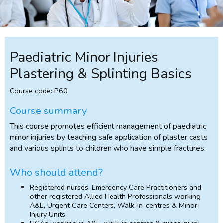
Paediatric Minor Injuries
Plastering & Splinting Basics
Course code: P60
Course summary
This course promotes efficient management of paediatric
minor injuries by teaching safe application of plaster casts
and various splints to children who have simple fractures.
Who should attend?
Registered nurses, Emergency Care Practitioners and
other registered Allied Health Professionals working
A&E, Urgent Care Centers, Walk-in-centres & Minor
Injury Units