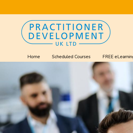
Home
Scheduled Courses
FREE eLearnin