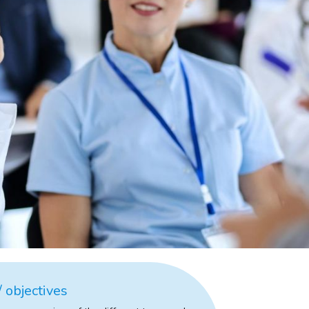
 objectives