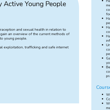
Ha
y Active Young People
me
co
fo
Ha
pe
Ha
raception and sexual health in relation to
co
l gain an overview of the current methods of
Ha
 to young people.
in
Un
 exploitation, trafficking and safe internet
co
pe
Ga
yo
Be
co
pr
Cours
We
Co
Wh
m