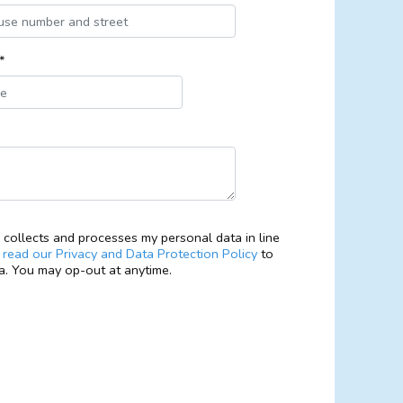
*
collects and processes my personal data in line
e
read our Privacy and Data Protection Policy
to
. You may op-out at anytime.