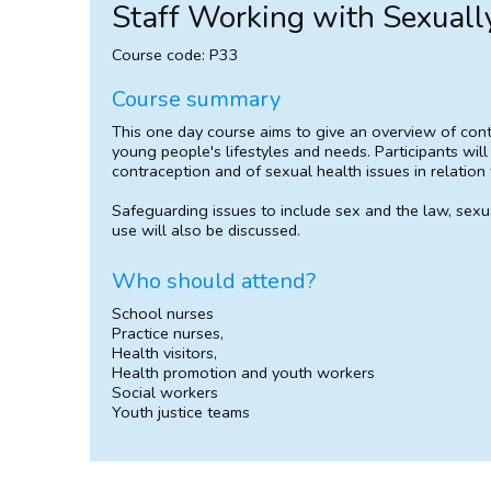
Staff Working with Sexuall
Course code: P33
Course summary
This one day course aims to give an overview of cont
young people's lifestyles and needs. Participants wil
contraception and of sexual health issues in relation
Safeguarding issues to include sex and the law, sexual
use will also be discussed.
Who should attend?
School nurses
Practice nurses,
Health visitors,
Health promotion and youth workers
Social workers
Youth justice teams