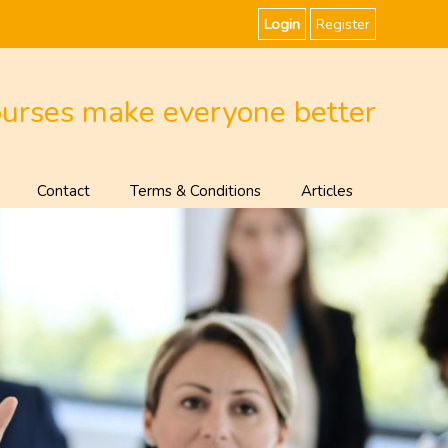
Login
Register
ourses make everyone better
Contact
Terms & Conditions
Articles