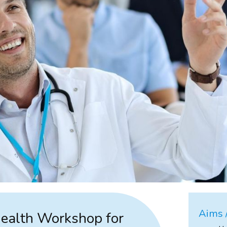
Aims /
Health Workshop for