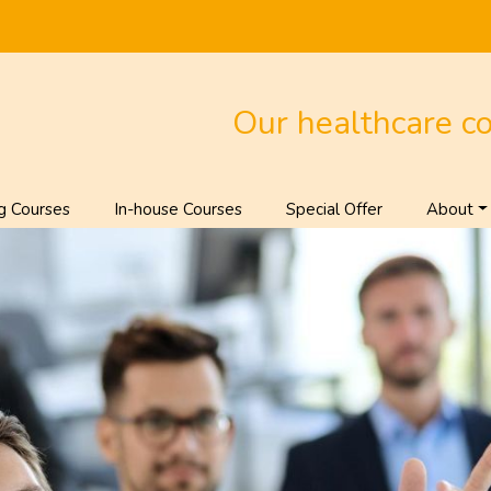
Our healthcare c
g Courses
In-house Courses
Special Offer
About