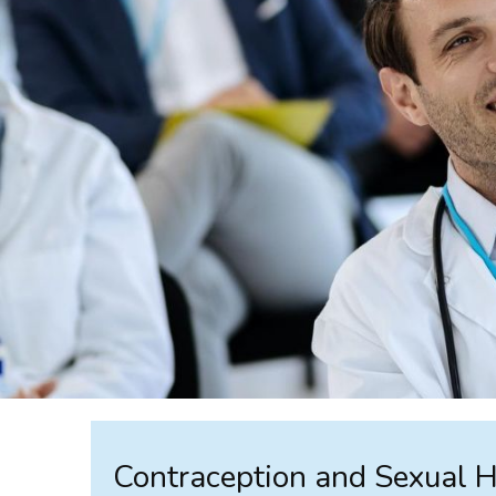
Contraception and Sexual 