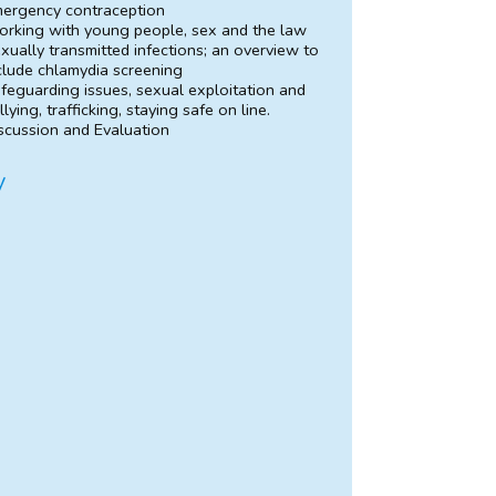
ergency contraception
rking with young people, sex and the law
xually transmitted infections; an overview to
clude chlamydia screening
feguarding issues, sexual exploitation and
llying, trafficking, staying safe on line.
scussion and Evaluation
y