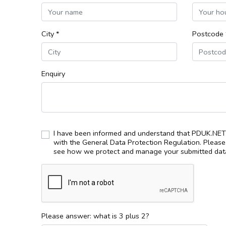
City *
Postcode 
Enquiry
I have been informed and understand that PDUK.NET 
with the General Data Protection Regulation. Pleas
see how we protect and manage your submitted data
Please answer: what is 3 plus 2?