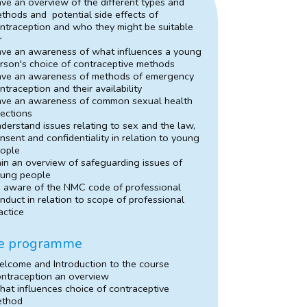
ve an overview of the different types and
thods and potential side effects of
ntraception and who they might be suitable
r
ve an awareness of what influences a young
rson's choice of contraceptive methods
ve an awareness of methods of emergency
ntraception and their availability
ve an awareness of common sexual health
fections
derstand issues relating to sex and the law,
nsent and confidentiality in relation to young
ople
in an overview of safeguarding issues of
ung people
 aware of the NMC code of professional
nduct in relation to scope of professional
actice
e programme
lcome and Introduction to the course
ntraception an overview
at influences choice of contraceptive
ethod