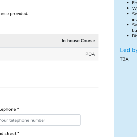
Em
Wo
dance provided.
Se
in
Sa
bu
Di
In-house Course
Led b
POA
TBA
lephone *
d street *