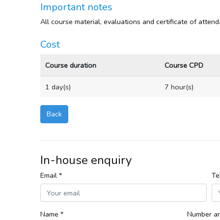
Important notes
All course material, evaluations and certificate of atten
Cost
Course duration
Course CPD
1 day(s)
7 hour(s)
Back
In-house enquiry
Email *
Te
Name *
Number an