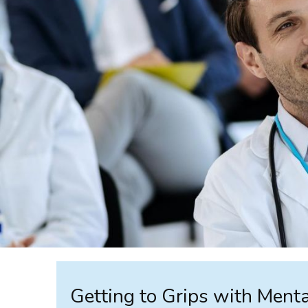
Getting to Grips with Ment