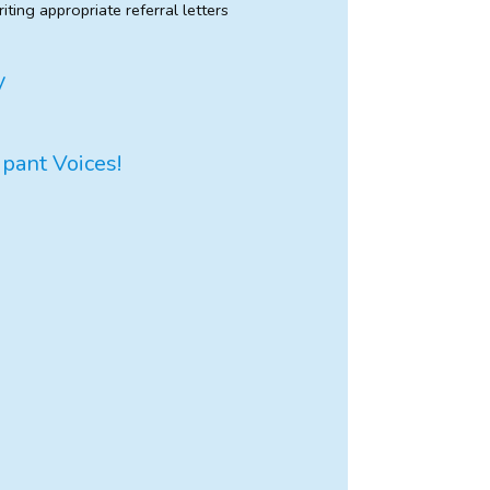
iting appropriate referral letters
y
ipant Voices!