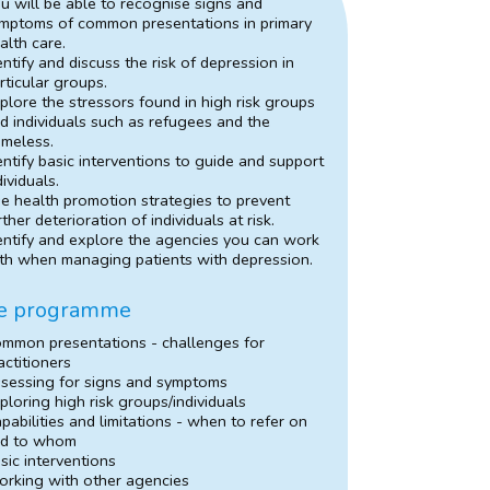
u will be able to recognise signs and
mptoms of common presentations in primary
alth care.
entify and discuss the risk of depression in
rticular groups.
plore the stressors found in high risk groups
d individuals such as refugees and the
meless.
entify basic interventions to guide and support
dividuals.
e health promotion strategies to prevent
rther deterioration of individuals at risk.
entify and explore the agencies you can work
th when managing patients with depression.
e programme
mmon presentations - challenges for
actitioners
sessing for signs and symptoms
ploring high risk groups/individuals
pabilities and limitations - when to refer on
d to whom
sic interventions
rking with other agencies