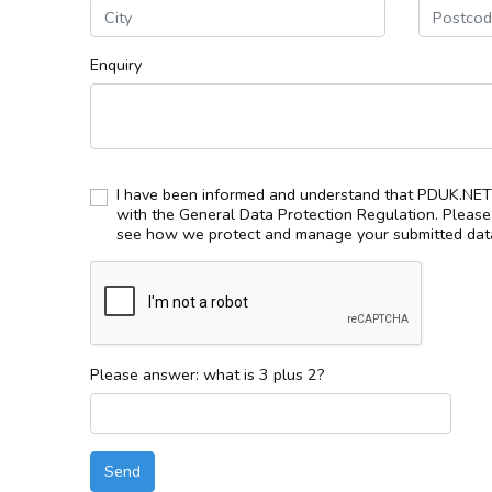
Enquiry
I have been informed and understand that PDUK.NET 
with the General Data Protection Regulation. Pleas
see how we protect and manage your submitted data
Please answer: what is 3 plus 2?
Send