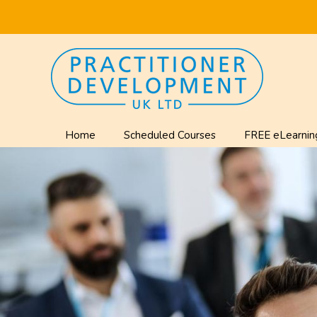
Home
Scheduled Courses
FREE eLearnin