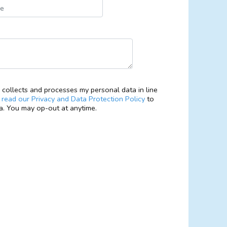
collects and processes my personal data in line
e
read our Privacy and Data Protection Policy
to
. You may op-out at anytime.