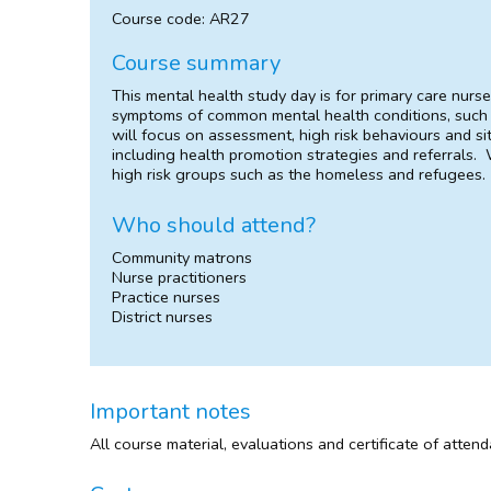
Course code: AR27
Course summary
This mental health study day is for primary care nurs
symptoms of common mental health conditions, such 
will focus on assessment, high risk behaviours and si
including health promotion strategies and referrals. W
high risk groups such as the homeless and refugees.
Who should attend?
Community matrons
Nurse practitioners
Practice nurses
District nurses
Important notes
All course material, evaluations and certificate of atten