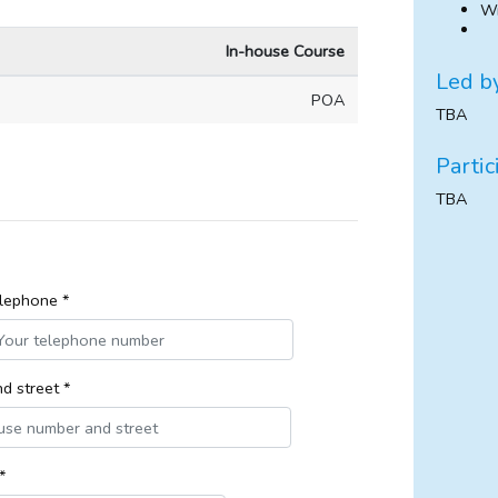
Wr
In-house Course
Led b
POA
TBA
Partic
TBA
lephone *
d street *
*