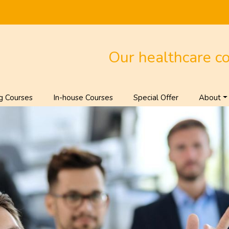
Our healthcare c
g Courses
In-house Courses
Special Offer
About