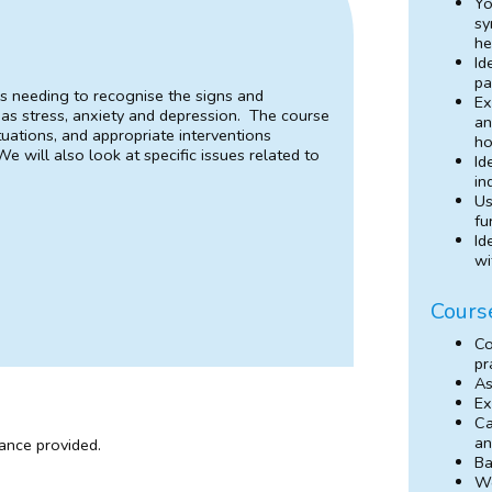
Yo
sy
he
Id
pa
es needing to recognise the signs and
Ex
as stress, anxiety and depression. The course
an
tuations, and appropriate interventions
ho
e will also look at specific issues related to
Id
in
Us
fu
Id
wi
Cours
Co
pr
As
Ex
Ca
an
dance provided.
Ba
Wo