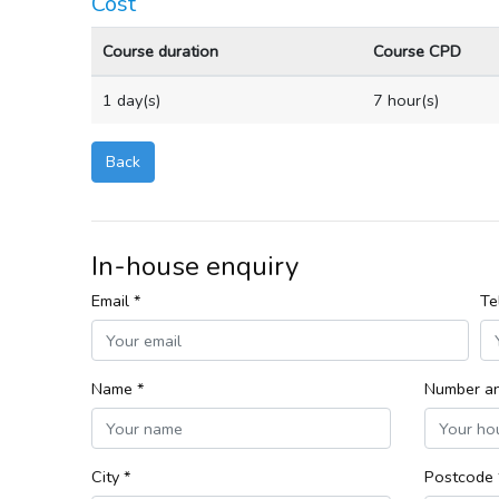
Cost
Course duration
Course CPD
1 day(s)
7 hour(s)
Back
In-house enquiry
Email *
Te
Name *
Number an
City *
Postcode 