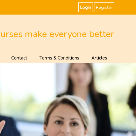
Login
Register
ourses make everyone better
Contact
Terms & Conditions
Articles