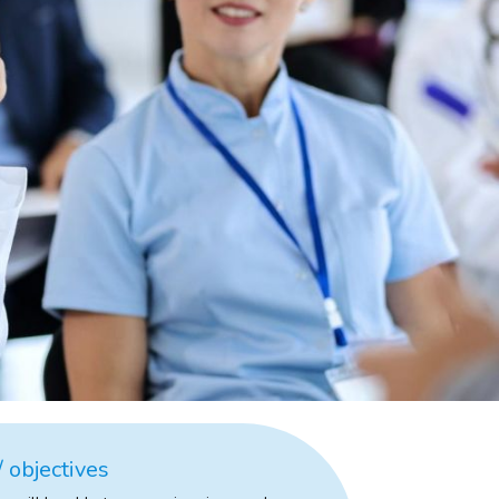
 objectives