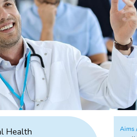
Aims /
al Health