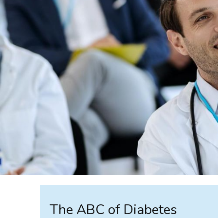
The ABC of Diabetes