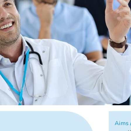
Aims /