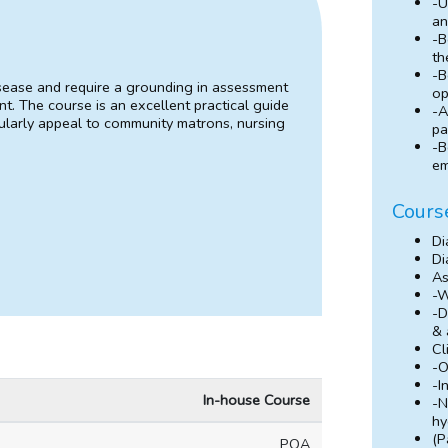
-U
an
-B
th
-B
isease and require a grounding in assessment
op
t. The course is an excellent practical guide
-A
cularly appeal to community matrons, nursing
pa
-B
em
Cours
Di
Di
As
-W
-D
& 
Cl
-O
-I
In-house Course
-N
hy
(P
POA