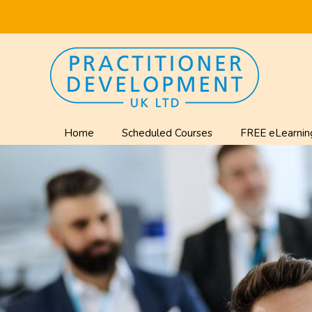
Home
Scheduled Courses
FREE eLearnin