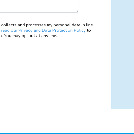
collects and processes my personal data in line
e
read our Privacy and Data Protection Policy
to
. You may op-out at anytime.