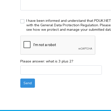
I have been informed and understand that PDUK.NET 
with the General Data Protection Regulation. Pleas
see how we protect and manage your submitted data
Please answer: what is 3 plus 2?
Send