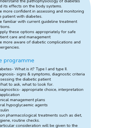
nderstand the pathophysiology of diabetes
d its effects on the body systems.
e more confident in assessing and monitoring
e patient with diabetes.
e familiar with current guideline treatment
tions.
pply these options appropriately for safe
tient care and management
e more aware of diabetic complications and
ergencies.
e programme
abetes- What is it? Type I and type II.
agnosis- signs & symptoms, diagnostic criteria
sessing the diabetic patient
hat to ask, what to look for.
iagnostics- appropriate choice, interpretation
application
inical management plans
ral hypoglycaemic agents
nsulin
on pharmacological treatments such as diet,
giene, routine checks.
articular consideration will be given to the