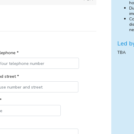
ho
Di
im
Co
di
ne
Led b
TBA
lephone *
d street *
*