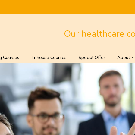
Our healthcare c
g Courses
In-house Courses
Special Offer
About