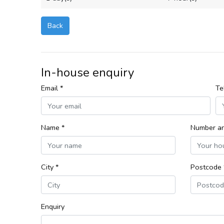
Back
In-house enquiry
Email *
Te
Name *
Number an
City *
Postcode 
Enquiry