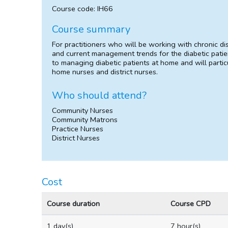
Course code: IH66
Course summary
For practitioners who will be working with chronic d
and current management trends for the diabetic patien
to managing diabetic patients at home and will parti
home nurses and district nurses.
Who should attend?
Community Nurses
Community Matrons
Practice Nurses
District Nurses
Cost
Course duration
Course CPD
1 day(s)
7 hour(s)