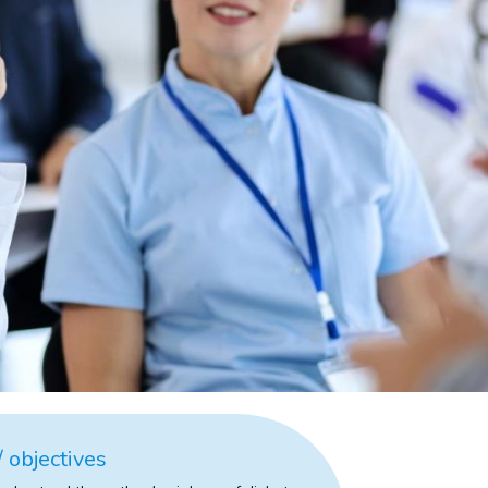
 objectives