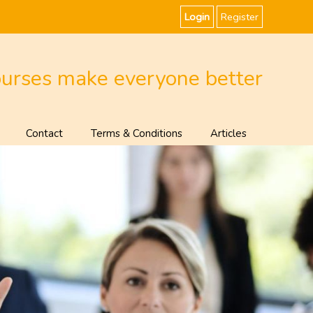
Login
Register
ourses make everyone better
Contact
Terms & Conditions
Articles