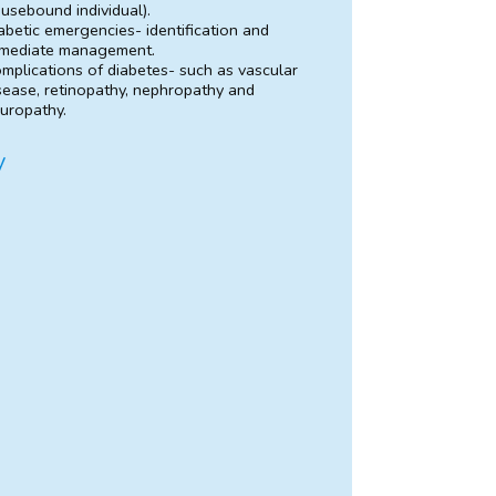
usebound individual).
abetic emergencies- identification and
mediate management.
mplications of diabetes- such as vascular
sease, retinopathy, nephropathy and
uropathy.
y