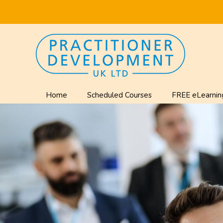
Home
Scheduled Courses
FREE eLearnin