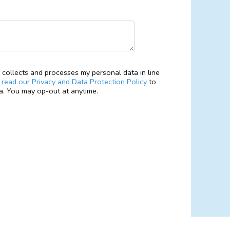
collects and processes my personal data in line
e
read our Privacy and Data Protection Policy
to
. You may op-out at anytime.