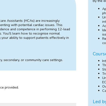
By the e
Ap
ph
Un
care Assistants (HCAs) are increasingly
in
senting with potential cardiac issues. This
Ac
onfidence and competence in performing 12-lead
Id
. You’ll learn how to recognise normal
is
our ability to support patients effectively in
Re
co
Cours
y, secondary, or community care settings.
In
Th
St
Tr
Un
E
Ov
nce provided.
Ca
Led b