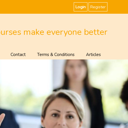
Login
Register
ourses make everyone better
Contact
Terms & Conditions
Articles