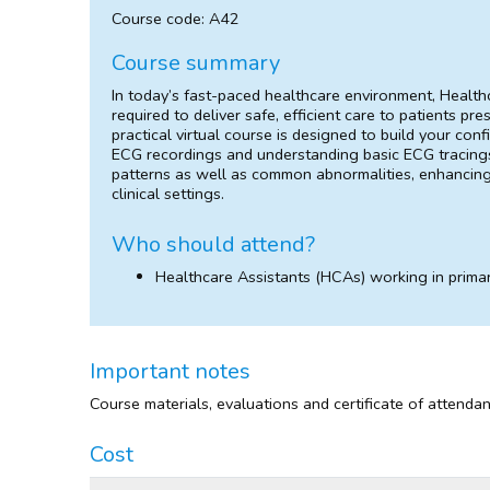
Course code: A42
Course summary
In today’s fast-paced healthcare environment, Health
required to deliver safe, efficient care to patients pre
practical virtual course is designed to build your c
ECG recordings and understanding basic ECG tracings
patterns as well as common abnormalities, enhancing y
clinical settings.
Who should attend?
Healthcare Assistants (HCAs) working in primar
Important notes
Course materials, evaluations and certificate of attenda
Cost