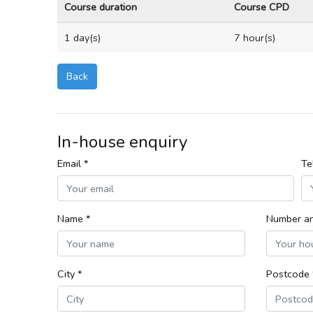
Course duration
Course CPD
1 day(s)
7 hour(s)
Back
In-house enquiry
Email *
Te
Name *
Number an
City *
Postcode 