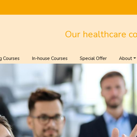
Our healthcare c
g Courses
In-house Courses
Special Offer
About