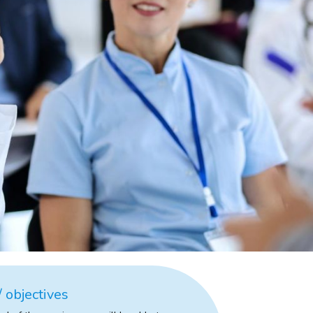
 objectives