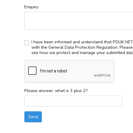
Enquiry
I have been informed and understand that PDUK.NET 
with the General Data Protection Regulation. Pleas
see how we protect and manage your submitted data
Please answer: what is 3 plus 2?
Send