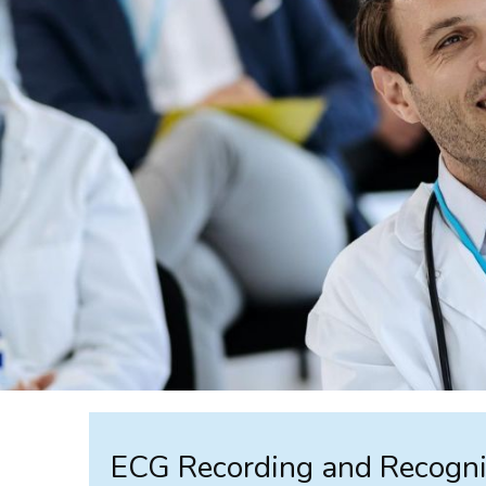
ECG Recording and Recogni