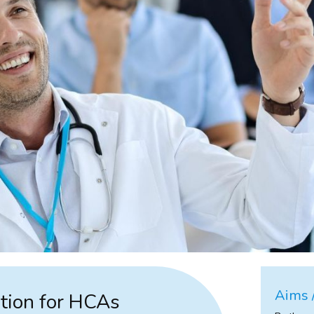
Aims /
tion for HCAs