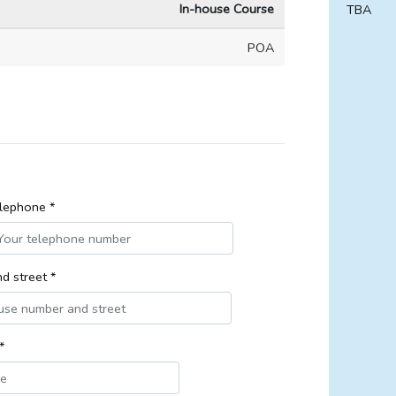
In-house Course
TBA
POA
lephone *
d street *
*