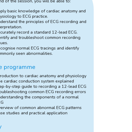
nd of the session, you will be able to:
ply basic knowledge of cardiac anatomy and
ysiology to ECG practice.
derstand the principles of ECG recording and
terpretation.
curately record a standard 12-lead ECG.
entify and troubleshoot common recording
sues.
cognise normal ECG tracings and identify
mmonly seen abnormalities.
e programme
troduction to cardiac anatomy and physiology
e cardiac conduction system explained
ep-by-step guide to recording a 12-lead ECG
oubleshooting common ECG recording errors
derstanding the components of a normal
CG
erview of common abnormal ECG patterns
se studies and practical application
y