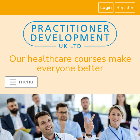
Login
Register
Our healthcare courses make
everyone better
menu