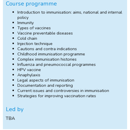
Course programme
Introduction to immunisation: aims, national and internal
policy
Immunity
Types of vaccines
Vaccine preventable diseases
Cold chain
Injection technique
Cautions and contra indications
Childhood immunisation programme
Complex immunisation histories
Influenza and pneumococcal programmes
HPV vaccine
Anaphylaxis
Legal aspects of immunisation
Documentation and reporting
Current issues and controversies in immunisation
Strategies for improving vaccination rates
Led by
TBA