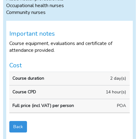
Occupational health nurses
Community nurses
Important notes
Course equipment, evaluations and certificate of
attendance provided.
Cost
In-
2 day(s)
Course
Course
house
duration
CPD
Course
14 hour(s)
POA
Back