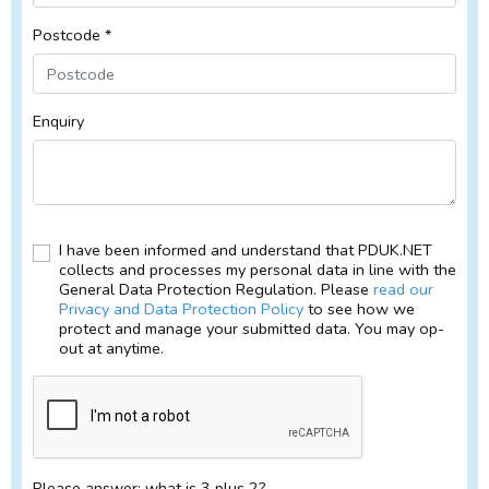
Postcode *
Enquiry
I have been informed and understand that PDUK.NET
collects and processes my personal data in line with the
General Data Protection Regulation. Please
read our
Privacy and Data Protection Policy
to see how we
protect and manage your submitted data. You may op-
out at anytime.
Please answer: what is 3 plus 2?