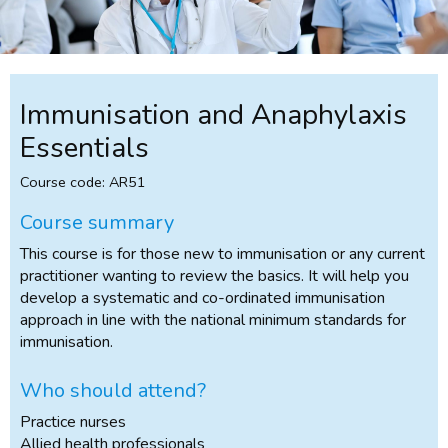
Immunisation and Anaphylaxis
Essentials
Course code: AR51
Course summary
This course is for those new to immunisation or any current
practitioner wanting to review the basics. It will help you
develop a systematic and co-ordinated immunisation
approach in line with the national minimum standards for
immunisation.
Who should attend?
Practice nurses
Allied health professionals