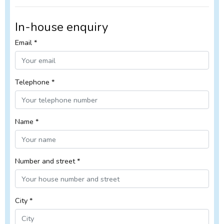
In-house enquiry
Email *
Telephone *
Name *
Number and street *
City *