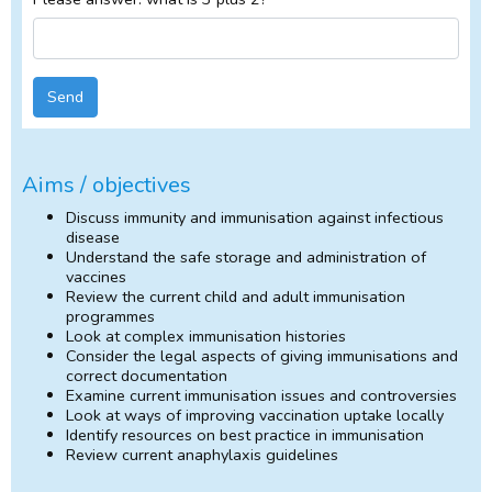
Send
Aims / objectives
Discuss immunity and immunisation against infectious
disease
Understand the safe storage and administration of
vaccines
Review the current child and adult immunisation
programmes
Look at complex immunisation histories
Consider the legal aspects of giving immunisations and
correct documentation
Examine current immunisation issues and controversies
Look at ways of improving vaccination uptake locally
Identify resources on best practice in immunisation
Review current anaphylaxis guidelines