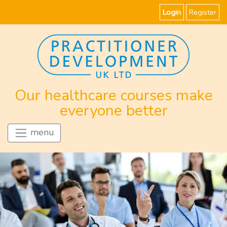
Login
Register
Our healthcare courses make
everyone better
menu