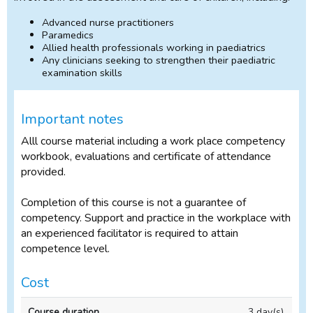
Advanced nurse practitioners
Paramedics
Allied health professionals working in paediatrics
Any clinicians seeking to strengthen their paediatric
examination skills
Important notes
Alll course material including a work place competency
workbook, evaluations and certificate of attendance
provided.
Completion of this course is not a guarantee of
competency. Support and practice in the workplace with
an experienced facilitator is required to attain
competence level.
Cost
In-
3 day(s)