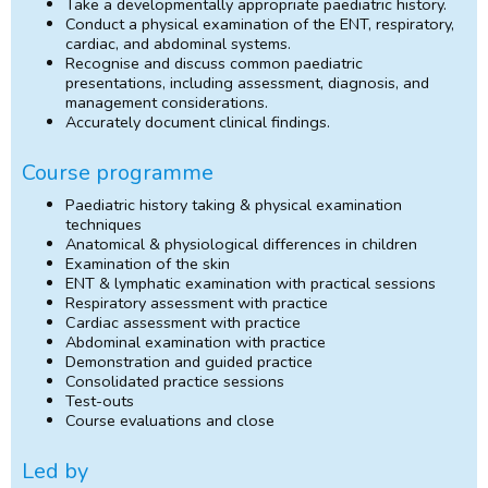
Take a developmentally appropriate paediatric history.
Conduct a physical examination of the ENT, respiratory,
cardiac, and abdominal systems.
Recognise and discuss common paediatric
presentations, including assessment, diagnosis, and
management considerations.
Accurately document clinical findings.
Course programme
Paediatric history taking & physical examination
techniques
Anatomical & physiological differences in children
Examination of the skin
ENT & lymphatic examination with practical sessions
Respiratory assessment with practice
Cardiac assessment with practice
Abdominal examination with practice
Demonstration and guided practice
Consolidated practice sessions
Test-outs
Course evaluations and close
Led by