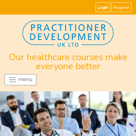
Login
Register
Our healthcare courses make
everyone better
menu