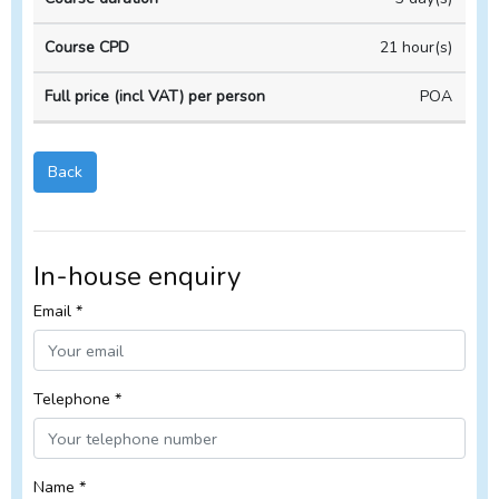
Course
Course
house
duration
CPD
Course
21 hour(s)
POA
Back
In-house enquiry
Email *
Telephone *
Name *