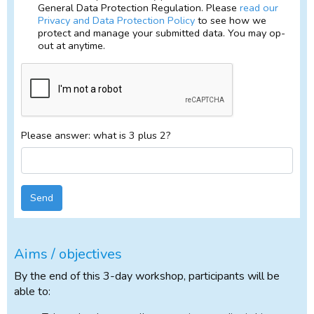
General Data Protection Regulation. Please
read our
Privacy and Data Protection Policy
to see how we
protect and manage your submitted data. You may op-
out at anytime.
Please answer: what is 3 plus 2?
Send
Aims / objectives
By the end of this 3-day workshop, participants will be
able to: