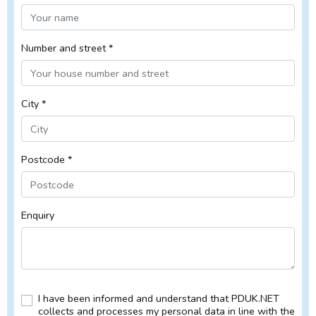
Number and street *
City *
Postcode *
Enquiry
I have been informed and understand that PDUK.NET
collects and processes my personal data in line with the