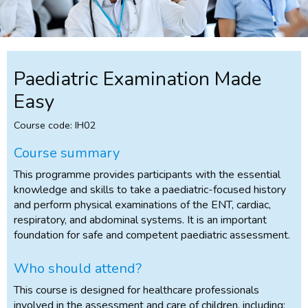
Paediatric Examination Made
Easy
Course code: IH02
Course summary
This programme provides participants with the essential
knowledge and skills to take a paediatric-focused history
and perform physical examinations of the ENT, cardiac,
respiratory, and abdominal systems. It is an important
foundation for safe and competent paediatric assessment.
Who should attend?
This course is designed for healthcare professionals
involved in the assessment and care of children, including: