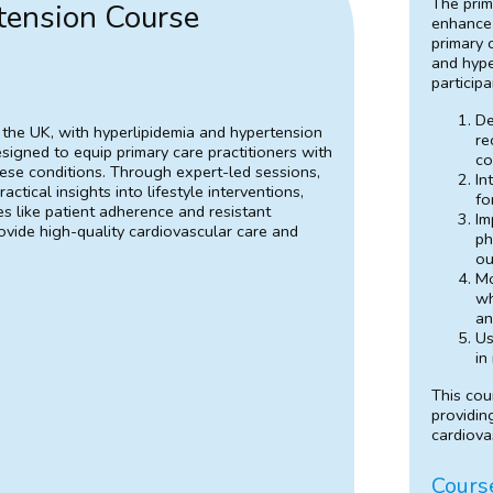
The prim
tension Course
enhance 
primary 
and hype
participa
De
 the UK, with hyperlipidemia and hypertension
re
esigned to equip primary care practitioners with
co
ese conditions. Through expert-led sessions,
In
actical insights into lifestyle interventions,
fo
like patient adherence and resistant
Im
rovide high-quality cardiovascular care and
ph
ou
Mo
wh
an
Us
in
This cou
providin
cardiova
Cours