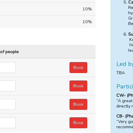
Ca
Re
10%
hy
Gr
10%
Be
Su
K
Ne
le
 of people
Led b
TBA
Partic
CW- (Ph
“A great
directly 
CB- (Pha
“Very go
recomme