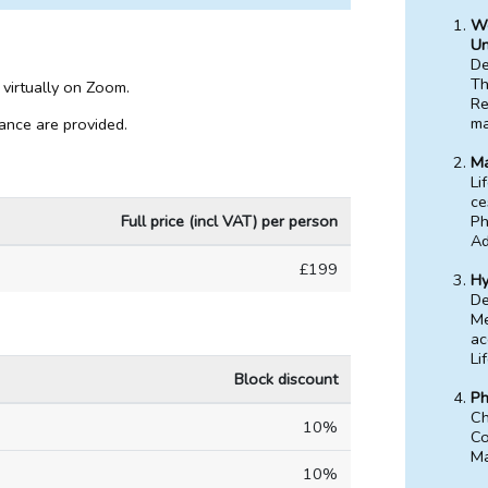
We
Un
De
Th
 virtually on Zoom.
Re
m
dance are provided.
Ma
Li
ce
Full price (incl VAT) per person
Ph
Ad
£199
Hy
De
Me
ac
Li
Block discount
Ph
Ch
10%
Co
Ma
10%