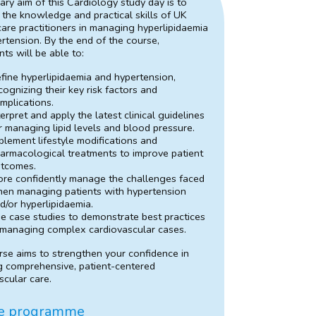
ary aim of this Cardiology study day is to
the knowledge and practical skills of UK
care practitioners in managing hyperlipidaemia
rtension. By the end of the course,
nts will be able to:
fine hyperlipidaemia and hypertension,
cognizing their key risk factors and
mplications.
terpret and apply the latest clinical guidelines
r managing lipid levels and blood pressure.
plement lifestyle modifications and
armacological treatments to improve patient
tcomes.
re confidently manage the challenges faced
en managing patients with hypertension
d/or hyperlipidaemia.
e case studies to demonstrate best practices
 managing complex cardiovascular cases.
rse aims to strengthen your confidence in
g comprehensive, patient-centered
scular care.
e programme