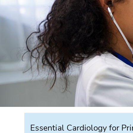
Essential Cardiology for Pr