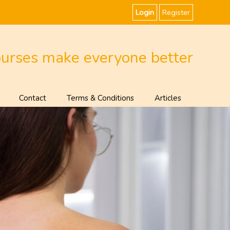
Login
Register
ourses make everyone better
Contact
Terms & Conditions
Articles