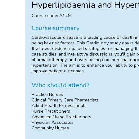
Hyperlipidaemia and Hyper
Course code: A149
Course summary
Cardiovascular disease is a leading cause of death in
being key risk factors. This Cardiology study day is d
the latest evidence-based strategies for managing th
case studies, and interactive discussions, you'll gain pr
pharmacotherapy, and overcoming common challenges 
hypertension. The aim is to enhance your ability to p
improve patient outcomes.
Who should attend?
Practice Nurses
Clinical Primary Care Pharmacists
Allied Health Professionals
Nurse Practitioners
Advanced Nurse Practitioners
Physician Associates
Community Nurses