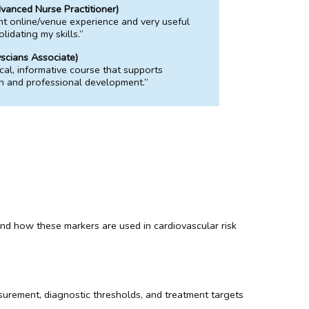
anced Nurse Practitioner)
nt online/venue experience and very useful
lidating my skills.”
scians Associate)
ical, informative course that supports
on and professional development.”
, and how these markers are used in cardiovascular risk
surement, diagnostic thresholds, and treatment targets