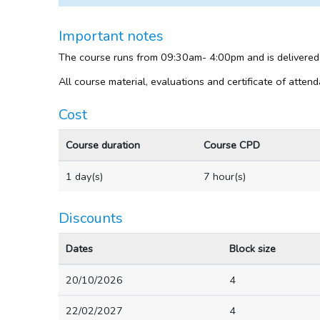
Important notes
The course runs from 09:30am- 4:00pm and is delivered
All course material, evaluations and certificate of atten
Cost
Course duration
Course CPD
1 day(s)
7 hour(s)
Discounts
Dates
Block size
20/10/2026
4
22/02/2027
4