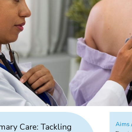
Aims /
imary Care: Tackling