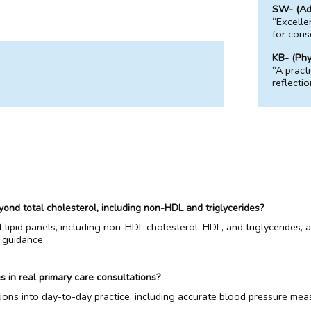
SW- (Adv
“Excelle
for conso
KB- (Phy
“A pract
reflecti
yond total cholesterol, including non-HDL and triglycerides?
of lipid panels, including non-HDL cholesterol, HDL, and triglycerides
 guidance.
s in real primary care consultations?
ions into day-to-day practice, including accurate blood pressure mea