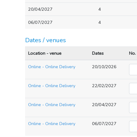
20/04/2027
4
06/07/2027
4
Dates / venues
Location - venue
Dates
No.
Online - Online Delivery
20/10/2026
Online - Online Delivery
22/02/2027
Online - Online Delivery
20/04/2027
Online - Online Delivery
06/07/2027