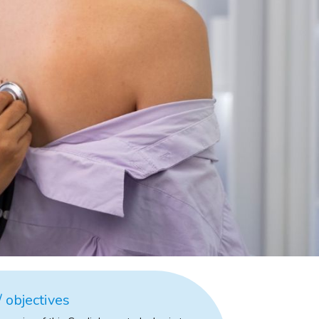
 objectives