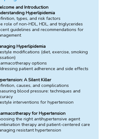
lcome and Introduction
derstanding Hyperlipidemia
finition, types, and risk factors
e role of non-HDL, HDL, and triglycerides
cent guidelines and recommendations for
anagement
naging Hyperlipidemia
festyle modifications (diet, exercise, smoking
ssation)
armacotherapy options
dressing patient adherence and side effects
pertension: A Silent Killer
finition, causes, and complications
asuring blood pressure: techniques and
curacy
festyle interventions for hypertension
armacotherapy for Hypertension
oosing the right antihypertensive agent
mbination therapy and patient-centered care
naging resistant hypertension