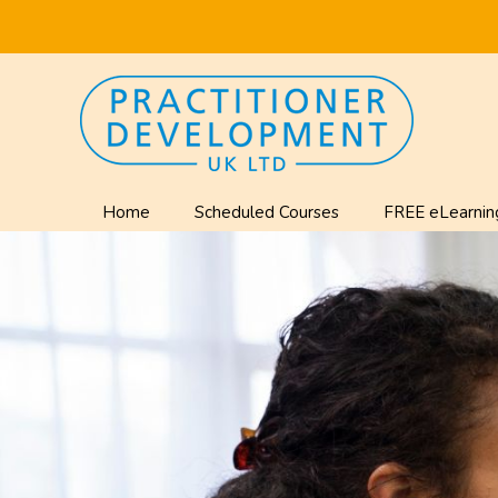
Home
Scheduled Courses
FREE eLearnin