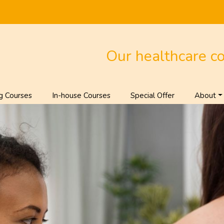
Our healthcare c
g Courses
In-house Courses
Special Offer
About