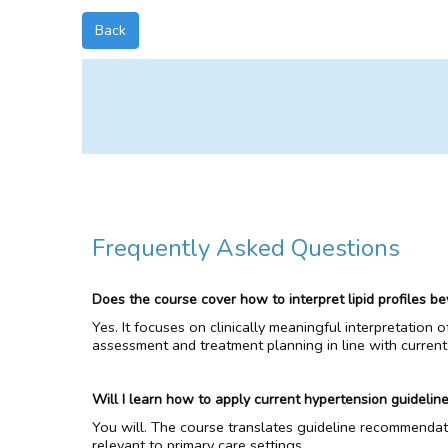
Back
Frequently Asked Questions
Does the course cover how to interpret lipid profiles be
Yes. It focuses on clinically meaningful interpretation 
assessment and treatment planning in line with current
Will I learn how to apply current hypertension guideline
You will. The course translates guideline recommendat
relevant to primary care settings.