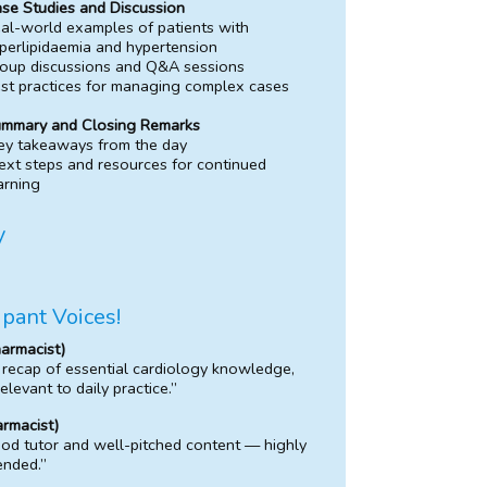
se Studies and Discussion
al-world examples of patients with
perlipidaemia and hypertension
oup discussions and Q&A sessions
st practices for managing complex cases
mmary and Closing Remarks
ey takeaways from the day
xt steps and resources for continued
arning
y
ipant Voices!
armacist)
 recap of essential cardiology knowledge,
relevant to daily practice.”
rmacist)
od tutor and well-pitched content — highly
nded.”