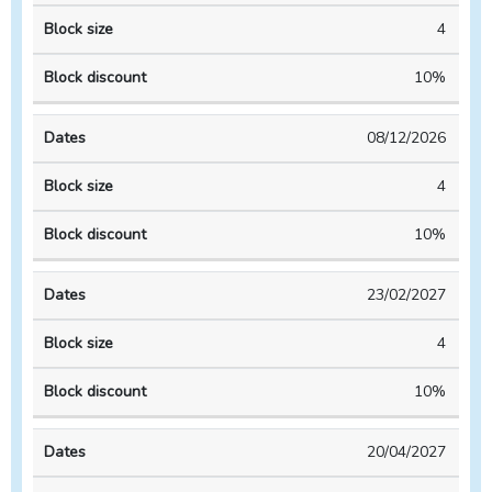
4
10%
08/12/2026
4
10%
23/02/2027
4
10%
20/04/2027