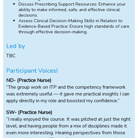
Discuss Prescribing Support Resources: Enhance your
ability to make informed, safe, and effective clinical
decisions.
Assess Clinical Decision-Making Skills in Relation to
Evidence-Based Practice: Ensure high standards of care
through effective decision-making.
Led by
TBC
Participant Voices!
ND- (Practice Nurse)
“The group work on ITP and the competency framework
was extremely useful — it gave me practical insights I can
apply directly in my role and boosted my confidence.”
SW- (Practice Nurse)
“I really enjoyed the course. It was pitched at just the right
level, and having people from a mix of disciplines made it
even more interesting. Hearing perspectives from those