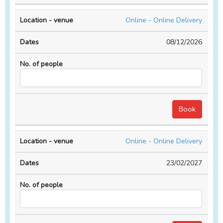
Online - Online Delivery
08/12/2026
Online - Online Delivery
23/02/2027