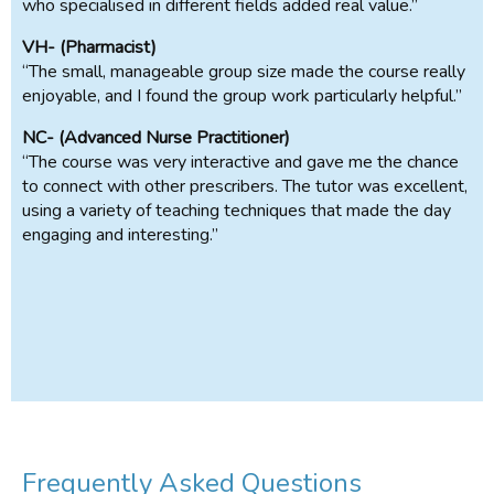
who specialised in different fields added real value.”
VH- (Pharmacist)
“The small, manageable group size made the course really
enjoyable, and I found the group work particularly helpful.”
NC- (Advanced Nurse Practitioner)
“The course was very interactive and gave me the chance
to connect with other prescribers. The tutor was excellent,
using a variety of teaching techniques that made the day
engaging and interesting.”
Frequently Asked Questions