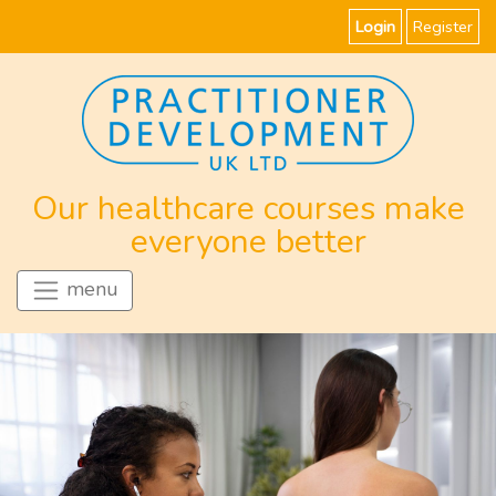
Login
Register
Our healthcare courses make
everyone better
menu