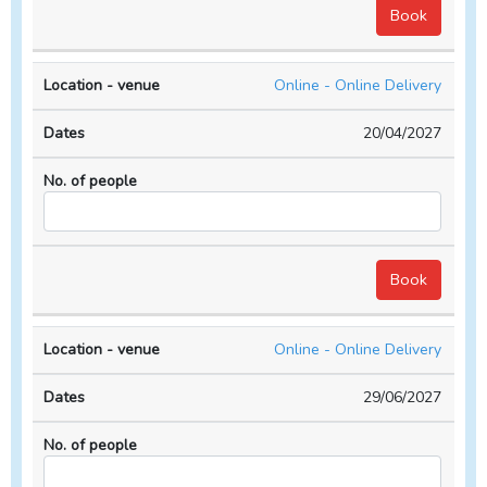
Online - Online Delivery
20/04/2027
Online - Online Delivery
29/06/2027