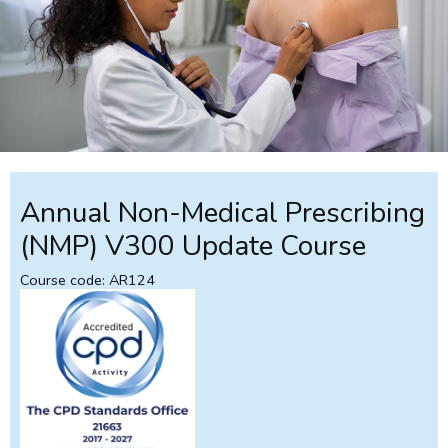
Annual Non-Medical Prescribing
(NMP) V300 Update Course
Course code: AR124