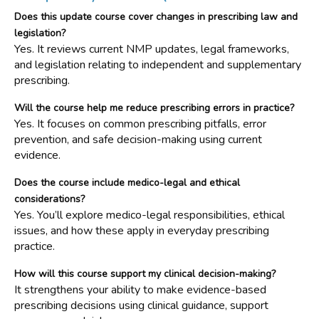
Does this update course cover changes in prescribing law and
legislation?
Yes. It reviews current NMP updates, legal frameworks,
and legislation relating to independent and supplementary
prescribing.
Will the course help me reduce prescribing errors in practice?
Yes. It focuses on common prescribing pitfalls, error
prevention, and safe decision-making using current
evidence.
Does the course include medico-legal and ethical
considerations?
Yes. You’ll explore medico-legal responsibilities, ethical
issues, and how these apply in everyday prescribing
practice.
How will this course support my clinical decision-making?
It strengthens your ability to make evidence-based
prescribing decisions using clinical guidance, support