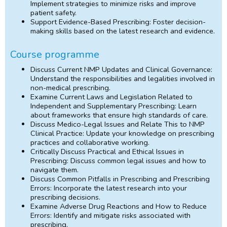
Implement strategies to minimize risks and improve
patient safety.
Support Evidence-Based Prescribing: Foster decision-
making skills based on the latest research and evidence.
Course programme
Discuss Current NMP Updates and Clinical Governance:
Understand the responsibilities and legalities involved in
non-medical prescribing.
Examine Current Laws and Legislation Related to
Independent and Supplementary Prescribing: Learn
about frameworks that ensure high standards of care.
Discuss Medico-Legal Issues and Relate This to NMP
Clinical Practice: Update your knowledge on prescribing
practices and collaborative working.
Critically Discuss Practical and Ethical Issues in
Prescribing: Discuss common legal issues and how to
navigate them.
Discuss Common Pitfalls in Prescribing and Prescribing
Errors: Incorporate the latest research into your
prescribing decisions.
Examine Adverse Drug Reactions and How to Reduce
Errors: Identify and mitigate risks associated with
prescribing.