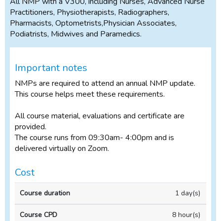
All NMP with a V300, including Nurses, Advanced Nurse
Practitioners, Physiotherapists, Radiographers,
Pharmacists, Optometrists,Physician Associates,
Podiatrists, Midwives and Paramedics.
Important notes
NMPs are required to attend an annual NMP update.
This course helps meet these requirements.
All course material, evaluations and certificate are
provided.
The course runs from 09:30am- 4:00pm and is
delivered virtually on Zoom.
Cost
Full
1 day(s)
price
(incl
8 hour(s)
VAT)