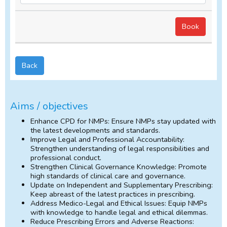
Back
Aims / objectives
Enhance CPD for NMPs: Ensure NMPs stay updated with
the latest developments and standards.
Improve Legal and Professional Accountability:
Strengthen understanding of legal responsibilities and
professional conduct.
Strengthen Clinical Governance Knowledge: Promote
high standards of clinical care and governance.
Update on Independent and Supplementary Prescribing:
Keep abreast of the latest practices in prescribing.
Address Medico-Legal and Ethical Issues: Equip NMPs
with knowledge to handle legal and ethical dilemmas.
Reduce Prescribing Errors and Adverse Reactions: