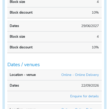
4
10%
29/06/2027
4
10%
Dates / venues
Location
No. of
Online - Online Delivery
- venue
Dates
people
22/09/2026
Enquire for details