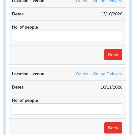
Online - Online Delivery
13/10/2026
Online - Online Delivery
10/11/2026