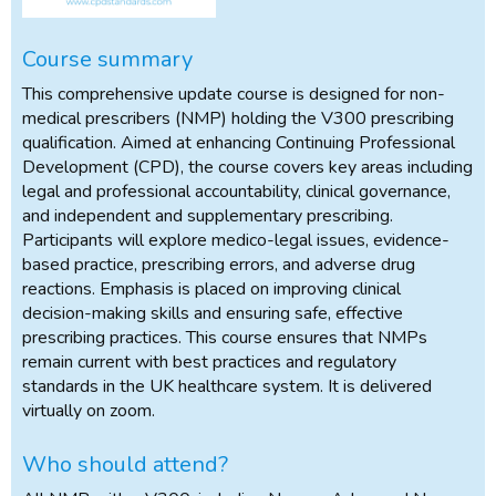
Course summary
This comprehensive update course is designed for non-
medical prescribers (NMP) holding the V300 prescribing
qualification. Aimed at enhancing Continuing Professional
Development (CPD), the course covers key areas including
legal and professional accountability, clinical governance,
and independent and supplementary prescribing.
Participants will explore medico-legal issues, evidence-
based practice, prescribing errors, and adverse drug
reactions. Emphasis is placed on improving clinical
decision-making skills and ensuring safe, effective
prescribing practices. This course ensures that NMPs
remain current with best practices and regulatory
standards in the UK healthcare system. It is delivered
virtually on zoom.
Who should attend?