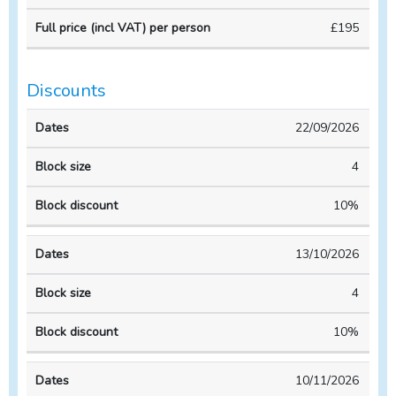
Course
Course
per
£195
duration
CPD
person
Discounts
Block
Block
22/09/2026
Dates
size
discount
4
10%
13/10/2026
4
10%
10/11/2026