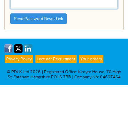
Send Password Reset Link
Privacy Policy
Lecturer Recruitment
Your orders
© PDUK Ltd 2026 | Registered Office: Kintyre House, 70 High
St, Fareham Hampshire PO16 7BB | Company No: 04607464