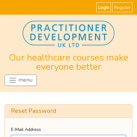
Login
Register
Our healthcare courses make
everyone better
menu
Reset Password
E-Mail Address