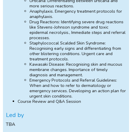
Urticaria: Differentiating between urticaria and
more serious reactions.
Anaphylaxis. Emergency treatment protocols for
anaphylaxis.
Drug Reactions: Identifying severe drug reactions
like Stevens-Johnson syndrome and toxic
epidermal necrolysis., Immediate steps and referral
processes.
Staphylococcal Scalded Skin Syndrome:
Recognising early signs and differentiating from
other blistering conditions. Urgent care and
treatment protocols.
Kawasaki Disease: Recognising skin and mucous
membrane changes. Importance of timely
diagnosis and management.
Emergency Protocols and Referral Guidelines:
When and how to refer to dermatology or
emergency services. Developing an action plan for
urgent skin conditions.
Course Review and Q&A Session
Led by
TBA