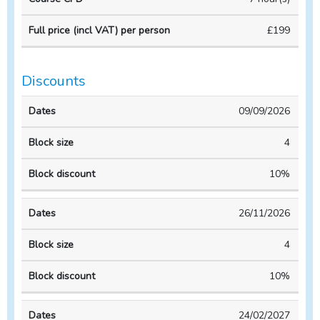
VAT)
Course
Course
per
£199
duration
CPD
person
Discounts
Block
Block
09/09/2026
Dates
size
discount
4
10%
26/11/2026
4
10%
24/02/2027