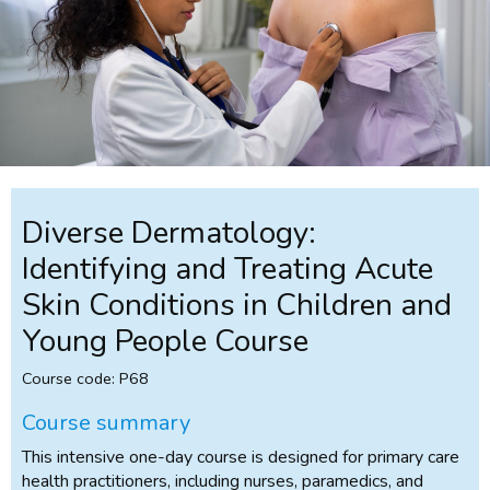
Diverse Dermatology:
Identifying and Treating Acute
Skin Conditions in Children and
Young People Course
Course code: P68
Course summary
This intensive one-day course is designed for primary care
health practitioners, including nurses, paramedics, and