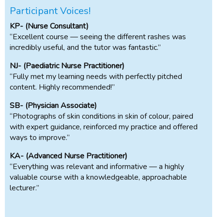
Participant Voices!
KP- (Nurse Consultant)
“Excellent course — seeing the different rashes was
incredibly useful, and the tutor was fantastic.”
NJ- (Paediatric Nurse Practitioner)
“Fully met my learning needs with perfectly pitched
content. Highly recommended!”
SB- (Physician Associate)
“Photographs of skin conditions in skin of colour, paired
with expert guidance, reinforced my practice and offered
ways to improve.”
KA- (Advanced Nurse Practitioner)
“Everything was relevant and informative — a highly
valuable course with a knowledgeable, approachable
lecturer.”