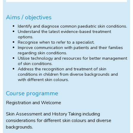
Aims / objectives
Identify and diagnose common paediatric skin conditions.
Understand the latest evidence-based treatment
options.
Recognise when to refer to a specialist.
Improve communication with patients and their families
regarding skin conditions.
Utilise technology and resources for better management
of skin conditions.
Address the recognition and treatment of skin
conditions in children from diverse backgrounds and
with different skin colours.
Course programme
Registration and Welcome
Skin Assessment and History Taking including
considerations for different skin colours and diverse
backgrounds.