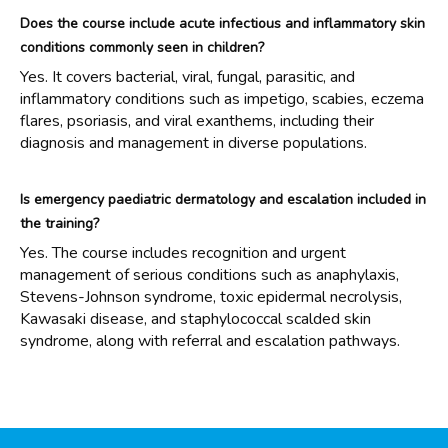
Does the course include acute infectious and inflammatory skin
conditions commonly seen in children?
Yes. It covers bacterial, viral, fungal, parasitic, and
inflammatory conditions such as impetigo, scabies, eczema
flares, psoriasis, and viral exanthems, including their
diagnosis and management in diverse populations.
Is emergency paediatric dermatology and escalation included in
the training?
Yes. The course includes recognition and urgent
management of serious conditions such as anaphylaxis,
Stevens-Johnson syndrome, toxic epidermal necrolysis,
Kawasaki disease, and staphylococcal scalded skin
syndrome, along with referral and escalation pathways.