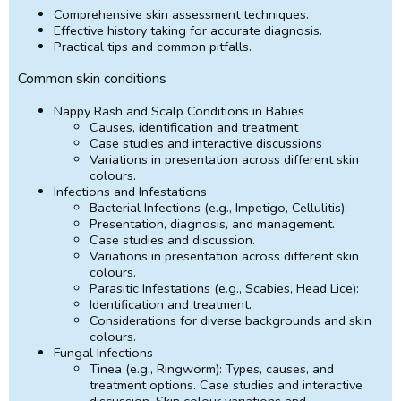
Comprehensive skin assessment techniques.
Effective history taking for accurate diagnosis.
Practical tips and common pitfalls.
Common skin conditions
Nappy Rash and Scalp Conditions in Babies
Causes, identification and treatment
Case studies and interactive discussions
Variations in presentation across different skin
colours.
Infections and Infestations
Bacterial Infections (e.g., Impetigo, Cellulitis):
Presentation, diagnosis, and management.
Case studies and discussion.
Variations in presentation across different skin
colours.
Parasitic Infestations (e.g., Scabies, Head Lice):
Identification and treatment.
Considerations for diverse backgrounds and skin
colours.
Fungal Infections
Tinea (e.g., Ringworm): Types, causes, and
treatment options. Case studies and interactive
discussion. Skin colour variations and