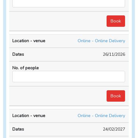
Online - Online Delivery
26/11/2026
Online - Online Delivery
24/02/2027