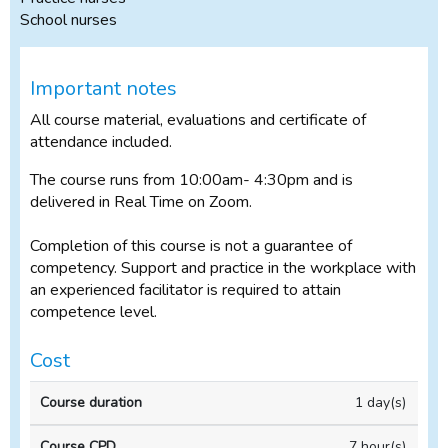
School nurses
Important notes
All course material, evaluations and certificate of
attendance included.
The course runs from 10:00am- 4:30pm and is
delivered in Real Time on Zoom.
Completion of this course is not a guarantee of
competency. Support and practice in the workplace with
an experienced facilitator is required to attain
competence level.
Cost
Full
1 day(s)
price
(incl
7 hour(s)