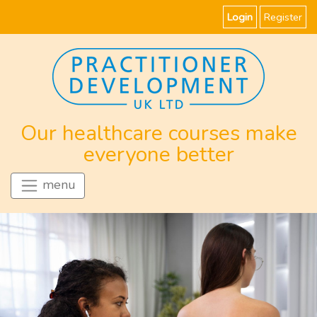
Login
Register
Our healthcare courses make
everyone better
menu