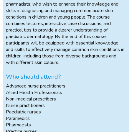
pharmacists, who wish to enhance their knowledge and
skills in diagnosing and managing common acute skin
conditions in children and young people. The course
combines lectures, interactive case discussions, and
practical tips to provide a clearer understanding of
paediatric dermatology. By the end of this course,
participants will be equipped with essential knowledge
and skills to effectively manage common skin conditions in
children, including those from diverse backgrounds and
with different skin colours.
Who should attend?
Advanced nurse practitioners
Allied Health Professionals
Non-medical prescribers
Nurse practitioners
Paediatric nurses
Paramedics
Pharmacists
Practice nurses