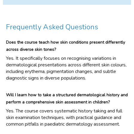
Frequently Asked Questions
Does the course teach how skin conditions present differently
across diverse skin tones?
Yes. It specifically focuses on recognising variations in
dermatological presentations across different skin colours,
including erythema, pigmentation changes, and subtle
diagnostic signs in diverse populations.
Will I learn how to take a structured dermatological history and
perform a comprehensive skin assessment in children?
Yes. The course covers systematic history taking and full
skin examination techniques, with practical guidance and
common pitfalls in paediatric dermatology assessment.