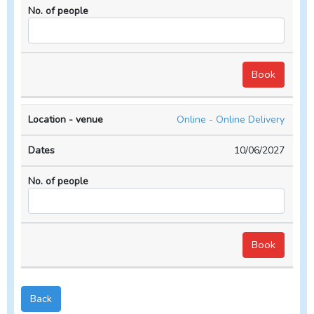
Online - Online Delivery
10/06/2027
Back