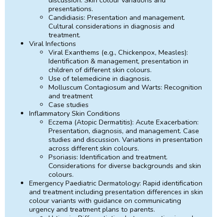
presentations.
Candidiasis: Presentation and management.
Cultural considerations in diagnosis and
treatment.
Viral Infections
Viral Exanthems (e.g., Chickenpox, Measles):
Identification & management, presentation in
children of different skin colours.
Use of telemedicine in diagnosis.
Molluscum Contagiosum and Warts: Recognition
and treatment
Case studies
Inflammatory Skin Conditions
Eczema (Atopic Dermatitis): Acute Exacerbation:
Presentation, diagnosis, and management. Case
studies and discussion. Variations in presentation
across different skin colours.
Psoriasis: Identification and treatment.
Considerations for diverse backgrounds and skin
colours.
Emergency Paediatric Dermatology: Rapid identification
and treatment including presentation differences in skin
colour variants with guidance on communicating
urgency and treatment plans to parents.