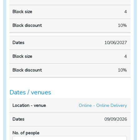
4
10%
10/06/2027
4
10%
Dates / venues
Location
No. of
Online - Online Delivery
- venue
Dates
people
09/09/2026