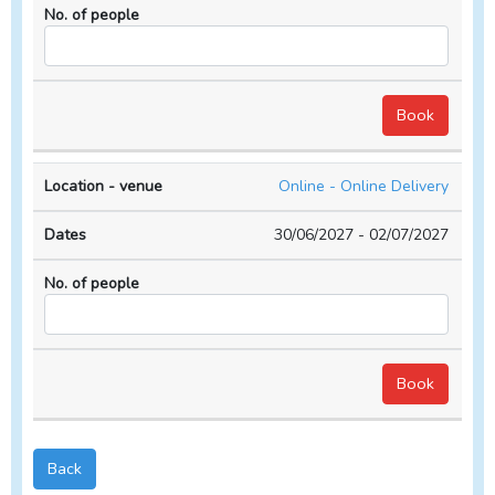
Online - Online Delivery
30/06/2027 - 02/07/2027
Back