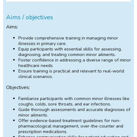
Aims / objectives
Aims:
Provide comprehensive training in managing minor
illnesses in primary care.
Equip participants with essential skills for assessing,
diagnosing, and treating common minor ailments.
Foster confidence in addressing a diverse range of minor
healthcare needs.
Ensure training is practical and relevant to real-world
clinical scenarios.
Objectives:
Familiarize participants with common minor illnesses like
coughs, colds, sore throats, and ear infections.
Guide thorough assessments and accurate diagnoses of
minor ailments.
Offer evidence-based treatment guidelines for non-
pharmacological management, over-the-counter and
prescription medications.
Enhance communication skills for patient education and