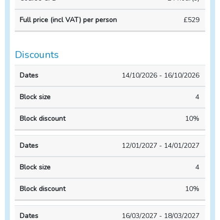
VAT)
Course
Course
per
£529
duration
CPD
person
Discounts
Block
Block
14/10/2026 - 16/10/2026
Dates
size
discount
4
10%
12/01/2027 - 14/01/2027
4
10%
16/03/2027 - 18/03/2027