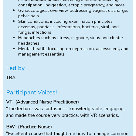
constipation, indigestion, ectopic pregnancy, and more
Gynaecological overview, addressing vaginal discharge,
pelvic pain
Skin conditions, including examination principles,
eczemas, psoriasis, infestations, bacterial, viral, and
fungal infections
Headaches such as stress, migraine, sinus and cluster
headaches.
Mental health, focusing on depression, assessment, and
management essentials
Led by
TBA
Participant Voices!
VT- (Advanced Nurse Practitioner)
“The lecturer was fantastic — knowledgeable, engaging,
and made the course very practical with VR scenarios.”
BW- (Practice Nurse)
“Excellent course that taught me how to manage common