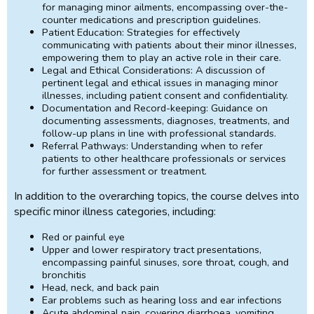
for managing minor ailments, encompassing over-the-
counter medications and prescription guidelines.
Patient Education: Strategies for effectively
communicating with patients about their minor illnesses,
empowering them to play an active role in their care.
Legal and Ethical Considerations: A discussion of
pertinent legal and ethical issues in managing minor
illnesses, including patient consent and confidentiality.
Documentation and Record-keeping: Guidance on
documenting assessments, diagnoses, treatments, and
follow-up plans in line with professional standards.
Referral Pathways: Understanding when to refer
patients to other healthcare professionals or services
for further assessment or treatment.
In addition to the overarching topics, the course delves into
specific minor illness categories, including:
Red or painful eye
Upper and lower respiratory tract presentations,
encompassing painful sinuses, sore throat, cough, and
bronchitis
Head, neck, and back pain
Ear problems such as hearing loss and ear infections
Acute abdominal pain, covering diarrhoea, vomiting,