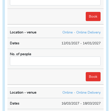
Online - Online Delivery
12/01/2027 - 14/01/2027
Online - Online Delivery
16/03/2027 - 18/03/2027