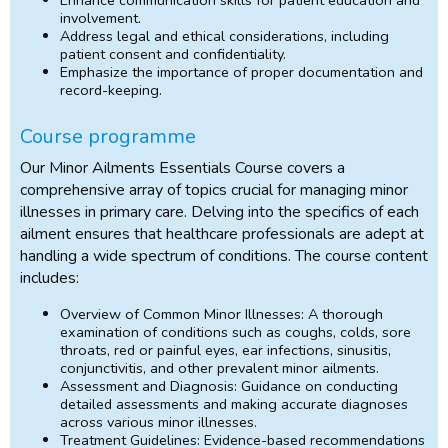
involvement.
Address legal and ethical considerations, including
patient consent and confidentiality.
Emphasize the importance of proper documentation and
record-keeping.
Course programme
Our Minor Ailments Essentials Course covers a
comprehensive array of topics crucial for managing minor
illnesses in primary care. Delving into the specifics of each
ailment ensures that healthcare professionals are adept at
handling a wide spectrum of conditions. The course content
includes:
Overview of Common Minor Illnesses: A thorough
examination of conditions such as coughs, colds, sore
throats, red or painful eyes, ear infections, sinusitis,
conjunctivitis, and other prevalent minor ailments.
Assessment and Diagnosis: Guidance on conducting
detailed assessments and making accurate diagnoses
across various minor illnesses.
Treatment Guidelines: Evidence-based recommendations