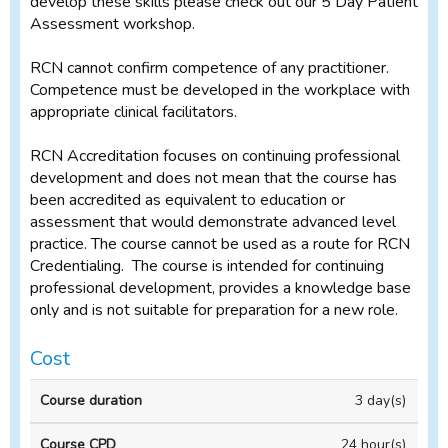
develop these skills please check out our 5 Day Patient
Assessment workshop.
RCN cannot confirm competence of any practitioner.
Competence must be developed in the workplace with
appropriate clinical facilitators.
RCN Accreditation focuses on continuing professional
development and does not mean that the course has
been accredited as equivalent to education or
assessment that would demonstrate advanced level
practice. The course cannot be used as a route for RCN
Credentialing. The course is intended for continuing
professional development, provides a knowledge base
only and is not suitable for preparation for a new role.
Cost
Full
3 day(s)
price
(incl
24 hour(s)