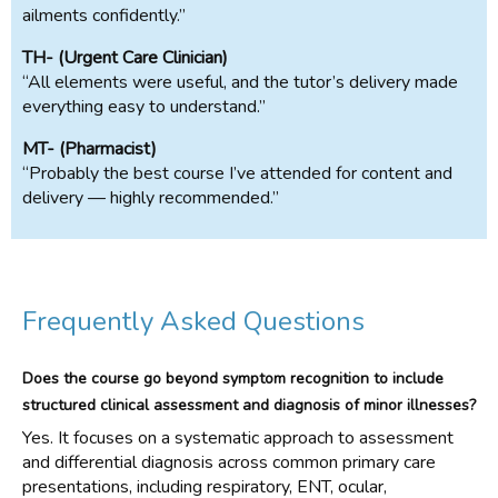
ailments confidently.”
TH- (Urgent Care Clinician)
“All elements were useful, and the tutor’s delivery made
everything easy to understand.”
MT- (Pharmacist)
“Probably the best course I’ve attended for content and
delivery — highly recommended.”
Frequently Asked Questions
Does the course go beyond symptom recognition to include
structured clinical assessment and diagnosis of minor illnesses?
Yes. It focuses on a systematic approach to assessment
and differential diagnosis across common primary care
presentations, including respiratory, ENT, ocular,