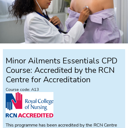
Minor Ailments Essentials CPD
Course: Accredited by the RCN
Centre for Accreditation
Course code: A13
This programme has been accredited by the RCN Centre