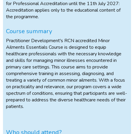
for Professional Accreditation until the 11th July 2027:
Accreditation applies only to the educational content of
the programme.
Course summary
Practitioner Development's RCN accredited Minor
Ailments Essentials Course is designed to equip
healthcare professionals with the necessary knowledge
and skills for managing minor illnesses encountered in
primary care settings. This course aims to provide
comprehensive training in assessing, diagnosing, and
treating a variety of common minor ailments. With a focus
on practicality and relevance, our program covers a wide
spectrum of conditions, ensuring that participants are well-
prepared to address the diverse healthcare needs of their
patients.
Who should attend?