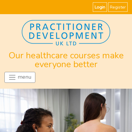
Login
Register
Our healthcare courses make
everyone better
menu