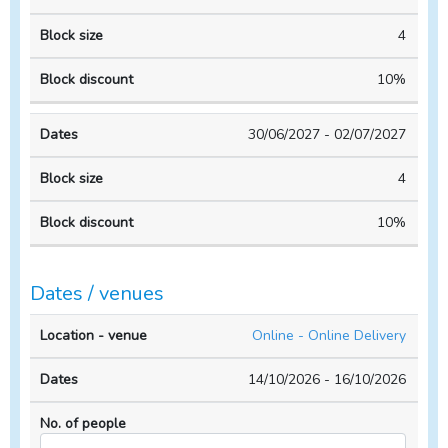
4
10%
30/06/2027 - 02/07/2027
4
10%
Dates / venues
Location
No. of
Online - Online Delivery
- venue
Dates
people
14/10/2026 - 16/10/2026