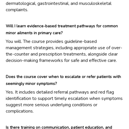
dermatological, gastrointestinal, and musculoskeletal
complaints.
Will I learn evidence-based treatment pathways for common
minor ailments in primary care?
You will. The course provides guideline-based
management strategies, including appropriate use of over-
the-counter and prescription treatments, alongside clear
decision-making frameworks for safe and effective care.
Does the course cover when to escalate or refer patients with
seemingly minor symptoms?
Yes. It includes detailed referral pathways and red flag
identification to support timely escalation when symptoms
suggest more serious underlying conditions or
complications.
Is there training on communication, patient education, and