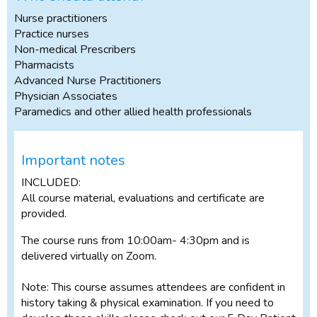
Nurse practitioners
Practice nurses
Non-medical Prescribers
Pharmacists
Advanced Nurse Practitioners
Physician Associates
Paramedics and other allied health professionals
Important notes
INCLUDED:
All course material, evaluations and certificate are
provided.
The course runs from 10:00am- 4:30pm and is
delivered virtually on Zoom.
Note: This course assumes attendees are confident in
history taking & physical examination. If you need to