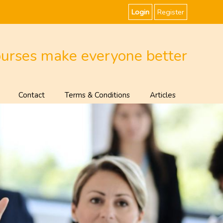
Login
Register
ourses make everyone better
Contact
Terms & Conditions
Articles