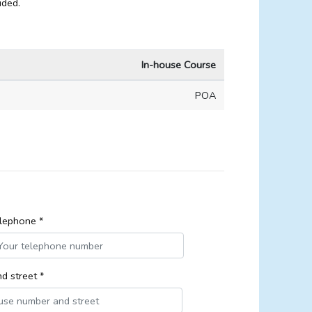
ided.
In-house Course
POA
lephone *
d street *