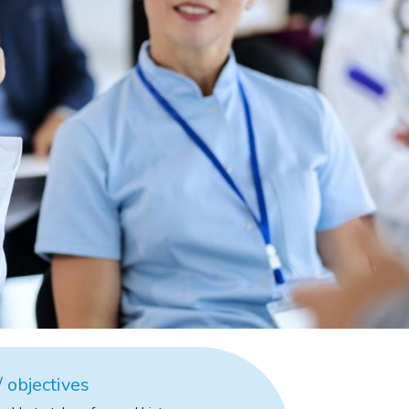
 objectives