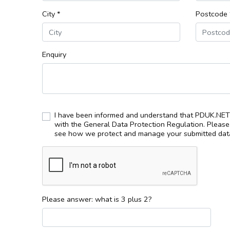
City *
Postcode 
Enquiry
I have been informed and understand that PDUK.NET 
with the General Data Protection Regulation. Pleas
see how we protect and manage your submitted data
Please answer: what is 3 plus 2?