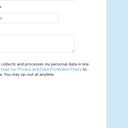
*
collects and processes my personal data in line
e
read our Privacy and Data Protection Policy
to
. You may op-out at anytime.