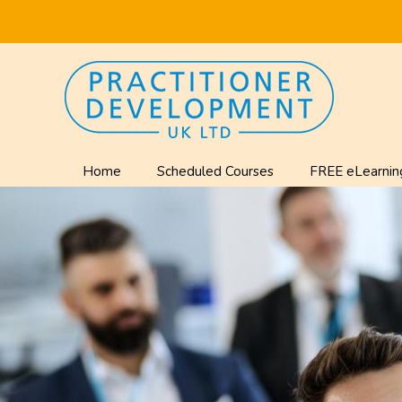
Home
Scheduled Courses
FREE eLearnin