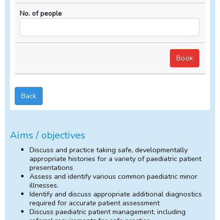
Back
Aims / objectives
Discuss and practice taking safe, developmentally
appropriate histories for a variety of paediatric patient
presentations
Assess and identify various common paediatric minor
illnesses.
Identify and discuss appropriate additional diagnostics
required for accurate patient assessment
Discuss paediatric patient management, including