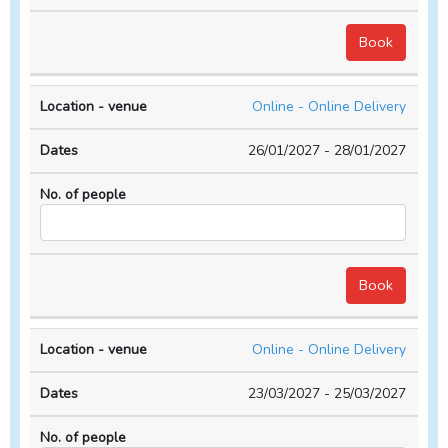
Online - Online Delivery
26/01/2027 - 28/01/2027
Online - Online Delivery
23/03/2027 - 25/03/2027