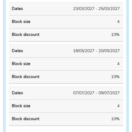
23/03/2027 - 25/03/2027
4
10%
18/05/2027 - 20/05/2027
4
10%
07/07/2027 - 09/07/2027
4
10%