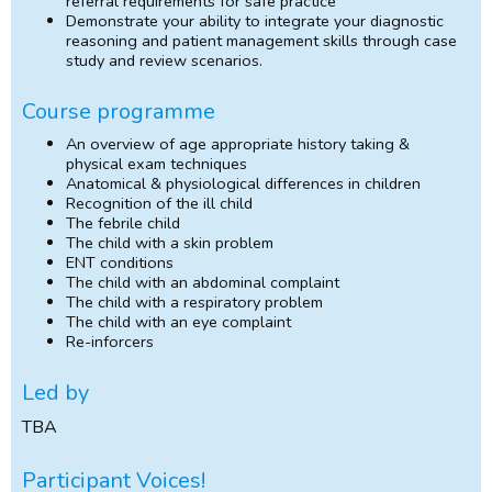
referral requirements for safe practice
Demonstrate your ability to integrate your diagnostic
reasoning and patient management skills through case
study and review scenarios.
Course programme
An overview of age appropriate history taking &
physical exam techniques
Anatomical & physiological differences in children
Recognition of the ill child
The febrile child
The child with a skin problem
ENT conditions
The child with an abdominal complaint
The child with a respiratory problem
The child with an eye complaint
Re-inforcers
Led by
TBA
Participant Voices!