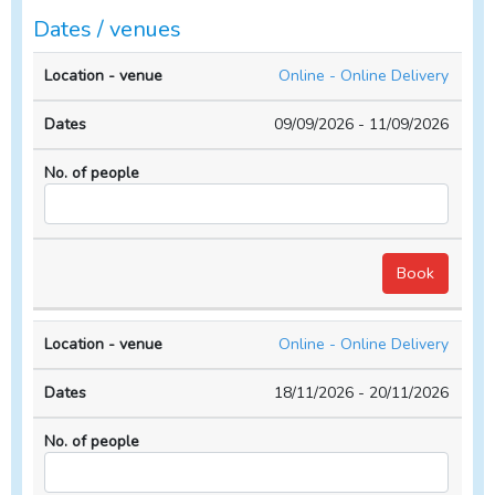
Dates / venues
Location
No. of
Online - Online Delivery
- venue
Dates
people
09/09/2026 - 11/09/2026
Online - Online Delivery
18/11/2026 - 20/11/2026