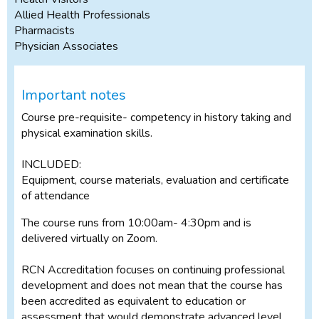
Allied Health Professionals
Pharmacists
Physician Associates
Important notes
Course pre-requisite- competency in history taking and
physical examination skills.
INCLUDED:
Equipment, course materials, evaluation and certificate
of attendance
The course runs from 10:00am- 4:30pm and is
delivered virtually on Zoom.
RCN Accreditation focuses on continuing professional
development and does not mean that the course has
been accredited as equivalent to education or
assessment that would demonstrate advanced level