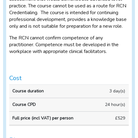
practice. The course cannot be used as a route for RCN
Credentialing. The course is intended for continuing
professional development, provides a knowledge base
only and is not suitable for preparation for a new role.
The RCN cannot confirm competence of any
practitioner. Competence must be developed in the
workplace with appropriate clinical facilitators.
Cost
Full
3 day(s)
price
(incl
24 hour(s)
VAT)
Course
Course
per
£529
duration
CPD
person