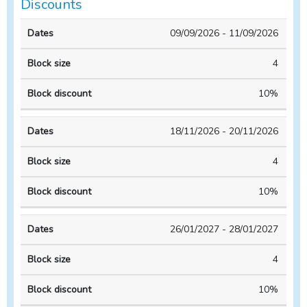
Discounts
Block
Block
09/09/2026 - 11/09/2026
Dates
size
discount
4
10%
18/11/2026 - 20/11/2026
4
10%
26/01/2027 - 28/01/2027
4
10%