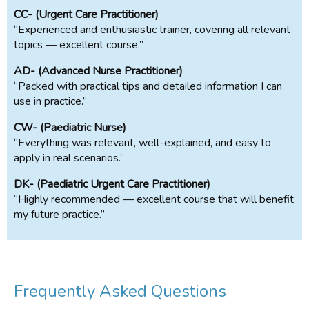
CC- (Urgent Care Practitioner)
“Experienced and enthusiastic trainer, covering all relevant
topics — excellent course.”
AD- (Advanced Nurse Practitioner)
“Packed with practical tips and detailed information I can
use in practice.”
CW- (Paediatric Nurse)
“Everything was relevant, well-explained, and easy to
apply in real scenarios.”
DK- (Paediatric Urgent Care Practitioner)
“Highly recommended — excellent course that will benefit
my future practice.”
Frequently Asked Questions