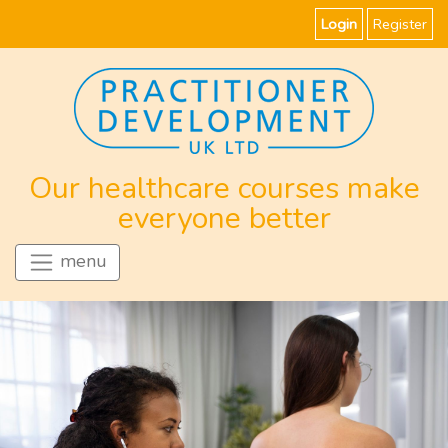
Login
Register
Our healthcare courses make
everyone better
menu