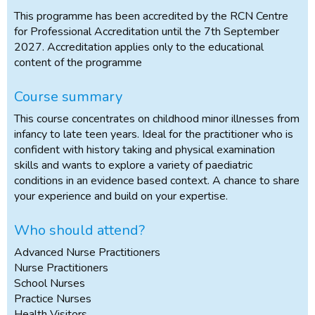
This programme has been accredited by the RCN Centre
for Professional Accreditation until the 7th September
2027. Accreditation applies only to the educational
content of the programme
Course summary
This course concentrates on childhood minor illnesses from
infancy to late teen years. Ideal for the practitioner who is
confident with history taking and physical examination
skills and wants to explore a variety of paediatric
conditions in an evidence based context. A chance to share
your experience and build on your expertise.
Who should attend?
Advanced Nurse Practitioners
Nurse Practitioners
School Nurses
Practice Nurses
Health Visitors