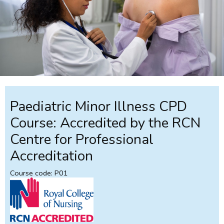
Paediatric Minor Illness CPD
Course: Accredited by the RCN
Centre for Professional
Accreditation
Course code: P01