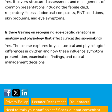
Yes. It covers structured assessment and management of
common presentations including the febrile child,
respiratory illness, abdominal complaints, ENT conditions,
skin problems, and eye symptoms.
Is there training on recognising age-specific variations in
anatomy and physiology that affect clinical decision-making?
Yes. The course explores key anatomical and physiological
differences in children and how these influence symptom
presentation, examination findings, and clinical
management decisions.
Privacy Policy
Lecturer Recruitment
Your orders
Need to train your staff on site? Check out our convenient