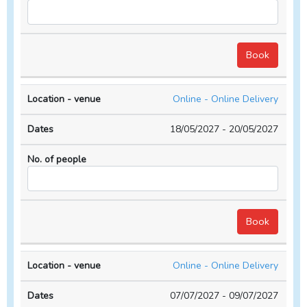
Online - Online Delivery
18/05/2027 - 20/05/2027
Online - Online Delivery
07/07/2027 - 09/07/2027