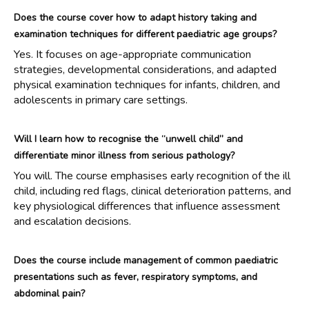
Does the course cover how to adapt history taking and
examination techniques for different paediatric age groups?
Yes. It focuses on age-appropriate communication
strategies, developmental considerations, and adapted
physical examination techniques for infants, children, and
adolescents in primary care settings.
Will I learn how to recognise the “unwell child” and
differentiate minor illness from serious pathology?
You will. The course emphasises early recognition of the ill
child, including red flags, clinical deterioration patterns, and
key physiological differences that influence assessment
and escalation decisions.
Does the course include management of common paediatric
presentations such as fever, respiratory symptoms, and
abdominal pain?