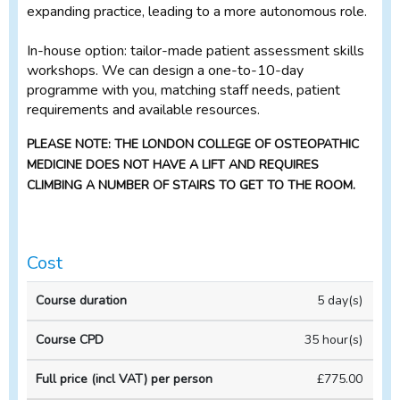
expanding practice, leading to a more autonomous role.
In-house option: tailor-made patient assessment skills
workshops. We can design a one-to-10-day
programme with you, matching staff needs, patient
requirements and available resources.
PLEASE NOTE: THE LONDON COLLEGE OF OSTEOPATHIC
MEDICINE DOES NOT HAVE A LIFT AND REQUIRES
CLIMBING A NUMBER OF STAIRS TO GET TO THE ROOM.
Cost
Full
5 day(s)
price
(incl
35 hour(s)
VAT)
Course
Course
per
£775.00
duration
CPD
person