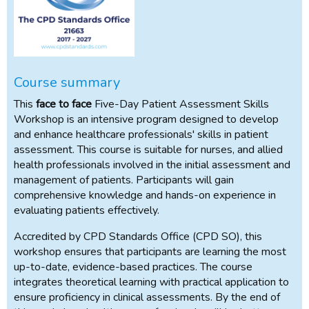
Course summary
This
face to face
Five-Day Patient Assessment Skills
Workshop is an intensive program designed to develop
and enhance healthcare professionals' skills in patient
assessment. This course is suitable for nurses, and allied
health professionals involved in the initial assessment and
management of patients. Participants will gain
comprehensive knowledge and hands-on experience in
evaluating patients effectively.
Accredited by CPD Standards Office (CPD SO), this
workshop ensures that participants are learning the most
up-to-date, evidence-based practices. The course
integrates theoretical learning with practical application to
ensure proficiency in clinical assessments. By the end of