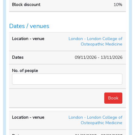
10%
Dates / venues
Location
No. of
London - London College of
- venue
Dates
people
Osteopathic Medicine
09/11/2026 - 13/11/2026
London - London College of
Osteopathic Medicine