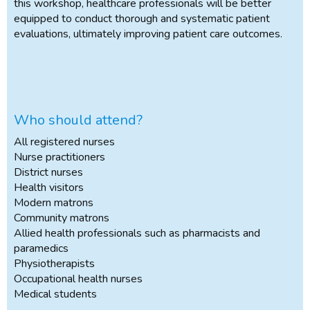
this workshop, healthcare professionals will be better
equipped to conduct thorough and systematic patient
evaluations, ultimately improving patient care outcomes.
Who should attend?
All registered nurses
Nurse practitioners
District nurses
Health visitors
Modern matrons
Community matrons
Allied health professionals such as pharmacists and
paramedics
Physiotherapists
Occupational health nurses
Medical students