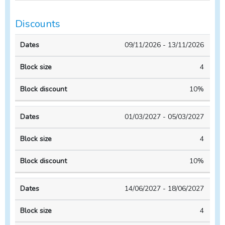
Discounts
Block
Block
09/11/2026 - 13/11/2026
Dates
size
discount
4
10%
01/03/2027 - 05/03/2027
4
10%
14/06/2027 - 18/06/2027
4