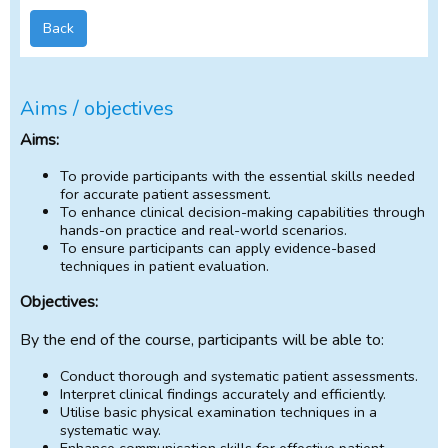
Back
Aims / objectives
Aims:
To provide participants with the essential skills needed
for accurate patient assessment.
To enhance clinical decision-making capabilities through
hands-on practice and real-world scenarios.
To ensure participants can apply evidence-based
techniques in patient evaluation.
Objectives:
By the end of the course, participants will be able to:
Conduct thorough and systematic patient assessments.
Interpret clinical findings accurately and efficiently.
Utilise basic physical examination techniques in a
systematic way.
Enhance communication skills for effective patient