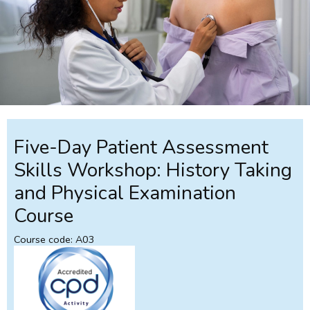
Five-Day Patient Assessment
Skills Workshop: History Taking
and Physical Examination
Course
Course code: A03