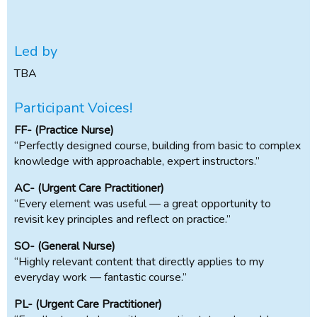
Led by
TBA
Participant Voices!
FF- (Practice Nurse)
“Perfectly designed course, building from basic to complex
knowledge with approachable, expert instructors.”
AC- (Urgent Care Practitioner)
“Every element was useful — a great opportunity to
revisit key principles and reflect on practice.”
SO- (General Nurse)
“Highly relevant content that directly applies to my
everyday work — fantastic course.”
PL- (Urgent Care Practitioner)