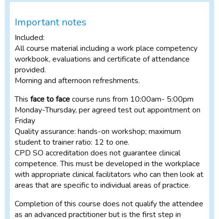
Important notes
Included:
All course material including a work place competency
workbook, evaluations and certificate of attendance
provided.
Morning and afternoon refreshments.
This
face to face
course runs from 10:00am- 5:00pm
Monday-Thursday, per agreed test out appointment on
Friday
Quality assurance: hands-on workshop; maximum
student to trainer ratio: 12 to one.
CPD SO accreditation does not guarantee clinical
competence. This must be developed in the workplace
with appropriate clinical facilitators who can then look at
areas that are specific to individual areas of practice.
Completion of this course does not qualify the attendee
as an advanced practitioner but is the first step in