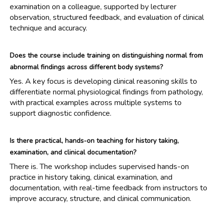
examination on a colleague, supported by lecturer
observation, structured feedback, and evaluation of clinical
technique and accuracy.
Does the course include training on distinguishing normal from
abnormal findings across different body systems?
Yes. A key focus is developing clinical reasoning skills to
differentiate normal physiological findings from pathology,
with practical examples across multiple systems to
support diagnostic confidence.
Is there practical, hands-on teaching for history taking,
examination, and clinical documentation?
There is. The workshop includes supervised hands-on
practice in history taking, clinical examination, and
documentation, with real-time feedback from instructors to
improve accuracy, structure, and clinical communication.