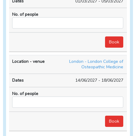
01/03/2027 - 05/03/2027
London - London College of
Osteopathic Medicine
14/06/2027 - 18/06/2027