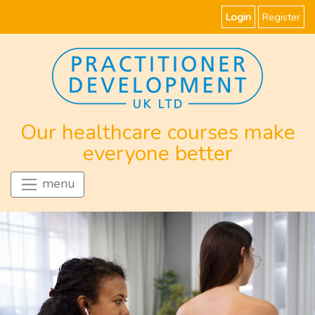
Login
Register
Our healthcare courses make
everyone better
menu