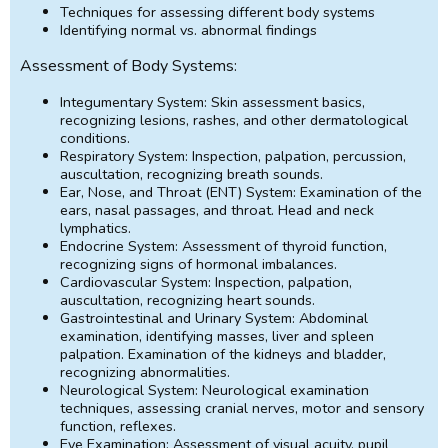
Techniques for assessing different body systems
Identifying normal vs. abnormal findings
Assessment of Body Systems:
Integumentary System: Skin assessment basics,
recognizing lesions, rashes, and other dermatological
conditions.
Respiratory System: Inspection, palpation, percussion,
auscultation, recognizing breath sounds.
Ear, Nose, and Throat (ENT) System: Examination of the
ears, nasal passages, and throat. Head and neck
lymphatics.
Endocrine System: Assessment of thyroid function,
recognizing signs of hormonal imbalances.
Cardiovascular System: Inspection, palpation,
auscultation, recognizing heart sounds.
Gastrointestinal and Urinary System: Abdominal
examination, identifying masses, liver and spleen
palpation. Examination of the kidneys and bladder,
recognizing abnormalities.
Neurological System: Neurological examination
techniques, assessing cranial nerves, motor and sensory
function, reflexes.
Eye Examination: Assessment of visual acuity, pupil