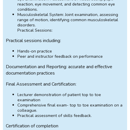
reaction, eye movement, and detecting common eye
conditions.
Musculoskeletal System: Joint examination, assessing
range of motion, identifying common musculoskeletal
disorders.
Practical Sessions:
Practical sessions including:
Hands-on practice
Peer and instructor feedback on performance
Documentation and Reporting: accurate and effective
documentation practices
Final Assessment and Certification:
Lecturer demonstration of patient top to toe
examination
Comprehensive final exam- top to toe examination on a
colleague.
Practical assessment of skills feedback.
Certification of completion