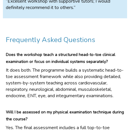
“Excellent workshop with supportive tutors; I would
definitely recommend it to others.”
Frequently Asked Questions
Does the workshop teach a structured head-to-toe clinical
examination or focus on individual systems separately?
It does both. The programme builds a systematic head-to-
toe assessment framework while also providing detailed,
system-by-system teaching across cardiovascular,
respiratory, neurological, abdominal, musculoskeletal,
endocrine, ENT, eye, and integumentary examinations.
Will I be assessed on my physical examination technique during
the course?
Yes. The final assessment includes a full top-to-toe