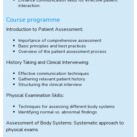
interaction.
Course programme
Introduction to Patient Assessment:
Importance of comprehensive assessment
Basic principles and best practices
Overview of the patient assessment process
History Taking and Clinical Interviewing:
Effective communication techniques
Gathering relevant patient history
Structuring the clinical interview
Physical Examination Skills:
Techniques for assessing different body systems
Identifying normal vs. abnormal findings
Assessment of Body Systems: Systematic approach to
physical exams