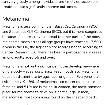
can vary greatly among individuals and timely detection and
treatment can significantly improve outcomes.
Melanoma
Melanoma is less common than Basal Cell Carcinoma (BCC)
and Squamous Cell Carcinoma (SCC), but it is more dangerous
because it’s more likely to spread to other parts of the body.
Melanoma cases across all age groups have reached 17,500
a year in the UK, the highest since records began, according to
Cancer Research UK. There has been a particular rise in cases
among adults aged 55 and over.
Melanoma is not just a skin cancer. It can develop anywhere
on the body – eyes, scalp, nails, feet, mouth, etc. Melanoma
does not discriminate by age, race, or gender. Everyone is at
risk. In the UK, 49% of melanoma skin cancer cases are in
females, and 51% are in males. In women, the most common
place for melanoma to develop is on the legs. In men,
melanoma is most commonly found on the chest and back.