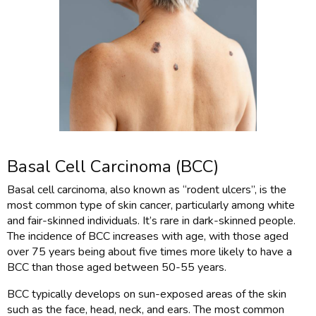
Basal Cell Carcinoma (BCC)
Basal cell carcinoma, also known as “rodent ulcers”, is the
most common type of skin cancer, particularly among white
and fair-skinned individuals. It’s rare in dark-skinned people.
The incidence of BCC increases with age, with those aged
over 75 years being about five times more likely to have a
BCC than those aged between 50-55 years.
BCC typically develops on sun-exposed areas of the skin
such as the face, head, neck, and ears. The most common