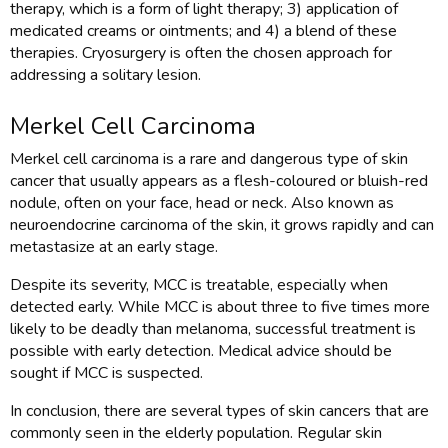
therapy, which is a form of light therapy; 3) application of
medicated creams or ointments; and 4) a blend of these
therapies. Cryosurgery is often the chosen approach for
addressing a solitary lesion.
Merkel Cell Carcinoma
Merkel cell carcinoma is a rare and dangerous type of skin
cancer that usually appears as a flesh-coloured or bluish-red
nodule, often on your face, head or neck. Also known as
neuroendocrine carcinoma of the skin, it grows rapidly and can
metastasize at an early stage.
Despite its severity, MCC is treatable, especially when
detected early. While MCC is about three to five times more
likely to be deadly than melanoma, successful treatment is
possible with early detection. Medical advice should be
sought if MCC is suspected.
In conclusion, there are several types of skin cancers that are
commonly seen in the elderly population. Regular skin