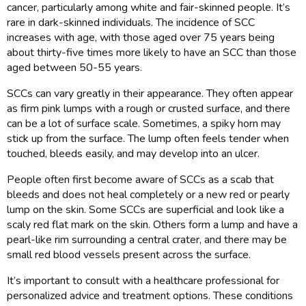
cancer, particularly among white and fair-skinned people. It’s
rare in dark-skinned individuals. The incidence of SCC
increases with age, with those aged over 75 years being
about thirty-five times more likely to have an SCC than those
aged between 50-55 years.
SCCs can vary greatly in their appearance. They often appear
as firm pink lumps with a rough or crusted surface, and there
can be a lot of surface scale. Sometimes, a spiky horn may
stick up from the surface. The lump often feels tender when
touched, bleeds easily, and may develop into an ulcer.
People often first become aware of SCCs as a scab that
bleeds and does not heal completely or a new red or pearly
lump on the skin. Some SCCs are superficial and look like a
scaly red flat mark on the skin. Others form a lump and have a
pearl-like rim surrounding a central crater, and there may be
small red blood vessels present across the surface.
It’s important to consult with a healthcare professional for
personalized advice and treatment options. These conditions