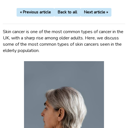
« Previous article
Back to all
Next article »
Skin cancer is one of the most common types of cancer in the
UK, with a sharp rise among older adults. Here, we discuss
some of the most common types of skin cancers seen in the
elderly population.