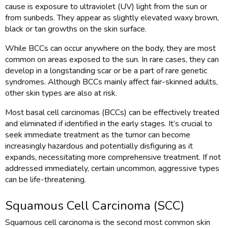
cause is exposure to ultraviolet (UV) light from the sun or
from sunbeds. They appear as slightly elevated waxy brown,
black or tan growths on the skin surface.
While BCCs can occur anywhere on the body, they are most
common on areas exposed to the sun. In rare cases, they can
develop in a longstanding scar or be a part of rare genetic
syndromes. Although BCCs mainly affect fair-skinned adults,
other skin types are also at risk.
Most basal cell carcinomas (BCCs) can be effectively treated
and eliminated if identified in the early stages. It’s crucial to
seek immediate treatment as the tumor can become
increasingly hazardous and potentially disfiguring as it
expands, necessitating more comprehensive treatment. If not
addressed immediately, certain uncommon, aggressive types
can be life-threatening.
Squamous Cell Carcinoma (SCC)
Squamous cell carcinoma is the second most common skin