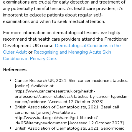
examinations are crucial for early detection and treatment of
any potentially harmful lesions. As healthcare providers, it’s
important to educate patients about regular self-
examinations and when to seek medical attention.
For more information on dermatological lesions, we highly
recommend that health care providers attend the Practitioner
Development UK course
Dermatological Conditions in the
Older Adult
or
Recognising and Managing Acute Skin
Conditions in Primary Care.
References
Cancer Research UK, 2021. Skin cancer incidence statistics.
[online] Available at:
https://www.cancerresearchuk.org/health-
professional/cancer-statistics/statistics-by-cancer-type/skin-
cancer/incidence [Accessed 12 October 2023].
British Association of Dermatologists, 2021. Basal cell
carcinoma. [online] Available at:
http://www.bad.org.uk/shared/get-file.ashx?
id=65&itemtype=document [Accessed 12 October 2023].
British Association of Dermatologists, 2021. Seborrhoeic