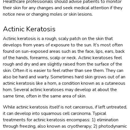
Healthcare professionals should advise patients to monitor
their skin for any changes and seek medical attention if they
notice new or changing moles or skin lesions.
Actinic Keratosis
Actinic keratosis is a rough, scaly patch on the skin that
develops from years of exposure to the sun. It’s most often
found on sun-exposed areas such as the face, lips, ears, back
of the hands, forearms, scalp or neck. Actinic keratoses feel
rough and dry and are slightly raised from the surface of the
skin. Often it is easier to feel rather than see them. They can
also be hard and warty. Sometimes hard skin grows out of an
actinic keratosis like a horn, a condition known as a cutaneous
horn. Several actinic keratoses may develop at about the
same time, often in the same area of skin.
While actinic keratosis itself is not cancerous, if left untreated,
it can develop into squamous cell carcinoma. Typical
treatments for actinic keratosis encompass: 1) elimination
through freezing, also known as cryotherapy; 2) photodynamic