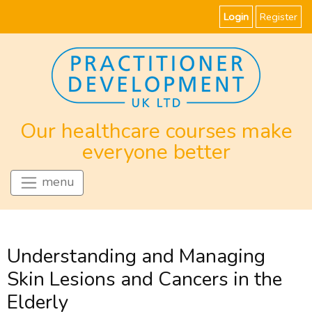
Login
Register
Our healthcare courses make
everyone better
menu
Understanding and Managing
Skin Lesions and Cancers in the
Elderly