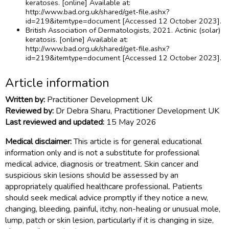
keratoses. [online] Available at:
http://www.bad.org.uk/shared/get-file.ashx?
id=219&itemtype=document [Accessed 12 October 2023].
British Association of Dermatologists, 2021. Actinic (solar)
keratosis. [online] Available at:
http://www.bad.org.uk/shared/get-file.ashx?
id=219&itemtype=document [Accessed 12 October 2023].
Article information
Written by:
Practitioner Development UK
Reviewed by:
Dr Debra Sharu, Practitioner Development UK
Last reviewed and updated:
15 May 2026
Medical disclaimer:
This article is for general educational
information only and is not a substitute for professional
medical advice, diagnosis or treatment. Skin cancer and
suspicious skin lesions should be assessed by an
appropriately qualified healthcare professional. Patients
should seek medical advice promptly if they notice a new,
changing, bleeding, painful, itchy, non-healing or unusual mole,
lump, patch or skin lesion, particularly if it is changing in size,