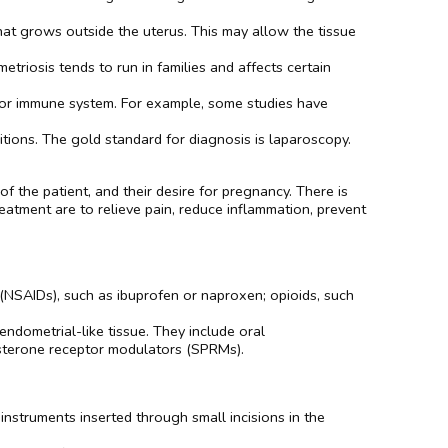
hat grows outside the uterus. This may allow the tissue
etriosis tends to run in families and affects certain
e or immune system. For example, some studies have
tions. The gold standard for diagnosis is laparoscopy.
 the patient, and their desire for pregnancy. There is
atment are to relieve pain, reduce inflammation, prevent
 (NSAIDs), such as ibuprofen or naproxen; opioids, such
ndometrial-like tissue. They include oral
esterone receptor modulators (SPRMs).
instruments inserted through small incisions in the