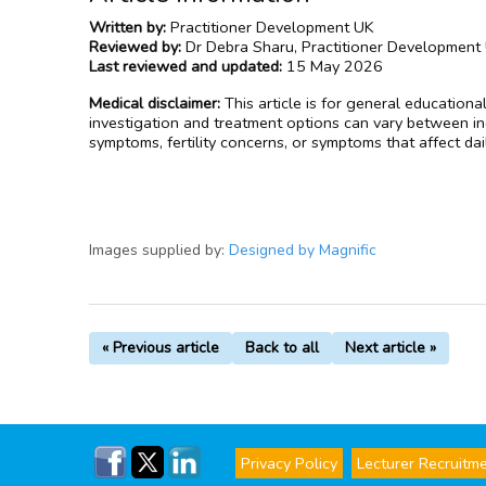
Written by:
Practitioner Development UK
Reviewed by:
Dr Debra Sharu, Practitioner Development
Last reviewed and updated:
15 May 2026
Medical disclaimer:
This article is for general educationa
investigation and treatment options can vary between ind
symptoms, fertility concerns, or symptoms that affect dai
Images supplied by:
Designed by Magnific
« Previous article
Back to all
Next article »
Privacy Policy
Lecturer Recruitm