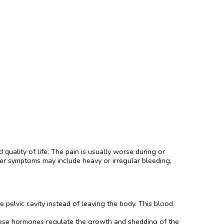
 quality of life. The pain is usually worse during or
ther symptoms may include heavy or irregular bleeding,
pelvic cavity instead of leaving the body. This blood
hese hormones regulate the growth and shedding of the