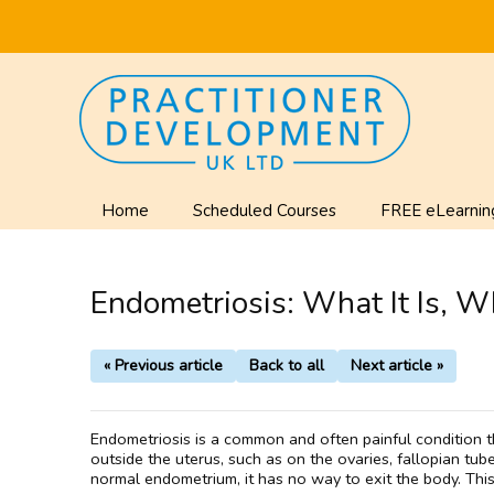
Home
Scheduled Courses
FREE eLearnin
Endometriosis: What It Is, Wh
« Previous article
Back to all
Next article »
Endometriosis is a common and often painful condition t
outside the uterus, such as on the ovaries, fallopian tu
normal endometrium, it has no way to exit the body. This