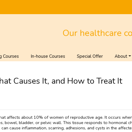
Our healthcare c
g Courses
In-house Courses
Special Offer
About
at Causes It, and How to Treat It
hat affects about 10% of women of reproductive age. It occurs when 
bes, bowel, bladder, or pelvic wall. This tissue responds to hormonal 
 can cause inflammation, scarring, adhesions, and cysts in the affecte