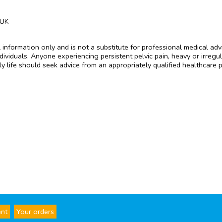
 UK
l information only and is not a substitute for professional medical a
ividuals. Anyone experiencing persistent pelvic pain, heavy or irregu
ly life should seek advice from an appropriately qualified healthcare 
ent
Your orders