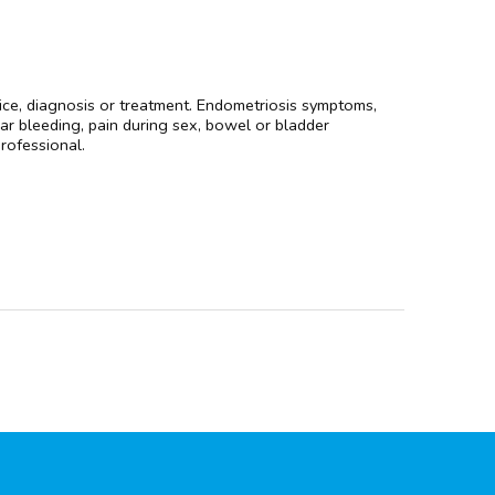
dvice, diagnosis or treatment. Endometriosis symptoms,
lar bleeding, pain during sex, bowel or bladder
professional.