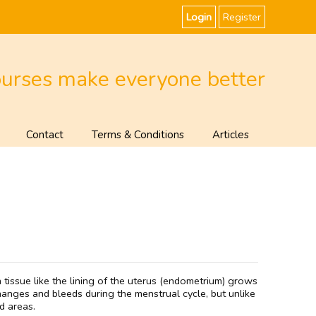
Login
Register
ourses make everyone better
Contact
Terms & Conditions
Articles
tissue like the lining of the uterus (endometrium) grows
changes and bleeds during the menstrual cycle, but unlike
d areas.