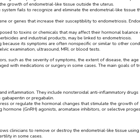
e growth of endometrial-like tissue outside the uterus.
ystem fails to recognize and eliminate the endometrial-like tissue t
ene or genes that increase their susceptibility to endometriosis. Endom
xposed to toxins or chemicals that may affect their hormonal balanc
erbicides and industrial products, may be linked to endometriosis.
 because its symptoms are often nonspecific or similar to other condi
elvic examination, ultrasound, MRI, or blood tests.
s, such as the severity of symptoms, the extent of disease, the age of
ged with medications or surgery in some cases. The main goals of tre
:
n and inflammation. They include nonsteroidal anti-inflammatory drugs
s gabapentin or pregabalin.
ess or regulate the hormonal changes that stimulate the growth of e
ng hormone (GnRH) agonists, aromatase inhibitors, or selective prog
ows clinicians to remove or destroy the endometrial-like tissue using 
tility in some cases.