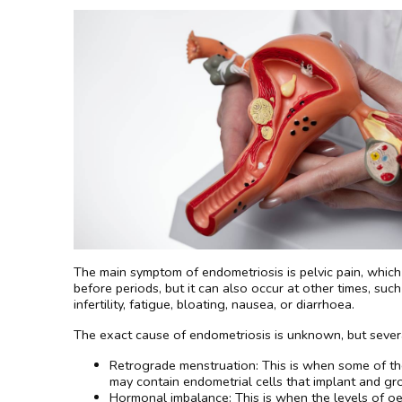
The main symptom of endometriosis is pelvic pain, which c
before periods, but it can also occur at other times, su
infertility, fatigue, bloating, nausea, or diarrhoea.
The exact cause of endometriosis is unknown, but severa
Retrograde menstruation: This is when some of the
may contain endometrial cells that implant and gro
Hormonal imbalance: This is when the levels of o