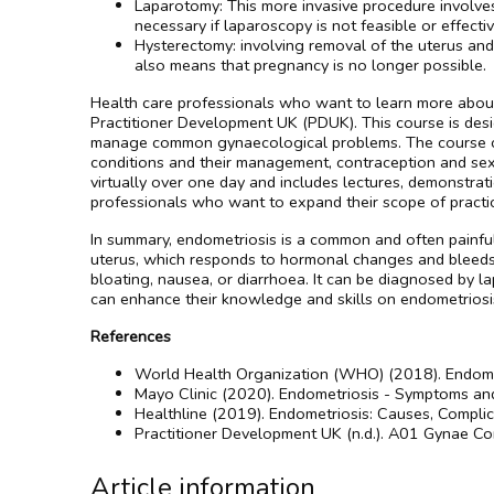
Laparotomy: This more invasive procedure involves
necessary if laparoscopy is not feasible or effectiv
Hysterectomy: involving removal of the uterus and 
also means that pregnancy is no longer possible.
Health care professionals who want to learn more about 
Practitioner Development UK (PDUK). This course is des
manage common gynaecological problems. The course cov
conditions and their management, contraception and sex
virtually over one day and includes lectures, demonstrat
professionals who want to expand their scope of practi
In summary, endometriosis is a common and often painful
uterus, which responds to hormonal changes and bleeds dur
bloating, nausea, or diarrhoea. It can be diagnosed by l
can enhance their knowledge and skills on endometrios
References
World Health Organization (WHO) (2018). Endometr
Mayo Clinic (2020). Endometriosis - Symptoms and 
Healthline (2019). Endometriosis: Causes, Complic
Practitioner Development UK (n.d.). A01 Gynae Core
Article information