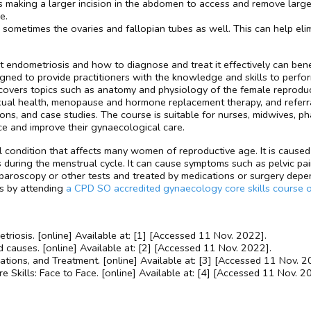
 making a larger incision in the abdomen to access and remove larger
e.
sometimes the ovaries and fallopian tubes as well. This can help eli
endometriosis and how to diagnose and treat it effectively can benef
igned to provide practitioners with the knowledge and skills to per
ers topics such as anatomy and physiology of the female reproduct
ual health, menopause and hormone replacement therapy, and referra
ions, and case studies. The course is suitable for nurses, midwives, p
ce and improve their gynaecological care.
 condition that affects many women of reproductive age. It is caused 
ing the menstrual cycle. It can cause symptoms such as pelvic pain, he
aparoscopy or other tests and treated by medications or surgery depen
is by attending
a CPD SO accredited gynaecology core skills course 
iosis. [online] Available at: [1] [Accessed 11 Nov. 2022].
causes. [online] Available at: [2] [Accessed 11 Nov. 2022].
ations, and Treatment. [online] Available at: [3] [Accessed 11 Nov. 2
 Skills: Face to Face. [online] Available at: [4] [Accessed 11 Nov. 2