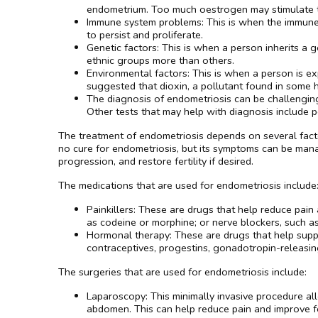
endometrium. Too much oestrogen may stimulate th
Immune system problems: This is when the immune s
to persist and proliferate.
Genetic factors: This is when a person inherits a g
ethnic groups more than others.
Environmental factors: This is when a person is e
suggested that dioxin, a pollutant found in some h
The diagnosis of endometriosis can be challenging
Other tests that may help with diagnosis include p
The treatment of endometriosis depends on several factor
no cure for endometriosis, but its symptoms can be mana
progression, and restore fertility if desired.
The medications that are used for endometriosis include
Painkillers: These are drugs that help reduce pai
as codeine or morphine; or nerve blockers, such a
Hormonal therapy: These are drugs that help suppr
contraceptives, progestins, gonadotropin-releasi
The surgeries that are used for endometriosis include:
Laparoscopy: This minimally invasive procedure all
abdomen. This can help reduce pain and improve fer