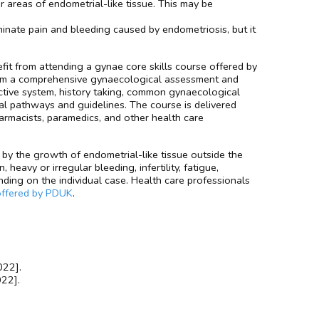
 areas of endometrial-like tissue. This may be
minate pain and bleeding caused by endometriosis, but it
it from attending a gynae core skills course offered by
form a comprehensive gynaecological assessment and
ive system, history taking, common gynaecological
l pathways and guidelines. The course is delivered
harmacists, paramedics, and other health care
by the growth of endometrial-like tissue outside the
avy or irregular bleeding, infertility, fatigue,
ding on the individual case. Health care professionals
offered by PDUK
.
022].
022].