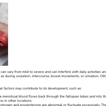
an vary from mild to severe and can interfere with daily activities and
ch as during ovulation, intercourse, bowel movements, or urination. O
l factors may contribute to its development, such as:
 menstrual blood flows back through the fallopian tubes and into the 
w in other locations.
estrogen and progesterone are abnormal or fluctuate excessively. T