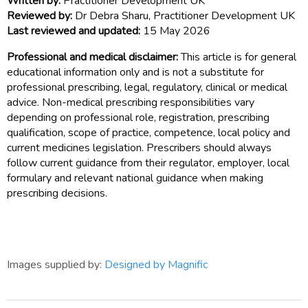
Written by:
Practitioner Development UK
Reviewed by:
Dr Debra Sharu, Practitioner Development UK
Last reviewed and updated:
15 May 2026
Professional and medical disclaimer:
This article is for general
educational information only and is not a substitute for
professional prescribing, legal, regulatory, clinical or medical
advice. Non-medical prescribing responsibilities vary
depending on professional role, registration, prescribing
qualification, scope of practice, competence, local policy and
current medicines legislation. Prescribers should always
follow current guidance from their regulator, employer, local
formulary and relevant national guidance when making
prescribing decisions.
Images supplied by:
Designed by Magnific