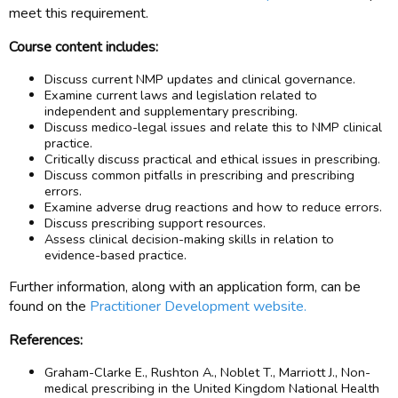
meet this requirement.
Course content includes:
Discuss current NMP updates and clinical governance.
Examine current laws and legislation related to
independent and supplementary prescribing.
Discuss medico-legal issues and relate this to NMP clinical
practice.
Critically discuss practical and ethical issues in prescribing.
Discuss common pitfalls in prescribing and prescribing
errors.
Examine adverse drug reactions and how to reduce errors.
Discuss prescribing support resources.
Assess clinical decision-making skills in relation to
evidence-based practice.
Further information, along with an application form, can be
found on the
Practitioner Development website.
References:
Graham-Clarke E., Rushton A., Noblet T., Marriott J., Non-
medical prescribing in the United Kingdom National Health