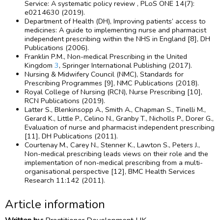
Service: A systematic policy review , PLoS ONE 14(7):
e0214630 (2019).
Department of Health (DH), Improving patients’ access to
medicines: A guide to implementing nurse and pharmacist
independent prescribing within the NHS in England [8], DH
Publications (2006).
Franklin P.M., Non-medical Prescribing in the United
Kingdom
3
, Springer International Publishing (2017).
Nursing & Midwifery Council (NMC), Standards for
Prescribing Programmes [9], NMC Publications (2018).
Royal College of Nursing (RCN), Nurse Prescribing [10],
RCN Publications (2019).
Latter S., Blenkinsopp A., Smith A., Chapman S., Tinelli M.,
Gerard K., Little P., Celino N., Granby T., Nicholls P., Dorer G.,
Evaluation of nurse and pharmacist independent prescribing
[11], DH Publications (2011).
Courtenay M., Carey N., Stenner K., Lawton S., Peters J.,
Non-medical prescribing leads views on their role and the
implementation of non-medical prescribing from a multi-
organisational perspective [12], BMC Health Services
Research 11:142 (2011).
Article information