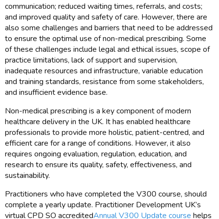
communication; reduced waiting times, referrals, and costs;
and improved quality and safety of care. However, there are
also some challenges and barriers that need to be addressed
to ensure the optimal use of non-medical prescribing. Some
of these challenges include legal and ethical issues, scope of
practice limitations, lack of support and supervision,
inadequate resources and infrastructure, variable education
and training standards, resistance from some stakeholders,
and insufficient evidence base.
Non-medical prescribing is a key component of modern
healthcare delivery in the UK. It has enabled healthcare
professionals to provide more holistic, patient-centred, and
efficient care for a range of conditions. However, it also
requires ongoing evaluation, regulation, education, and
research to ensure its quality, safety, effectiveness, and
sustainability.
Practitioners who have completed the V300 course, should
complete a yearly update. Practitioner Development UK’s
virtual CPD SO accredited
Annual V300 Update course
helps