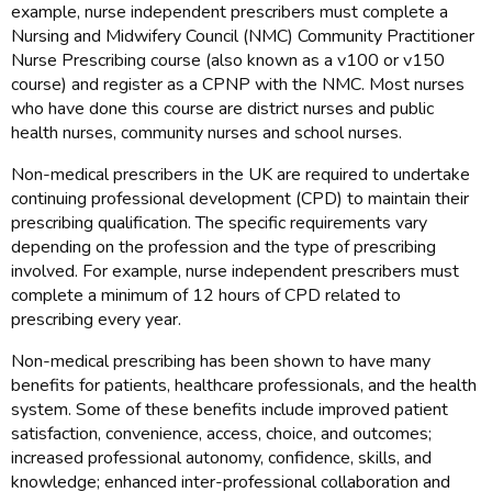
example, nurse independent prescribers must complete a
Nursing and Midwifery Council (NMC) Community Practitioner
Nurse Prescribing course (also known as a v100 or v150
course) and register as a CPNP with the NMC. Most nurses
who have done this course are district nurses and public
health nurses, community nurses and school nurses.
Non-medical prescribers in the UK are required to undertake
continuing professional development (CPD) to maintain their
prescribing qualification. The specific requirements vary
depending on the profession and the type of prescribing
involved. For example, nurse independent prescribers must
complete a minimum of 12 hours of CPD related to
prescribing every year.
Non-medical prescribing has been shown to have many
benefits for patients, healthcare professionals, and the health
system. Some of these benefits include improved patient
satisfaction, convenience, access, choice, and outcomes;
increased professional autonomy, confidence, skills, and
knowledge; enhanced inter-professional collaboration and