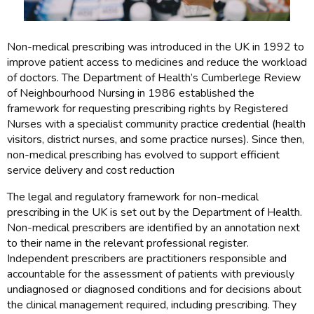
Non-medical prescribing was introduced in the UK in 1992 to
improve patient access to medicines and reduce the workload
of doctors. The Department of Health’s Cumberlege Review
of Neighbourhood Nursing in 1986 established the
framework for requesting prescribing rights by Registered
Nurses with a specialist community practice credential (health
visitors, district nurses, and some practice nurses). Since then,
non-medical prescribing has evolved to support efficient
service delivery and cost reduction
The legal and regulatory framework for non-medical
prescribing in the UK is set out by the Department of Health.
Non-medical prescribers are identified by an annotation next
to their name in the relevant professional register.
Independent prescribers are practitioners responsible and
accountable for the assessment of patients with previously
undiagnosed or diagnosed conditions and for decisions about
the clinical management required, including prescribing. They