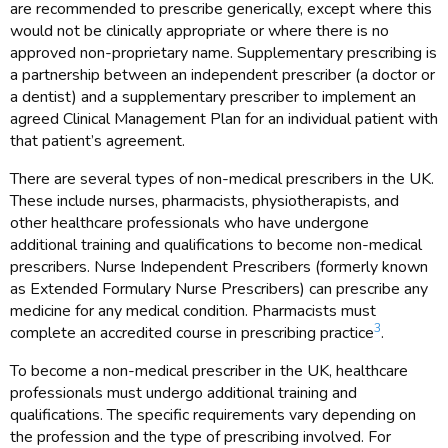
are recommended to prescribe generically, except where this
would not be clinically appropriate or where there is no
approved non-proprietary name. Supplementary prescribing is
a partnership between an independent prescriber (a doctor or
a dentist) and a supplementary prescriber to implement an
agreed Clinical Management Plan for an individual patient with
that patient’s agreement.
There are several types of non-medical prescribers in the UK.
These include nurses, pharmacists, physiotherapists, and
other healthcare professionals who have undergone
additional training and qualifications to become non-medical
prescribers. Nurse Independent Prescribers (formerly known
as Extended Formulary Nurse Prescribers) can prescribe any
medicine for any medical condition. Pharmacists must
3
complete an accredited course in prescribing practice
.
To become a non-medical prescriber in the UK, healthcare
professionals must undergo additional training and
qualifications. The specific requirements vary depending on
the profession and the type of prescribing involved. For