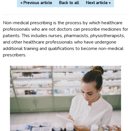
« Previous article
Back to all
Next article »
Non-medical prescribing is the process by which healthcare
professionals who are not doctors can prescribe medicines for
patients. This includes nurses, pharmacists, physiotherapists,
and other healthcare professionals who have undergone
additional training and qualifications to become non-medical
prescribers.