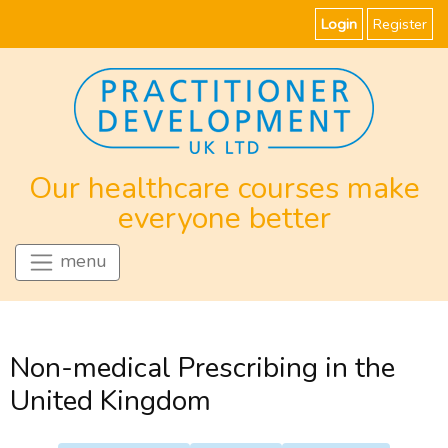
Login
Register
Our healthcare courses make
everyone better
menu
Non-medical Prescribing in the
United Kingdom