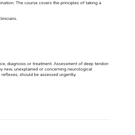
nation. The course covers the principles of taking a
linicians.
dvice, diagnosis or treatment. Assessment of deep tendon
 Any new, unexplained or concerning neurological
reflexes, should be assessed urgently.