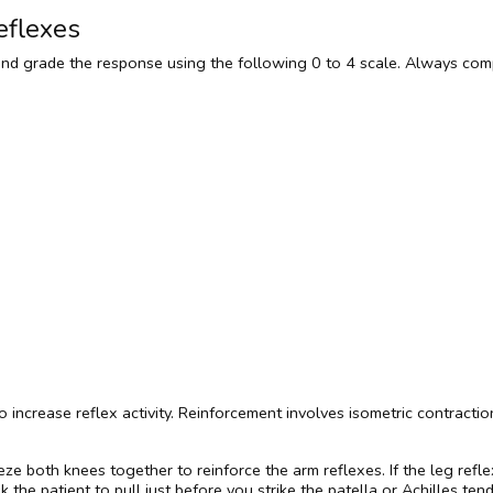
eflexes
and grade the response using the following 0 to 4 scale. Always com
 to increase reflex activity. Reinforcement involves isometric contrac
ze both knees together to reinforce the arm reflexes. If the leg refl
 the patient to pull just before you strike the patella or Achilles ten