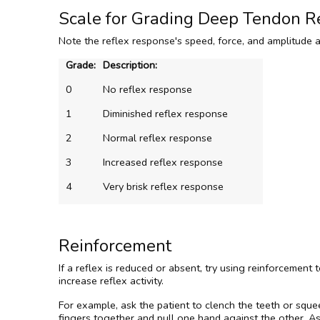
Scale for Grading Deep Tendon R
Note the reflex response's speed, force, and amplitude 
Grade:
Description:
0
No reflex response
1
Diminished reflex response
2
Normal reflex response
3
Increased reflex response
4
Very brisk reflex response
Reinforcement
If a reflex is reduced or absent, try using reinforcement
increase reflex activity.
For example, ask the patient to clench the teeth or squee
fingers together and pull one hand against the other. Ask