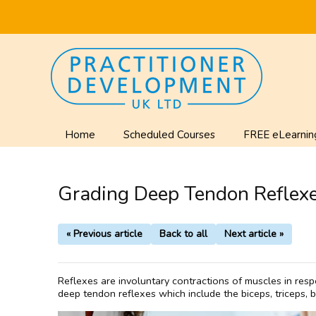
Home
Scheduled Courses
FREE eLearnin
Grading Deep Tendon Reflexe
« Previous article
Back to all
Next article »
Reflexes are involuntary contractions of muscles in resp
deep tendon reflexes which include the biceps, triceps, br