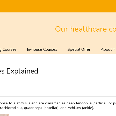
Our healthcare c
g Courses
In-house Courses
Special Offer
About
s Explained
onse to a stimulus and are classified as deep tendon, superficial, or
achioradialis, quadriceps (patellar), and Achilles (ankle).