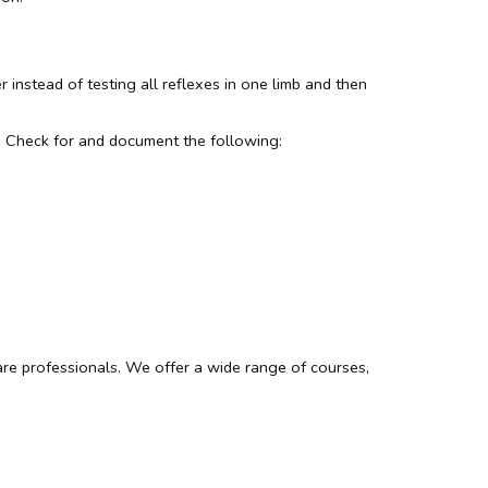
 instead of testing all reflexes in one limb and then
nse. Check for and document the following:
re professionals. We offer a wide range of courses,