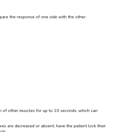
pare the response of one side with the other.
tion of other muscles for up to 10 seconds, which can
exes are decreased or absent, have the patient lock their
don.