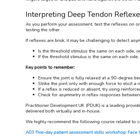
Interpreting Deep Tendon Reflex
As you perform your assessment, test the reflexes on one
testing the other.
If reflexes are brisk, it may be challenging to detect asy
Is the threshold stimulus the same on each side, o
If the threshold stimulus is the same on each side,
Key points to remember:
Ensure the joint is fully relaxed at a 90-degree be
Strike the joint only with enough force to elicit a 
If a reflex is reduced or absent, try using reinforce
Check for asymmetry in reflex responses between t
Practitioner Development UK (PDUK) is a leading provid
delivered both virtually and in-house.
We highly recommend the following course related to co
A03 Five-day patient assessment skills workshop: Face 