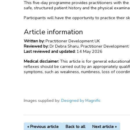
This five-day programme provides practitioners with the
safe, structured patient history and the physical exami
Participants will have the opportunity to practice their 
Article information
Written by:
Practitioner Development UK
Reviewed by:
Dr Debra Sharu, Practitioner Development
Last reviewed and updated:
14 May 2026
Medical disclaimer:
This article is for general education
reflexes should be carried out by an appropriately quali
symptoms, such as weakness, numbness, loss of coordina
Images supplied by:
Designed by Magnific
« Previous article
Back to all
Next article »