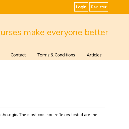
Login
Register
ourses make everyone better
Contact
Terms & Conditions
Articles
 pathologic. The most common reflexes tested are the