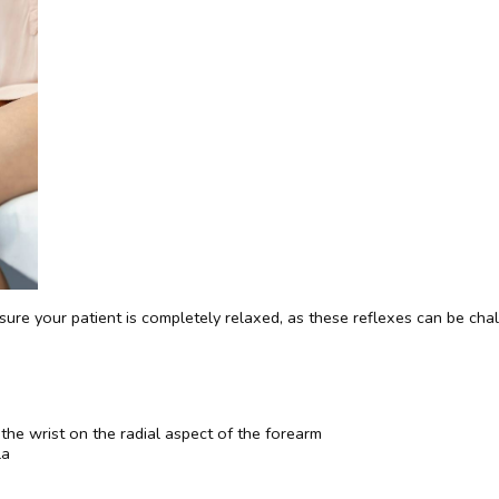
sure your patient is completely relaxed, as these reflexes can be chal
 the wrist on the radial aspect of the forearm
la