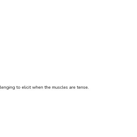
lenging to elicit when the muscles are tense.