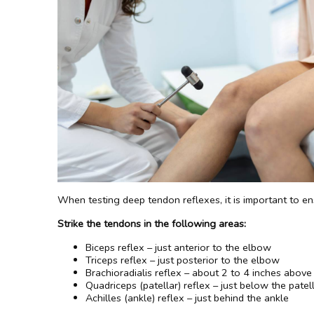
When testing deep tendon reflexes, it is important to en
Strike the tendons in the following areas:
Biceps reflex – just anterior to the elbow
Triceps reflex – just posterior to the elbow
Brachioradialis reflex – about 2 to 4 inches above
Quadriceps (patellar) reflex – just below the patel
Achilles (ankle) reflex – just behind the ankle