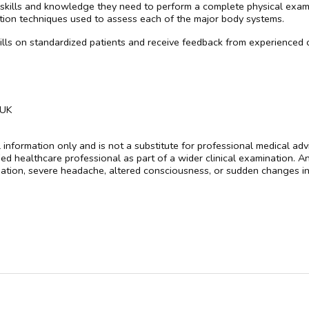
 skills and knowledge they need to perform a complete physical exami
nation techniques used to assess each of the major body systems.
skills on standardized patients and receive feedback from experienced c
 UK
al information only and is not a substitute for professional medical a
fied healthcare professional as part of a wider clinical examination.
tion, severe headache, altered consciousness, or sudden changes in 