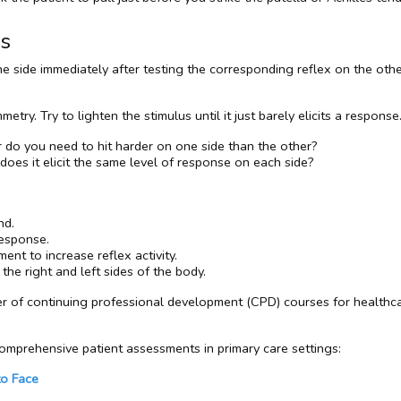
es
 side immediately after testing the corresponding reflex on the other
mmetry. Try to lighten the stimulus until it just barely elicits a respo
r do you need to hit harder on one side than the other?
 does it elicit the same level of response on each side?
nd.
response.
ment to increase reflex activity.
he right and left sides of the body.
er of continuing professional development (CPD) courses for healthca
mprehensive patient assessments in primary care settings:
to Face