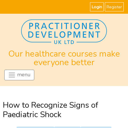
Login
Register
Our healthcare courses make
everyone better
menu
How to Recognize Signs of
Paediatric Shock