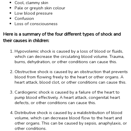
Cool, clammy skin
Pale or greyish skin colour
Low blood pressure
Confusion
Loss of consciousness
Here is a summary of the four different types of shock and
their causes in children:
Hypovolemic shock is caused by a loss of blood or fluids,
which can decrease the circulating blood volume. Trauma,
burns, dehydration, or other conditions can cause this.
Obstructive shock is caused by an obstruction that prevents
blood from flowing freely to the heart or other organs. A
heart attack, blood clot, or other conditions can cause this.
Cardiogenic shock is caused by a failure of the heart to
pump blood effectively. A heart attack, congenital heart
defects, or other conditions can cause this.
Distributive shock is caused by a maldistribution of blood
volume, which can decrease blood flow to the heart and
other organs. This can be caused by sepsis, anaphylaxis, or
other conditions.