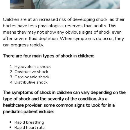
Children are at an increased risk of developing shock, as their
bodies have less physiological reserves than adults. This
means they may not show any obvious signs of shock even
after severe fluid depletion. When symptoms do occur, they
can progress rapidly.
There are four main types of shock in children:
Hypovolemic shock
Obstructive shock
Cardiogenic shock
Distributive shock
The symptoms of shock in children can vary depending on the
type of shock and the severity of the condition. As a
healthcare provider, some common signs to look for in a
paediatric patient include:
Rapid breathing
Rapid heart rate