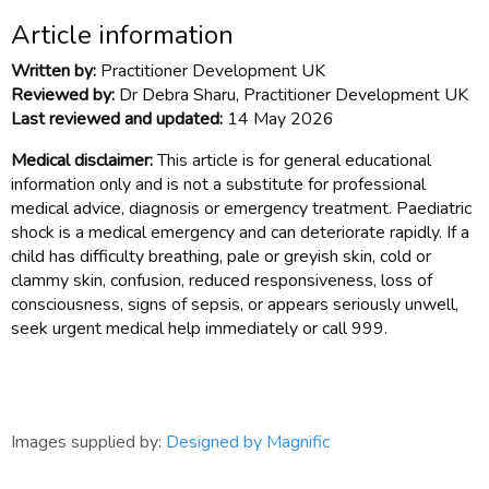
Article information
Written by:
Practitioner Development UK
Reviewed by:
Dr Debra Sharu, Practitioner Development UK
Last reviewed and updated:
14 May 2026
Medical disclaimer:
This article is for general educational
information only and is not a substitute for professional
medical advice, diagnosis or emergency treatment. Paediatric
shock is a medical emergency and can deteriorate rapidly. If a
child has difficulty breathing, pale or greyish skin, cold or
clammy skin, confusion, reduced responsiveness, loss of
consciousness, signs of sepsis, or appears seriously unwell,
seek urgent medical help immediately or call 999.
Images supplied by:
Designed by Magnific