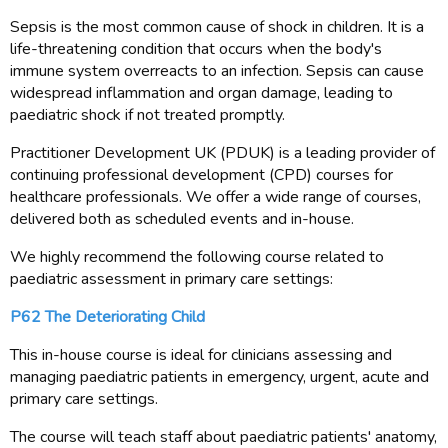
Sepsis is the most common cause of shock in children. It is a
life-threatening condition that occurs when the body's
immune system overreacts to an infection. Sepsis can cause
widespread inflammation and organ damage, leading to
paediatric shock if not treated promptly.
Practitioner Development UK (PDUK) is a leading provider of
continuing professional development (CPD) courses for
healthcare professionals. We offer a wide range of courses,
delivered both as scheduled events and in-house.
We highly recommend the following course related to
paediatric assessment in primary care settings:
P62 The Deteriorating Child
This in-house course is ideal for clinicians assessing and
managing paediatric patients in emergency, urgent, acute and
primary care settings.
The course will teach staff about paediatric patients' anatomy,