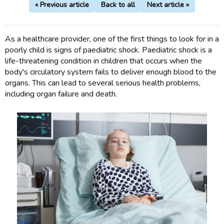
« Previous article
Back to all
Next article »
As a healthcare provider, one of the first things to look for in a
poorly child is signs of paediatric shock. Paediatric shock is a
life-threatening condition in children that occurs when the
body's circulatory system fails to deliver enough blood to the
organs. This can lead to several serious health problems,
including organ failure and death.