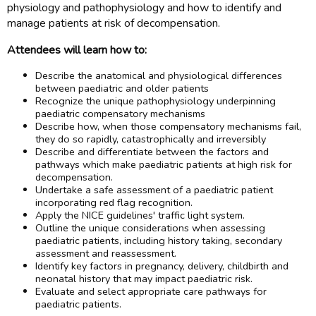
physiology and pathophysiology and how to identify and
manage patients at risk of decompensation.
Attendees will learn how to:
Describe the anatomical and physiological differences
between paediatric and older patients
Recognize the unique pathophysiology underpinning
paediatric compensatory mechanisms
Describe how, when those compensatory mechanisms fail,
they do so rapidly, catastrophically and irreversibly
Describe and differentiate between the factors and
pathways which make paediatric patients at high risk for
decompensation.
Undertake a safe assessment of a paediatric patient
incorporating red flag recognition.
Apply the NICE guidelines' traffic light system.
Outline the unique considerations when assessing
paediatric patients, including history taking, secondary
assessment and reassessment.
Identify key factors in pregnancy, delivery, childbirth and
neonatal history that may impact paediatric risk.
Evaluate and select appropriate care pathways for
paediatric patients.