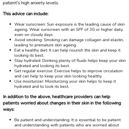
patient's high anxiety levels.
This advice can include:
Wear sunscreen: Sun exposure is the leading cause of skin
ageing. Wear sunscreen with an SPF of 30 or higher daily,
even on cloudy days.
Avoid smoking: Smoking can damage collagen and elastin,
leading to premature skin ageing.
Eat a healthy diet: It can help nourish the skin and keep it
looking its best.
Stay hydrated: Drinking plenty of fluids helps keep your skin
hydrated and looking its best.
Get regular exercise: Exercise helps to improve circulation
and can help to keep your skin looking healthy.
Use moisturizer: Moisturizing your skin helps to keep it
hydrated and to look its best.
In addition to the above, healthcare providers can help
patients worried about changes in their skin in the following
ways:
Be patient and understanding: It is essential to be patient
and understanding with patients who are worried about