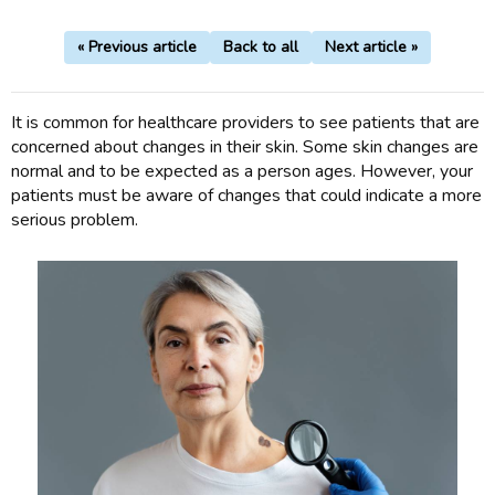
« Previous article
Back to all
Next article »
It is common for healthcare providers to see patients that are
concerned about changes in their skin. Some skin changes are
normal and to be expected as a person ages. However, your
patients must be aware of changes that could indicate a more
serious problem.