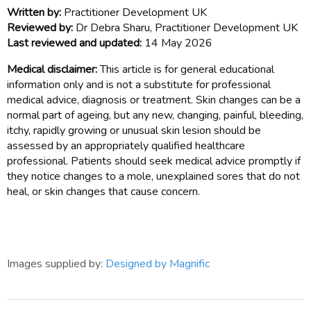
Written by:
Practitioner Development UK
Reviewed by:
Dr Debra Sharu, Practitioner Development UK
Last reviewed and updated:
14 May 2026
Medical disclaimer:
This article is for general educational
information only and is not a substitute for professional
medical advice, diagnosis or treatment. Skin changes can be a
normal part of ageing, but any new, changing, painful, bleeding,
itchy, rapidly growing or unusual skin lesion should be
assessed by an appropriately qualified healthcare
professional. Patients should seek medical advice promptly if
they notice changes to a mole, unexplained sores that do not
heal, or skin changes that cause concern.
Images supplied by:
Designed by Magnific