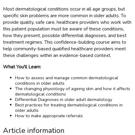
Most dermatological conditions occur in all age groups, but
specific skin problems are more common in older adults. To
provide quality, safe care, healthcare providers who work with
this patient population must be aware of these conditions,
how they present, possible differential diagnoses, and best
treatment regimes. This confidence-building course aims to
help community-based qualified healthcare providers meet
these challenges within an evidence-based context.
What You'll Learn:
How to assess and manage common dermatological
conditions in older adults
The changing physiology of ageing skin and how it affects
dermatological conditions
Differential Diagnoses in older adult dermatology
Best practices for treating dermatological conditions in
older adults
How to make appropriate referrals
Article information