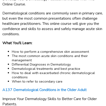
Online Course.
Dermatological conditions are commonly seen in primary care,
but even the most common presentations often challenge
healthcare practitioners. This online course will give you the
confidence and skills to assess and safely manage acute skin
conditions.
What You'll Learn:
How to perform a comprehensive skin assessment
The most common acute skin conditions and their
management
Differential Diagnoses in Dermatology
Dermatological treatments and best practice
How to deal with exacerbated chronic dermatological
conditions
When to refer to secondary care
A137 Dermatological Conditions in the Older Adult
Improve Your Dermatology Skills to Better Care for Older
Patients.