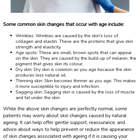
Some common skin changes that occur with age include:
Wrinkles: Wrinkles are caused by the skin's loss of
collagen and elastin. These are the proteins that give skin
strength and elasticity.
Age spots: These are small, brown spots that can appear
on the skin. They are caused by the build-up of melanin, the
pigment that gives skin its colour.
Dry skin: Dry skin is common as you age because the skin
produces less natural oil.
Thinning skin: Skin becomes thinner as you age. This makes
it more susceptible to injury and infection.
Sagging skin: Sagging skin is caused by the loss of muscle
and fat under the skin.
While the above skin changes are perfectly normal, some
patients may worry about skin changes caused by natural
ageing. It can help offer gentle support, reassurance, and
advice about ways to help prevent or reduce the appearance
of skin changes associated with ageing if it is causing your