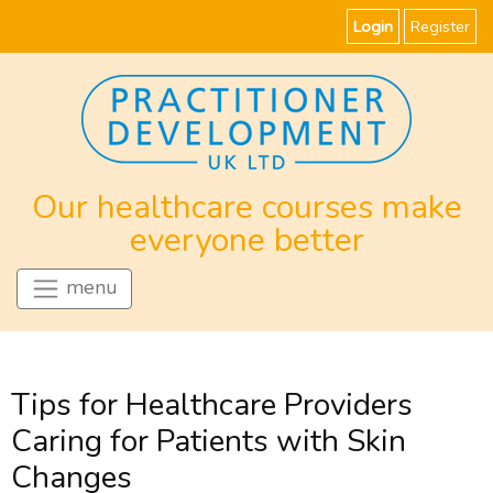
Login
Register
Our healthcare courses make
everyone better
menu
Tips for Healthcare Providers
Caring for Patients with Skin
Changes