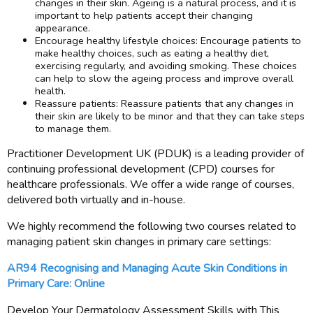
changes in their skin. Ageing is a natural process, and it is
important to help patients accept their changing
appearance.
Encourage healthy lifestyle choices: Encourage patients to
make healthy choices, such as eating a healthy diet,
exercising regularly, and avoiding smoking. These choices
can help to slow the ageing process and improve overall
health.
Reassure patients: Reassure patients that any changes in
their skin are likely to be minor and that they can take steps
to manage them.
Practitioner Development UK (PDUK) is a leading provider of
continuing professional development (CPD) courses for
healthcare professionals. We offer a wide range of courses,
delivered both virtually and in-house.
We highly recommend the following two courses related to
managing patient skin changes in primary care settings:
AR94 Recognising and Managing Acute Skin Conditions in
Primary Care: Online
Develop Your Dermatology Assessment Skills with This