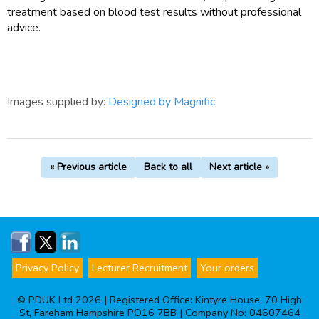
treatment based on blood test results without professional
advice.
Images supplied by:
Designed by Magnific
« Previous article
Back to all
Next article »
Privacy Policy
Lecturer Recruitment
Your orders
© PDUK Ltd 2026 | Registered Office: Kintyre House, 70 High
St, Fareham Hampshire PO16 7BB | Company No: 04607464