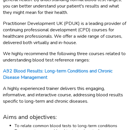
you can better understand your patient's results and what
they might mean for their health.
Practitioner Development UK (PDUK) is a leading provider of
continuing professional development (CPD) courses for
healthcare professionals. We offer a wide range of courses,
delivered both virtually and in-house.
We highly recommend the following three courses related to
understanding blood test reference ranges:
A92 Blood Results: Long-term Conditions and Chronic
Disease Management
A highly experienced trainer delivers this engaging,
informative, and interactive course, addressing blood results
specific to long-term and chronic diseases.
Aims and objectives:
To relate common blood tests to long-term conditions