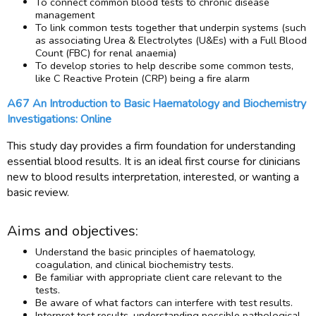
To connect common blood tests to chronic disease
management
To link common tests together that underpin systems (such
as associating Urea & Electrolytes (U&Es) with a Full Blood
Count (FBC) for renal anaemia)
To develop stories to help describe some common tests,
like C Reactive Protein (CRP) being a fire alarm
A67 An Introduction to Basic Haematology and Biochemistry
Investigations: Online
This study day provides a firm foundation for understanding
essential blood results. It is an ideal first course for clinicians
new to blood results interpretation, interested, or wanting a
basic review.
Aims and objectives:
Understand the basic principles of haematology,
coagulation, and clinical biochemistry tests.
Be familiar with appropriate client care relevant to the
tests.
Be aware of what factors can interfere with test results.
Interpret test results, understanding possible pathological