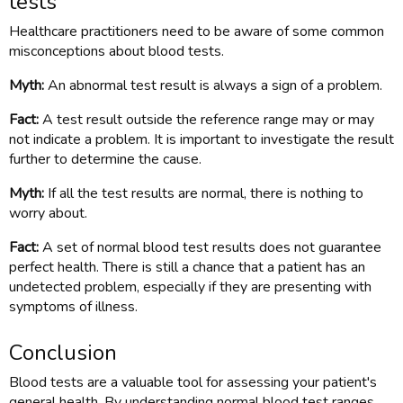
tests
Healthcare practitioners need to be aware of some common
misconceptions about blood tests.
Myth:
An abnormal test result is always a sign of a problem.
Fact:
A test result outside the reference range may or may
not indicate a problem. It is important to investigate the result
further to determine the cause.
Myth:
If all the test results are normal, there is nothing to
worry about.
Fact:
A set of normal blood test results does not guarantee
perfect health. There is still a chance that a patient has an
undetected problem, especially if they are presenting with
symptoms of illness.
Conclusion
Blood tests are a valuable tool for assessing your patient's
general health. By understanding normal blood test ranges,