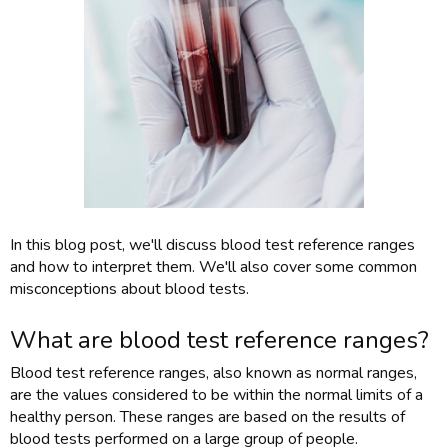
In this blog post, we'll discuss blood test reference ranges
and how to interpret them. We'll also cover some common
misconceptions about blood tests.
What are blood test reference ranges?
Blood test reference ranges, also known as normal ranges,
are the values considered to be within the normal limits of a
healthy person. These ranges are based on the results of
blood tests performed on a large group of people.