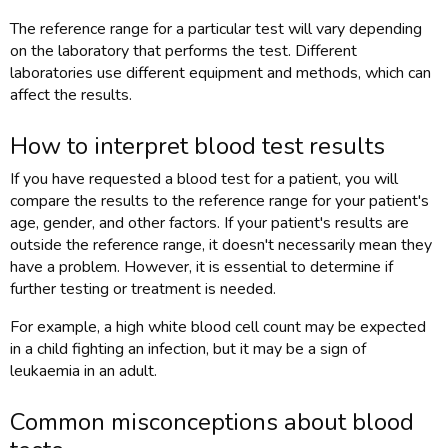
The reference range for a particular test will vary depending
on the laboratory that performs the test. Different
laboratories use different equipment and methods, which can
affect the results.
How to interpret blood test results
If you have requested a blood test for a patient, you will
compare the results to the reference range for your patient's
age, gender, and other factors. If your patient's results are
outside the reference range, it doesn't necessarily mean they
have a problem. However, it is essential to determine if
further testing or treatment is needed.
For example, a high white blood cell count may be expected
in a child fighting an infection, but it may be a sign of
leukaemia in an adult.
Common misconceptions about blood