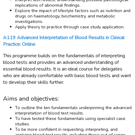
implications of abnormal findings.
Explore the impact of lifestyle factors such as nutrition and
drugs on haematology, biochemistry, and metabolic
investigations.
Apply theory to practice through case study application.
A119 Advanced Interpretation of Blood Results in Clinical
Practice: Online
This programme builds on the fundamentals of interpreting
blood tests and provides an advanced understanding of
essential blood results. It is an ideal course for delegates
who are already comfortable with basic blood tests and want
to develop their skills further.
Aims and objectives:
To outline the ten fundamentals underpinning the advanced
interpretation of blood test results.
To have tested these fundamentals using specialist case
studies.
To be more confident in requesting, interpreting, and
applying blood test results, including those out of range.