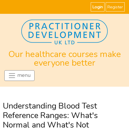
Login
Register
Our healthcare courses make
everyone better
menu
Understanding Blood Test
Reference Ranges: What's
Normal and What's Not