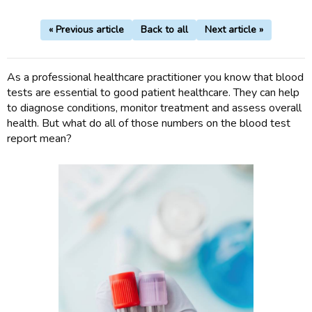
« Previous article
Back to all
Next article »
As a professional healthcare practitioner you know that blood
tests are essential to good patient healthcare. They can help
to diagnose conditions, monitor treatment and assess overall
health. But what do all of those numbers on the blood test
report mean?