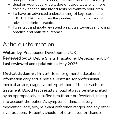
Build on your base knowledge of blood tests with more
complex second-line blood tests relevant to your area.
To have an advanced understanding of key blood tests,
FBC, LFT, U&E, and how they underpin fundamentals of
advanced clinical practice.
To reflect and apply reviewed principles towards improving
practice and patient outcomes.
Article information
Written by:
Practitioner Development UK
Reviewed by:
Dr Debra Sharu, Practitioner Development UK
Last reviewed and updated:
14 May 2026
Medical disclaimer:
This article is for general educational
information only and is not a substitute for professional
medical advice, diagnosis, interpretation of test results or
treatment. Blood test results should always be interpreted
by an appropriately qualified healthcare professional, taking
into account the patient’s symptoms, clinical history,
medication, age, sex, relevant reference ranges and any other
investigations. Patients should not start, stop or change