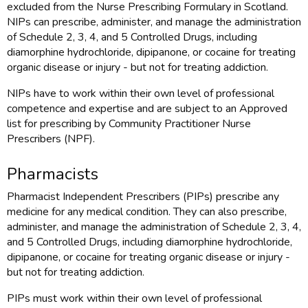
excluded from the Nurse Prescribing Formulary in Scotland.
NIPs can prescribe, administer, and manage the administration
of Schedule 2, 3, 4, and 5 Controlled Drugs, including
diamorphine hydrochloride, dipipanone, or cocaine for treating
organic disease or injury - but not for treating addiction.
NIPs have to work within their own level of professional
competence and expertise and are subject to an Approved
list for prescribing by Community Practitioner Nurse
Prescribers (NPF).
Pharmacists
Pharmacist Independent Prescribers (PIPs) prescribe any
medicine for any medical condition. They can also prescribe,
administer, and manage the administration of Schedule 2, 3, 4,
and 5 Controlled Drugs, including diamorphine hydrochloride,
dipipanone, or cocaine for treating organic disease or injury -
but not for treating addiction.
PIPs must work within their own level of professional