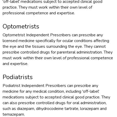
'off-label' medications subject to accepted clinical good
practice. They must work within their own level of
professional competence and expertise.
Optometrists
Optometrist Independent Prescribers can prescribe any
licensed medicine specifically for ocular conditions affecting
the eye and the tissues surrounding the eye. They cannot
prescribe controlled drugs for parenteral administration. They
must work within their own level of professional competence
and expertise.
Podiatrists
Podiatrist Independent Prescribers can prescribe any
medicine for any medical condition, including 'off-label'
medications subject to accepted clinical good practice. They
can also prescribe controlled drugs for oral administration,
such as diazepam, dihydrocodeine tartrate, lorazepam and
temazepam.