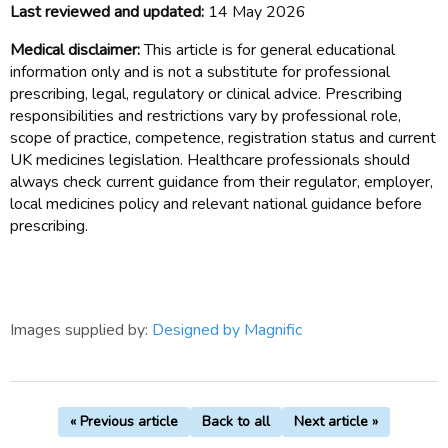
Last reviewed and updated:
14 May 2026
Medical disclaimer:
This article is for general educational
information only and is not a substitute for professional
prescribing, legal, regulatory or clinical advice. Prescribing
responsibilities and restrictions vary by professional role,
scope of practice, competence, registration status and current
UK medicines legislation. Healthcare professionals should
always check current guidance from their regulator, employer,
local medicines policy and relevant national guidance before
prescribing.
Images supplied by:
Designed by Magnific
« Previous article
Back to all
Next article »