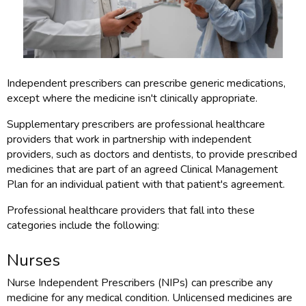
Independent prescribers can prescribe generic medications,
except where the medicine isn't clinically appropriate.
Supplementary prescribers are professional healthcare
providers that work in partnership with independent
providers, such as doctors and dentists, to provide prescribed
medicines that are part of an agreed Clinical Management
Plan for an individual patient with that patient's agreement.
Professional healthcare providers that fall into these
categories include the following:
Nurses
Nurse Independent Prescribers (NIPs) can prescribe any
medicine for any medical condition. Unlicensed medicines are