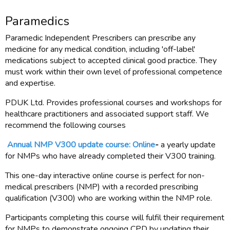
Paramedics
Paramedic Independent Prescribers can prescribe any
medicine for any medical condition, including 'off-label'
medications subject to accepted clinical good practice. They
must work within their own level of professional competence
and expertise.
PDUK Ltd. Provides professional courses and workshops for
healthcare practitioners and associated support staff. We
recommend the following courses
Annual NMP V300 update course: Online
-
a yearly update
for NMPs who have already completed their V300 training.
This one-day interactive online course is perfect for non-
medical prescribers (NMP) with a recorded prescribing
qualification (V300) who are working within the NMP role.
Participants completing this course will fulfil their requirement
for NMPs to demonstrate ongoing CPD by updating their