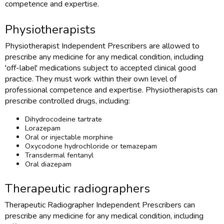
competence and expertise.
Physiotherapists
Physiotherapist Independent Prescribers are allowed to
prescribe any medicine for any medical condition, including
'off-label' medications subject to accepted clinical good
practice. They must work within their own level of
professional competence and expertise. Physiotherapists can
prescribe controlled drugs, including:
Dihydrocodeine tartrate
Lorazepam
Oral or injectable morphine
Oxycodone hydrochloride or temazepam
Transdermal fentanyl
Oral diazepam
Therapeutic radiographers
Therapeutic Radiographer Independent Prescribers can
prescribe any medicine for any medical condition, including