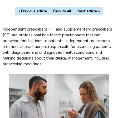
« Previous article
Back to all
Next article »
Independent prescribers (IP) and supplementary prescribers
(SP) are professional healthcare practitioners that can
prescribe medications to patients. Independent prescribers
are medical practitioners responsible for assessing patients
with diagnosed and undiagnosed health conditions and
making decisions about their clinical management, including
prescribing medicines.