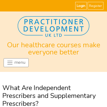
Login
Register
Our healthcare courses make
everyone better
menu
What Are Independent
Prescribers and Supplementary
Prescribers?