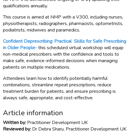
qualifications annually.
This course is aimed at NMP with a V300, including nurses,
physiotherapists, radiographers, pharmacists, optometrists,
podiatrists, midwives and paramedics.
Confident Deprescribing: Practical Skills for Safe Prescribing
in Older People-
this scheduled virtual workshop will equip
non-medical prescribers with the confidence and tools to
make safe, evidence-informed decisions when managing
patients on multiple medications.
Attendees learn how to identify potentially harmful
combinations, streamline repeat prescriptions, reduce
treatment burden for patients, and ensure prescribing is
always safe, appropriate, and cost-effective.
Article information
Written by:
Practitioner Development UK
Reviewed by:
Dr Debra Sharu, Practitioner Development UK