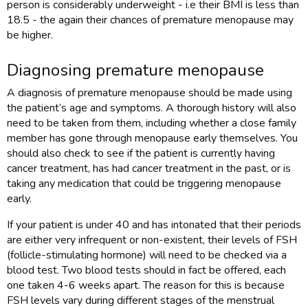
person is considerably underweight - i.e their BMI is less than
18.5 - the again their chances of premature menopause may
be higher.
Diagnosing premature menopause
A diagnosis of premature menopause should be made using
the patient’s age and symptoms. A thorough history will also
need to be taken from them, including whether a close family
member has gone through menopause early themselves. You
should also check to see if the patient is currently having
cancer treatment, has had cancer treatment in the past, or is
taking any medication that could be triggering menopause
early.
If your patient is under 40 and has intonated that their periods
are either very infrequent or non-existent, their levels of FSH
(follicle-stimulating hormone) will need to be checked via a
blood test. Two blood tests should in fact be offered, each
one taken 4-6 weeks apart. The reason for this is because
FSH levels vary during different stages of the menstrual