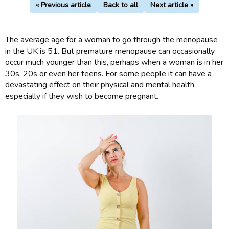
« Previous article
Back to all
Next article »
The average age for a woman to go through the menopause
in the UK is 51. But premature menopause can occasionally
occur much younger than this, perhaps when a woman is in her
30s, 20s or even her teens. For some people it can have a
devastating effect on their physical and mental health,
especially if they wish to become pregnant.