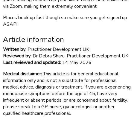
via Zoom, making them extremely convenient.
Places book up fast though so make sure you get signed up
ASAP!
Article information
Written by:
Practitioner Development UK
Reviewed by:
Dr Debra Sharu, Practitioner Development UK
Last reviewed and updated:
14 May 2026
Medical disclaimer:
This article is for general educational
information only and is not a substitute for professional
medical advice, diagnosis or treatment. If you are experiencing
menopause symptoms before the age of 45, have very
infrequent or absent periods, or are concerned about fertility,
please speak to a GP, nurse, gynaecologist or another
qualified healthcare professional.