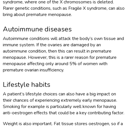
syndrome, where one of the X chromosomes is deleted.
Rarer genetic conditions, such as Fragile X syndrome, can also
bring about premature menopause.
Autoimmune diseases
Autoimmune conditions will attack the body’s own tissue and
immune system. If the ovaries are damaged by an
autoimmune condition, then this can result in premature
menopause. However, this is a rarer reason for premature
menopause affecting only around 5% of women with
premature ovarian insufficiency.
Lifestyle habits
A patient’s lifestyle choices can also have a big impact on
their chances of experiencing extremely early menopause.
Smoking for example is particularly well known for having
anti-oestrogen effects that could be a key contributing factor.
Weight is also important. Fat tissue stores oestrogen, so if a