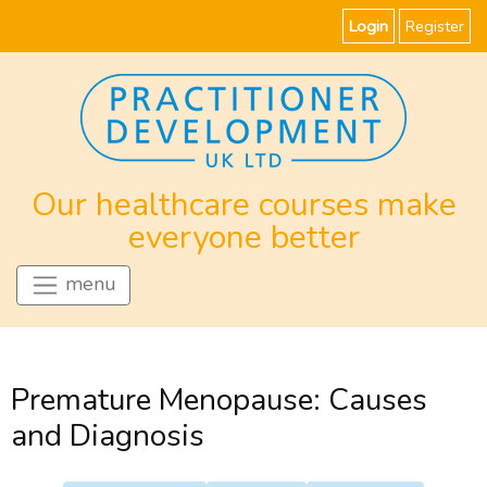
Login
Register
Our healthcare courses make
everyone better
menu
Premature Menopause: Causes
and Diagnosis