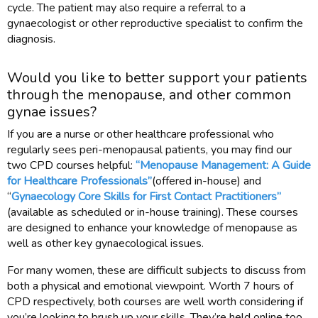
cycle. The patient may also require a referral to a
gynaecologist or other reproductive specialist to confirm the
diagnosis.
Would you like to better support your patients
through the menopause, and other common
gynae issues?
If you are a nurse or other healthcare professional who
regularly sees peri-menopausal patients, you may find our
two CPD courses helpful:
“Menopause Management: A Guide
for Healthcare Professionals”
(offered in-house) and
“
Gynaecology Core Skills for First Contact Practitioners”
(available as scheduled or in-house training). These courses
are designed to enhance your knowledge of menopause as
well as other key gynaecological issues.
For many women, these are difficult subjects to discuss from
both a physical and emotional viewpoint. Worth 7 hours of
CPD respectively, both courses are well worth considering if
you’re looking to brush up your skills. They’re held online too