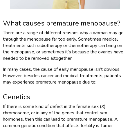
What causes premature menopause?
There are a range of different reasons why a woman may go
through the menopause far too early. Sometimes medical
treatments such radiotherapy or chemotherapy can bring on
the menopause, or sometimes it’s because the ovaries have
needed to be removed altogether.
In many cases, the cause of early menopause isn’t obvious.
However, besides cancer and medical treatments, patients
may experience premature menopause due to:
Genetics
If there is some kind of defect in the female sex (X)
chromosome, or in any of the genes that control sex
hormones, then this can lead to premature menopause. A
common genetic condition that affects fertility is Turner